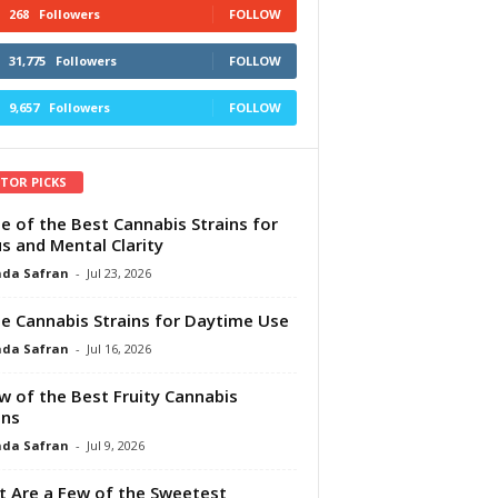
268
Followers
FOLLOW
31,775
Followers
FOLLOW
9,657
Followers
FOLLOW
ITOR PICKS
e of the Best Cannabis Strains for
s and Mental Clarity
da Safran
-
Jul 23, 2026
e Cannabis Strains for Daytime Use
da Safran
-
Jul 16, 2026
w of the Best Fruity Cannabis
ins
da Safran
-
Jul 9, 2026
 Are a Few of the Sweetest