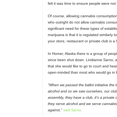
felt it was time to ensure people were no
Of course, allowing cannabis consumption i
who outright do not allow cannabis consump
significant need for these types of establi
marijuana is that it is regulated similarly 
your store, restaurant or private club is a l
In Homer, Alaska there is a group of peo
since been shut down. Lindianne Sarno, 
that she would like to go to court and hea
open-minded than most who would go in blaz
“When we passed the ballot initiative the ti
alcohol and so we saw ourselves, our club,
assembly, they have a club, it’s a private 
they serve alcohol and we serve cannabis
against,”
said Sarno
.