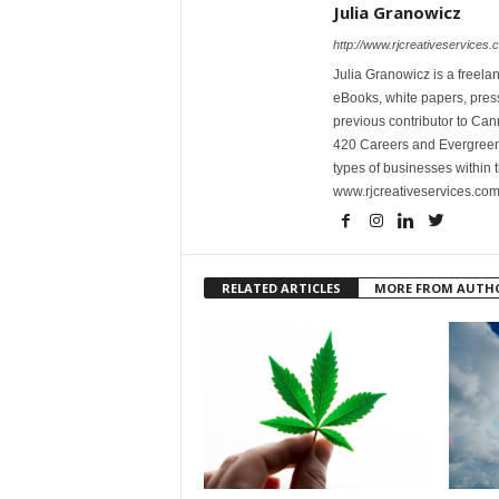
Julia Granowicz
http://www.rjcreativeservices.
Julia Granowicz is a freelan
eBooks, white papers, press
previous contributor to Ca
420 Careers and Evergreen 
types of businesses within t
www.rjcreativeservices.com
RELATED ARTICLES
MORE FROM AUTH