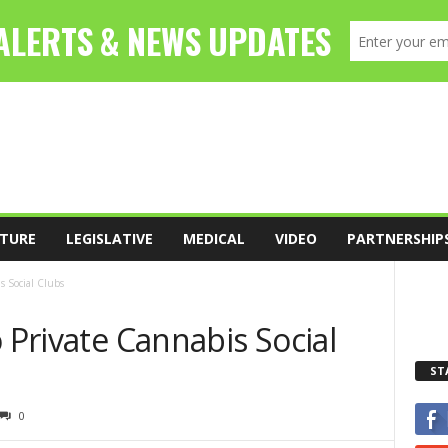
TURE
LEGISLATIVE
MEDICAL
VIDEO
PARTNERSHIP
s Social Clubs
o Private Cannabis Social
ST
0