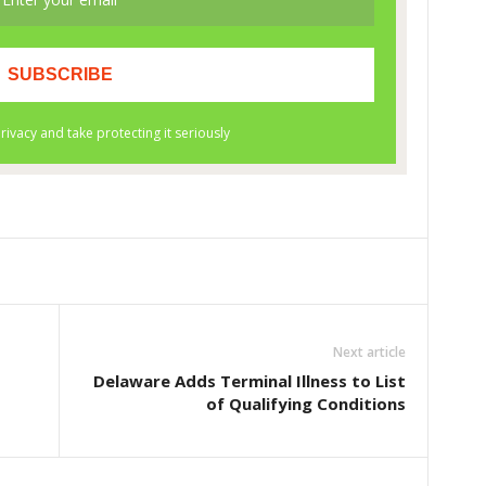
Next article
Delaware Adds Terminal Illness to List
of Qualifying Conditions