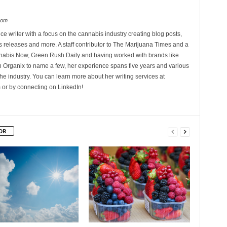
com
ce writer with a focus on the cannabis industry creating blog posts,
 releases and more. A staff contributor to The Marijuana Times and a
nnabis Now, Green Rush Daily and having worked with brands like
Organix to name a few, her experience spans five years and various
he industry. You can learn more about her writing services at
 or by connecting on LinkedIn!
OR