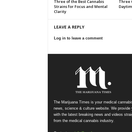
Three of the Best Cannabis
Three 
Strains for Focus and Mental
Daytim
Clarity
LEAVE A REPLY
Log in to leave a comment
The Marijuana Times is your medical cannabi
news, science & culture website. We provide
with the latest breaking news and videos strai
from the medical cannabis industry.