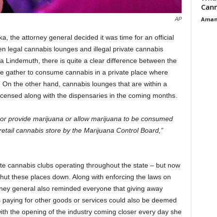
Cann
Aman
AP
a, the attorney general decided it was time for an official
 legal cannabis lounges and illegal private cannabis
a Lindemuth, there is quite a clear difference between the
le gather to consume cannabis in a private place where
te. On the other hand, cannabis lounges that are within a
licensed along with the dispensaries in the coming months.
l or provide marijuana or allow marijuana to be consumed
 retail cannabis store by the Marijuana Control Board,”
vate cannabis clubs operating throughout the state – but now
hut these places down. Along with enforcing the laws on
orney general also reminded everyone that giving away
ns paying for other goods or services could also be deemed
 with the opening of the industry coming closer every day she