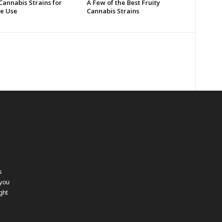
Cannabis Strains for
A Few of the Best Fruity
e Use
Cannabis Strains
s
 you
ght