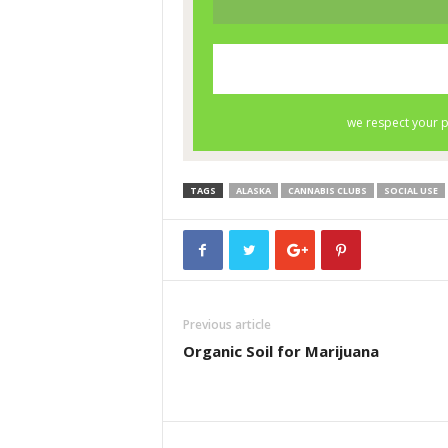
TAGS
ALASKA
CANNABIS CLUBS
SOCIAL USE
Previous article
Organic Soil for Marijuana