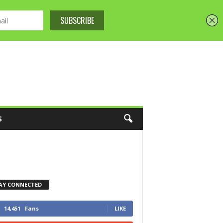
S
AY CONNECTED
14,451
Fans
LIKE