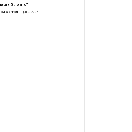
abis Strains?
da Safran
-
Jul 2, 2026