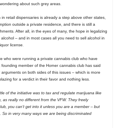
t wondering about such grey areas.
n retail dispensaries is already a step above other states,
tion outside a private residence, and there is still a
shments. After all, in the eyes of many, the hope in legalizing
to alcohol – and in most cases all you need to sell alcohol in
iquor license.
ple who were running a private cannabis club who have
a founding member of the Homer cannabis club has said
r arguments on both sides of this issues – which is more
ing for a verdict in their favor and nothing less.
tle of the initiative was to tax and regulate marijuana like
 as really no different from the VFW. They freely
club, you can’t get into it unless you are a member – but
. So in very many ways we are being discriminated