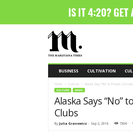
T
h
e
M
a
r
i
BUSINESS
CULTIVATION
CUL
j
u
Home
Culture
Alaska Says “No” to Private Cannabi
a
CULTURE
NEWS
n
Alaska Says “No” t
a
T
Clubs
i
m
e
By
Julia Granowicz
-
Sep 2, 2016
7304
s