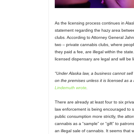
As the licensing process continues in Alask
statement regarding the hazy area between
clubs. According to Attorney General Jahn
two – private cannabis clubs, where peop
they paid a fee, are illegal within the sta
licensed dispensary are legal and will be 
“Under Alaska law, a business cannot sel
on the premises unless it is licensed as a
Lindemuth wrote
.
There are already at least four to six pri
law enforcement is being encouraged to s
public consumption more strictly, the att
cannabis as a “sample” or “gift” to patro
an illegal sale of cannabis. It seems that