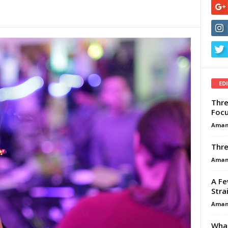
ED
Thre
Focu
Aman
Thre
Aman
A Fe
Stra
Aman
What