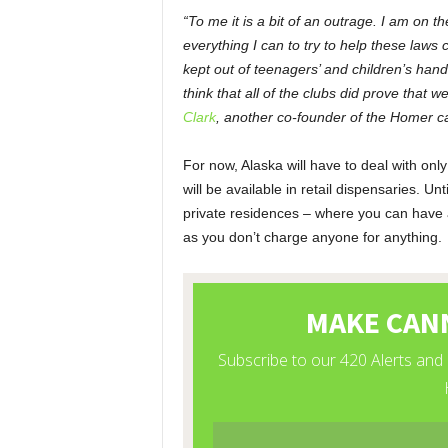
“To me it is a bit of an outrage. I am on 
everything I can to try to help these laws 
kept out of teenagers’ and children’s hand
think that all of the clubs did prove that 
Clark
, another co-founder of the Homer c
For now, Alaska will have to deal with on
will be available in retail dispensaries. U
private residences – where you can have 
as you don’t charge anyone for anything.