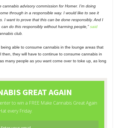
the cannabis advisory commission for Homer. I’m doing
come through in a responsible way. I would like to see it
s. I want to prove that this can be done responsibly. And I
we can do this responsibly without harming people,”
said
annabis club.
ly being able to consume cannabis in the lounge areas that
ntil then, they will have to continue to consume cannabis in
as many people as you want come over to toke up, as long