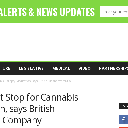
TURE
LEGISLATIVE
MEDICAL
VIDEO
PARTNERSHIP
is Epilepsy Medication, says British Biopharmaceutical...
t Stop for Cannabis
, says British
ST
l Company