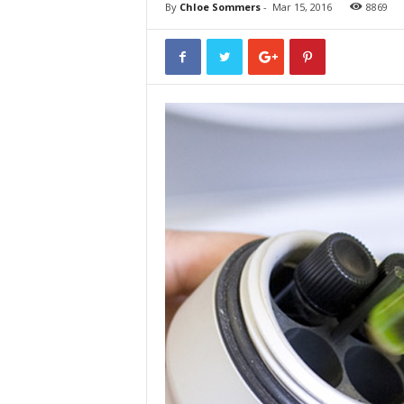
By
Chloe Sommers
-
Mar 15, 2016
8869