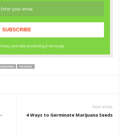
MARIJUANA
SEIZURES
Next article
-
4 Ways to Germinate Marijuana Seeds