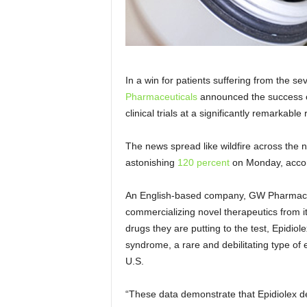
In a win for patients suffering from the s
Pharmaceuticals
announced the success of
clinical trials at a significantly remarkabl
The news spread like wildfire across the
astonishing
120 percent
on Monday, acco
An English-based company, GW Pharmaceut
commercializing novel therapeutics from
i
drugs they are putting to the test, Epidiol
syndrome, a rare and debilitating type of 
U.S.
“These data demonstrate that Epidiolex del