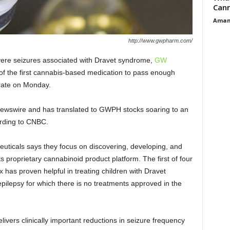
Cann
Aman
http://www.gwpharm.com/
evere seizures associated with
Dravet syndrome
,
GW
 the first cannabis-based medication to pass enough
e rate on Monday.
 newswire and has translated to GWPH stocks soaring to an
rding to CNBC.
icals says they focus on discovering, developing, and
ts proprietary cannabinoid product platform. The first of four
ex has proven helpful in treating children with Dravet
epilepsy for which there is no treatments approved in the
ivers clinically important reductions in seizure frequency