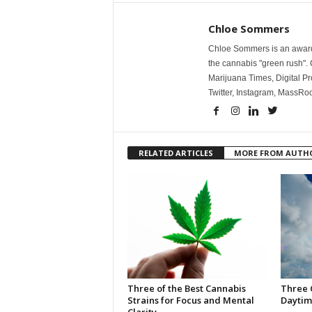
Chloe Sommers
Chloe Sommers is an award-
the cannabis "green rush". 
Marijuana Times, Digital Pr
Twitter, Instagram, Mass
RELATED ARTICLES
MORE FROM AUTH
Three of the Best Cannabis
Three 
Strains for Focus and Mental
Daytim