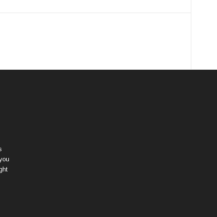
s
 you
ght