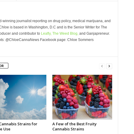
winning journalist reporting on drug policy, medical marijuana, and
Chloe is based in Washington, D.C and is the Senior Writer for The
oducer and contributor to
Leafly,
The Weed Blog,
and Ganjapreneur.
Roots: @ChloeCannaNews Facebook page: Chloe Sommers
OR
Cannabis Strains for
A Few of the Best Fruity
e Use
Cannabis Strains