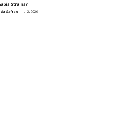
abis Strains?
da Safran
-
Jul 2, 2026