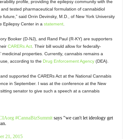
rability profile, providing the epilepsy community with the
 and tested pharmaceutical formulation of cannabidiol
e future,” said Orrin Devinsky, M.D., of New York University
 Epilepsy Center in a
statement
.
 Cory Booker (D-NJ), and Rand Paul (R-KY) are supporters
heir
CARERs Act
. Their bill would allow for federally-
’ medicinal properties. Currently, cannabis remains a
 use, according to the
Drug Enforcement Agency
(DEA).
librand supported the CARERs Act at the National Cannabis
ence in September. I was at the conference at the New
sitting senator to give such a speech at a cannabis
IAorg
#CannaBizSummit
says "we can't let ideology get
can.
er 21, 2015