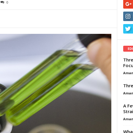
0
ED
Thre
Focu
Aman
Thre
Aman
A Fe
Stra
Aman
What