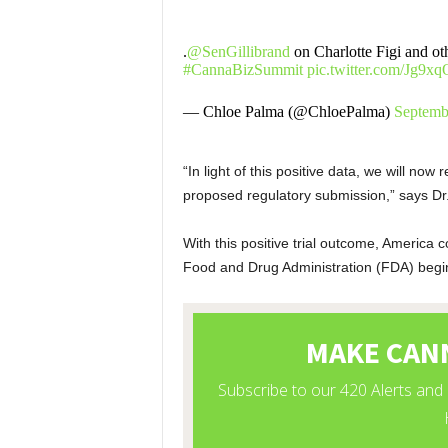
.
@SenGillibrand
on Charlotte Figi and oth
#CannaBizSummit
pic.twitter.com/Jg9
— Chloe Palma (@ChloePalma)
Septemb
“In light of this positive data, we will no
proposed regulatory submission,” says Dr
With this positive trial outcome, America
Food and Drug Administration (FDA) begin