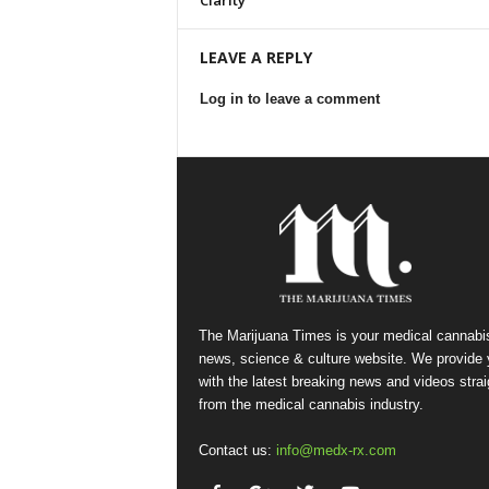
Clarity
LEAVE A REPLY
Log in to leave a comment
The Marijuana Times is your medical cannabi
news, science & culture website. We provide
with the latest breaking news and videos strai
from the medical cannabis industry.
Contact us:
info@medx-rx.com