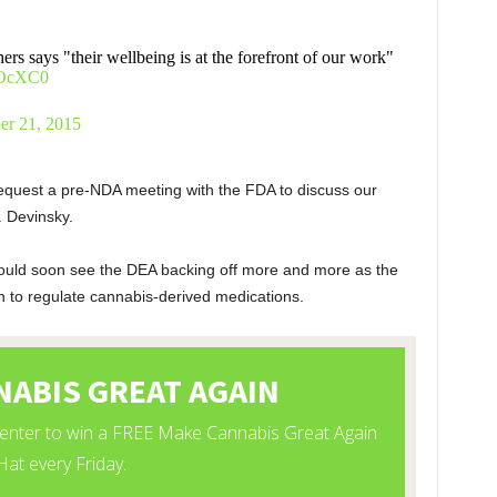
ers says "their wellbeing is at the forefront of our work"
xqOcXC0
er 21, 2015
w request a pre-NDA meeting with the FDA to discuss our
. Devinsky.
 could soon see the DEA backing off more and more as the
 to regulate cannabis-derived medications.