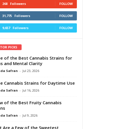
268
Followers
FOLLOW
31,775
Followers
FOLLOW
9,657
Followers
FOLLOW
ITOR PICKS
e of the Best Cannabis Strains for
s and Mental Clarity
da Safran
-
Jul 23, 2026
e Cannabis Strains for Daytime Use
da Safran
-
Jul 16, 2026
w of the Best Fruity Cannabis
ins
da Safran
-
Jul 9, 2026
 Are a Few of the Sweetest