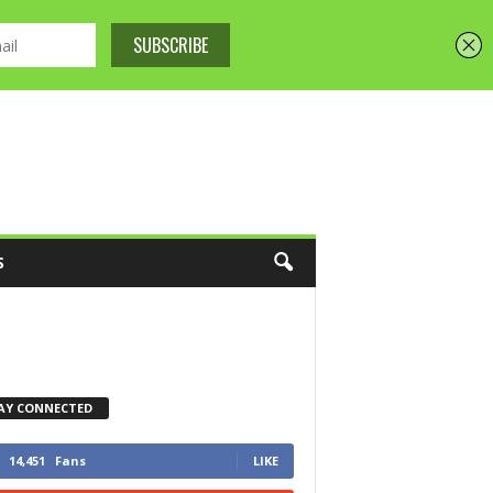
S
AY CONNECTED
14,451
Fans
LIKE