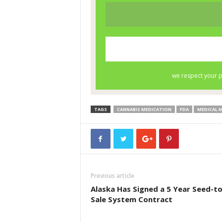
TAGS
CANNABIS MEDICATION
FDA
MEDICAL 
Previous article
Alaska Has Signed a 5 Year Seed-to
Sale System Contract