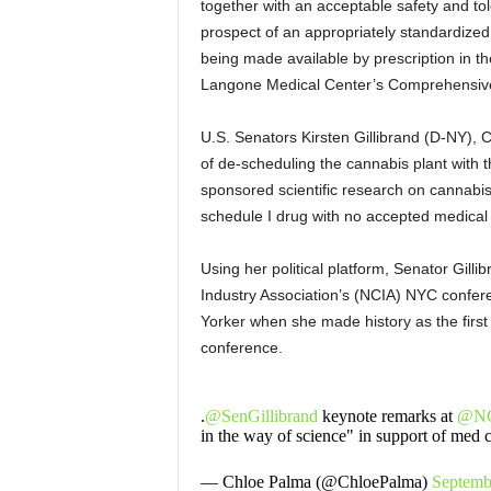
together with an acceptable safety and tole
prospect of an appropriately standardized
being made available by prescription in th
Langone Medical Center’s Comprehensive
U.S. Senators Kirsten Gillibrand (D-NY),
of de-scheduling the cannabis plant with t
sponsored scientific research on cannabis
schedule I drug with no accepted medical
Using her political platform, Senator Gil
Industry Association’s (NCIA) NYC confer
Yorker when she made history as the first 
conference.
.
@SenGillibrand
keynote remarks at
@NC
in the way of science" in support of med 
— Chloe Palma (@ChloePalma)
Septemb