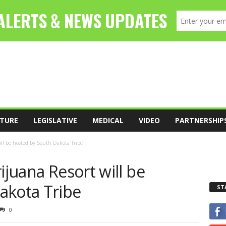
TURE
LEGISLATIVE
MEDICAL
VIDEO
PARTNERSHIP
ill be hosted by South Dakota Tribe
ijuana Resort will be
akota Tribe
ST
0