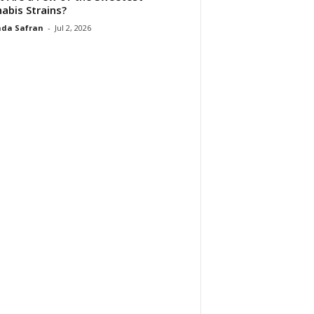
abis Strains?
da Safran
-
Jul 2, 2026