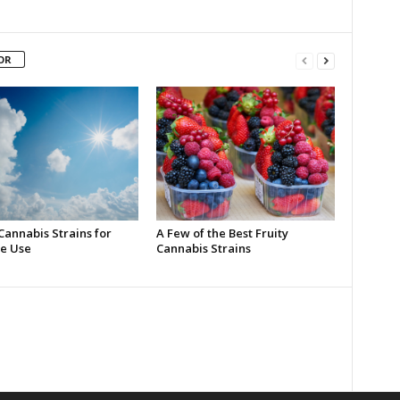
OR
Cannabis Strains for
A Few of the Best Fruity
e Use
Cannabis Strains