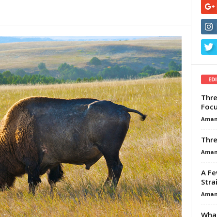
ED
Thre
Focu
Aman
Thre
Aman
A Fe
Stra
Aman
What