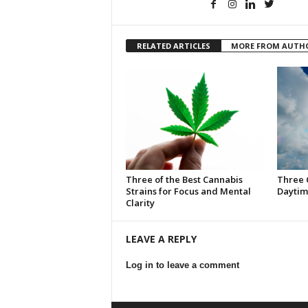
RELATED ARTICLES
MORE FROM AUTH
Three of the Best Cannabis
Three 
Strains for Focus and Mental
Daytim
Clarity
LEAVE A REPLY
Log in to leave a comment