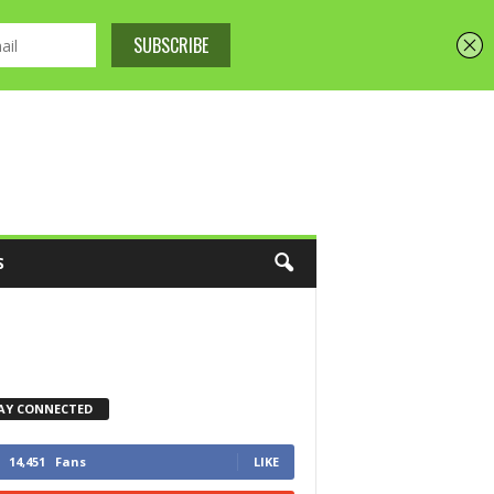
S
AY CONNECTED
14,451
Fans
LIKE