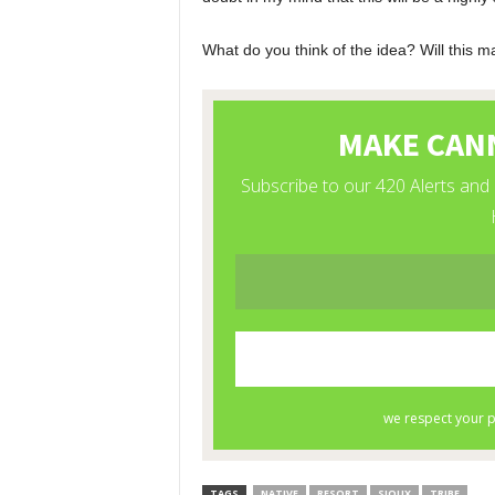
What do you think of the idea? Will this m
TAGS
NATIVE
RESORT
SIOUX
TRIBE