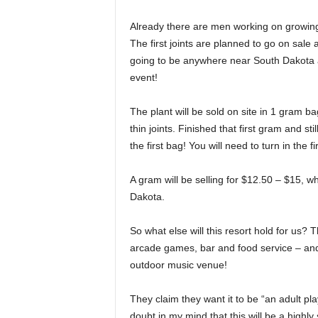
Already there are men working on growing 3
The first joints are planned to go on sale 
going to be anywhere near South Dakota a
event!
The plant will be sold on site in 1 gram ba
thin joints. Finished that first gram and 
the first bag! You will need to turn in the
A gram will be selling for $12.50 – $15, 
Dakota.
So what else will this resort hold for us? T
arcade games, bar and food service – and
outdoor music venue!
They claim they want it to be “an adult pl
doubt in my mind that this will be a highly