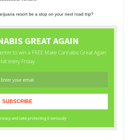
arijuana resort be a stop on your next road trip?