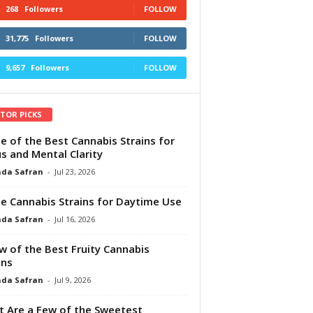
268
Followers
FOLLOW
31,775
Followers
FOLLOW
9,657
Followers
FOLLOW
ITOR PICKS
e of the Best Cannabis Strains for
s and Mental Clarity
da Safran
-
Jul 23, 2026
e Cannabis Strains for Daytime Use
da Safran
-
Jul 16, 2026
w of the Best Fruity Cannabis
ins
da Safran
-
Jul 9, 2026
 Are a Few of the Sweetest