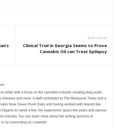
Next article
ian’s
Clinical Trial in Georgia Seems to Prove
Cannabis Oil can Treat Epilepsy
com
ce writer with a focus on the cannabis industry creating blog posts,
 releases and more. A staff contributor to The Marijuana Times and a
nnabis Now, Green Rush Daily and having worked with brands like
Organix to name a few, her experience spans five years and various
he industry. You can learn more about her writing services at
 or by connecting on LinkedIn!