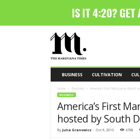
T
h
e
M
a
r
i
BUSINESS
CULTIVATION
CUL
j
u
Home
Business
America’s First Marijuana Resort w
a
BUSINESS
n
America’s First Mar
a
T
hosted by South D
i
m
e
By
Julia Granowicz
-
Oct 9, 2015
6798
s