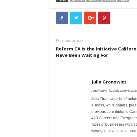
Previous article
Reform CA is the Initiative Californ
Have Been Waiting For
Julia Granowicz
http://www.rjcreativeservices.
Julia Granowicz is a freelan
eBooks, white papers, press
previous contributor to Ca
420 Careers and Evergreen 
types of businesses within t
www.rjcreativeservices.com