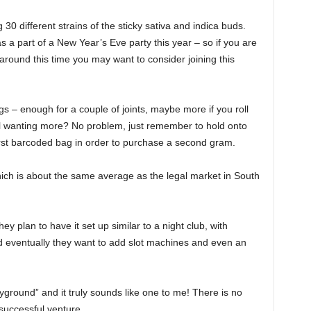
0 different strains of the sticky sativa and indica buds.
as a part of a New Year’s Eve party this year – so if you are
round this time you may want to consider joining this
gs – enough for a couple of joints, maybe more if you roll
still wanting more? No problem, just remember to hold onto
 first barcoded bag in order to purchase a second gram.
which is about the same average as the legal market in South
hey plan to have it set up similar to a night club, with
 eventually they want to add slot machines and even an
ayground” and it truly sounds like one to me! There is no
 successful venture.