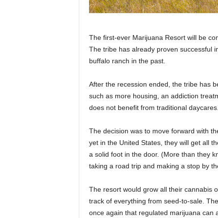
The first-ever Marijuana Resort will be co
The tribe has already proven successful i
buffalo ranch in the past.
After the recession ended, the tribe has b
such as more housing, an addiction treat
does not benefit from traditional daycares
The decision was to move forward with the 
yet in the United States, they will get all t
a solid foot in the door. (More than they 
taking a road trip and making a stop by th
The resort would grow all their cannabis o
track of everything from seed-to-sale. The
once again that regulated marijuana can 