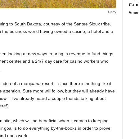
Cann
Aman
Getty
ming to South Dakota, courtesy of the Santee Sioux tribe.
n the business world having owned a casino, a hotel and a
een looking at new ways to bring in revenue to fund things
ment center and a 24/7 day care for casino workers who
.
idea of a marijuana resort – since there is nothing like it
he attention. Sure more will follow, but they will already have
know – I’ve already heard a couple friends talking about
ere!)
n site, which will be beneficial when it comes to keeping
ir goal is to do everything by-the-books in order to prove
and does work.