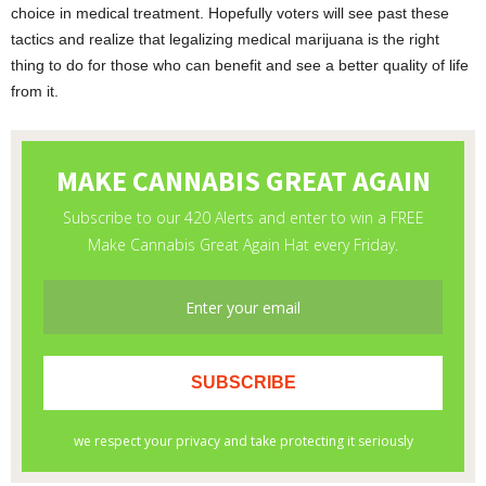
choice in medical treatment. Hopefully voters will see past these
tactics and realize that legalizing medical marijuana is the right
thing to do for those who can benefit and see a better quality of life
from it.