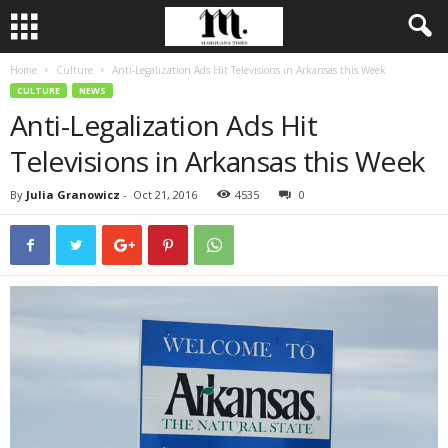
Home
Culture
Anti-Legalization Ads Hit Televisions in Arkansas this Week
CULTURE
NEWS
Anti-Legalization Ads Hit
Televisions in Arkansas this Week
By
Julia Granowicz
-
Oct 21, 2016
4535
0