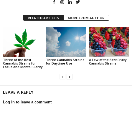
RELATED ARTICLES
MORE FROM AUTHOR
Three of the Best
Three Cannabis Strains
A Few of the Best Fruity
Cannabis Strains for
for Daytime Use
Cannabis Strains
Focus and Mental Clarity
LEAVE A REPLY
Log in to leave a comment