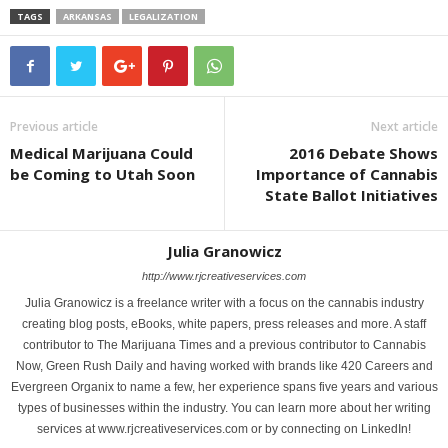
TAGS
ARKANSAS
LEGALIZATION
Previous article
Next article
Medical Marijuana Could
2016 Debate Shows
be Coming to Utah Soon
Importance of Cannabis
State Ballot Initiatives
Julia Granowicz
http://www.rjcreativeservices.com
Julia Granowicz is a freelance writer with a focus on the cannabis industry
creating blog posts, eBooks, white papers, press releases and more. A staff
contributor to The Marijuana Times and a previous contributor to Cannabis
Now, Green Rush Daily and having worked with brands like 420 Careers and
Evergreen Organix to name a few, her experience spans five years and various
types of businesses within the industry. You can learn more about her writing
services at www.rjcreativeservices.com or by connecting on LinkedIn!