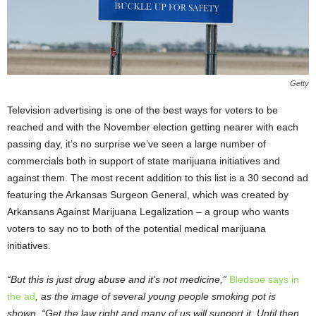
Getty
Television advertising is one of the best ways for voters to be
reached and with the November election getting nearer with each
passing day, it’s no surprise we’ve seen a large number of
commercials both in support of state marijuana initiatives and
against them. The most recent addition to this list is a 30 second ad
featuring the Arkansas Surgeon General, which was created by
Arkansans Against Marijuana Legalization – a group who wants
voters to say no to both of the potential medical marijuana
initiatives.
“But this is just drug abuse and it’s not medicine,”
Bledsoe says in
the ad
, as the image of several young people smoking pot is
shown. “Get the law right and many of us will support it. Until then,