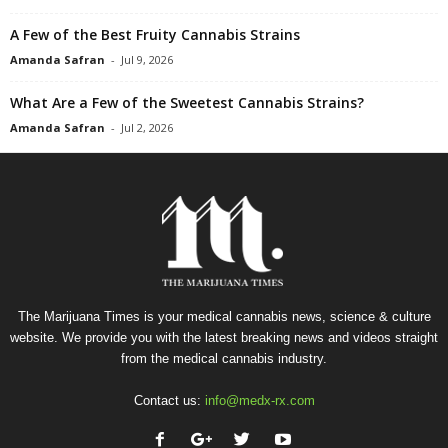
A Few of the Best Fruity Cannabis Strains
Amanda Safran
-
Jul 9, 2026
What Are a Few of the Sweetest Cannabis Strains?
Amanda Safran
-
Jul 2, 2026
The Marijuana Times is your medical cannabis news, science & culture
website. We provide you with the latest breaking news and videos straight
from the medical cannabis industry.
Contact us:
info@medx-rx.com