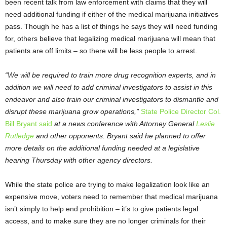
been recent talk from law enforcement with claims that they will
need additional funding if either of the medical marijuana initiatives
pass. Though he has a list of things he says they will need funding
for, others believe that legalizing medical marijuana will mean that
patients are off limits – so there will be less people to arrest.
“We will be required to train more drug recognition experts, and in
addition we will need to add criminal investigators to assist in this
endeavor and also train our criminal investigators to dismantle and
disrupt these marijuana grow operations,”
State Police Director Col.
Bill Bryant said
at a news conference with Attorney General
Leslie
Rutledge
and other opponents. Bryant said he planned to offer
more details on the additional funding needed at a legislative
hearing Thursday with other agency directors.
While the state police are trying to make legalization look like an
expensive move, voters need to remember that medical marijuana
isn’t simply to help end prohibition – it’s to give patients legal
access, and to make sure they are no longer criminals for their