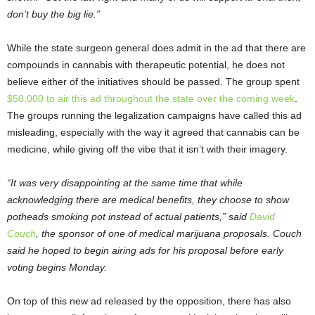
don’t buy the big lie.”
While the state surgeon general does admit in the ad that there are
compounds in cannabis with therapeutic potential, he does not
believe either of the initiatives should be passed. The group spent
$50,000 to air this ad throughout the state over the coming week
.
The groups running the legalization campaigns have called this ad
misleading, especially with the way it agreed that cannabis can be
medicine, while giving off the vibe that it isn’t with their imagery.
“It was very disappointing at the same time that while
acknowledging there are medical benefits, they choose to show
potheads smoking pot instead of actual patients,” said
David
Couch
, the sponsor of one of medical marijuana proposals. Couch
said he hoped to begin airing ads for his proposal before early
voting begins Monday.
On top of this new ad released by the opposition, there has also