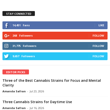
STAY CONNECTED
14,451
Fans
LIKE
268
Followers
FOLLOW
31,775
Followers
FOLLOW
9,657
Followers
FOLLOW
EDITOR PICKS
Three of the Best Cannabis Strains for Focus and Mental
Clarity
Amanda Safran
-
Jul 23, 2026
Three Cannabis Strains for Daytime Use
Amanda Safran
-
Jul 16, 2026