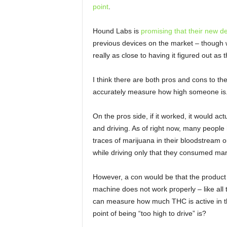
point
.
Hound Labs is
promising that their new d
previous devices on the market – though we s
really as close to having it figured out as 
I think there are both pros and cons to t
accurately measure how high someone is
On the pros side, if it worked, it would a
and driving. As of right now, many peopl
traces of marijuana in their bloodstream o
while driving only that they consumed mar
However, a con would be that the product i
machine does not work properly – like all th
can measure how much THC is active in t
point of being “too high to drive” is?