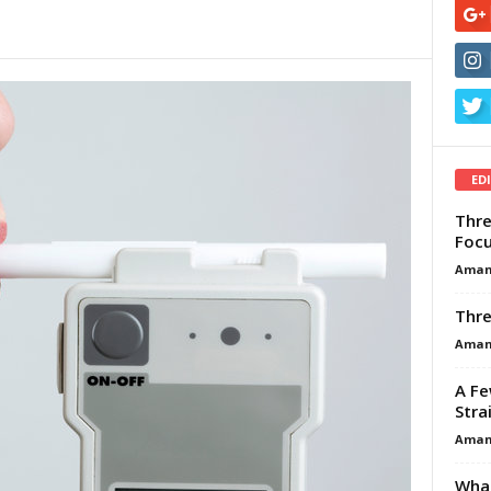
ED
Thre
Focu
Aman
Thre
Aman
A Fe
Stra
Aman
What