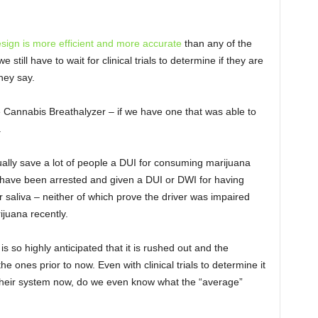
esign is more efficient and more accurate
than any of the
till have to wait for clinical trials to determine if they are
they say.
he Cannabis Breathalyzer – if we have one that was able to
.
ctually save a lot of people a DUI for consuming marijuana
e have been arrested and given a DUI or DWI for having
r saliva – neither of which prove the driver was impaired
ijuana recently.
s so highly anticipated that it is rushed out and the
e ones prior to now. Even with clinical trials to determine it
heir system now, do we even know what the “average”