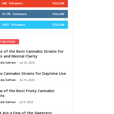
268
Followers
FOLLOW
31,775
Followers
FOLLOW
9,657
Followers
FOLLOW
ITOR PICKS
e of the Best Cannabis Strains for
s and Mental Clarity
da Safran
-
Jul 23, 2026
e Cannabis Strains for Daytime Use
da Safran
-
Jul 16, 2026
w of the Best Fruity Cannabis
ins
da Safran
-
Jul 9, 2026
 Are a Few of the Sweetest