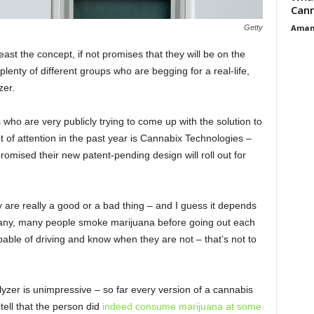
Cann
Aman
Getty
east the concept, if not promises that they will be on the
lenty of different groups who are begging for a real-life,
zer.
who are very publicly trying to come up with the solution to
 of attention in the past year is Cannabix Technologies –
omised their new patent-pending design will roll out for
ey are really a good or a bad thing – and I guess it depends
 Many, many people smoke marijuana before going out each
ble of driving and know when they are not – that’s not to
yzer is unimpressive – so far every version of a cannabis
tell that the person did
indeed consume marijuana at some