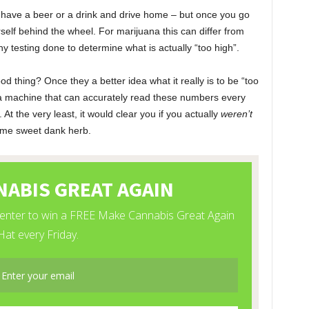
an have a beer or a drink and drive home – but once you go
urself behind the wheel. For marijuana this can differ from
ny testing done to determine what is actually “too high”.
d thing? Once they a better idea what it really is to be “too
 a machine that can accurately read these numbers every
. At the very least, it would clear you if you actually
weren’t
some sweet dank herb.