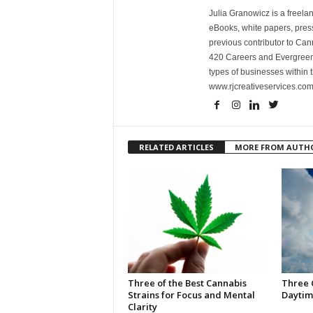
Julia Granowicz is a freelan
eBooks, white papers, press
previous contributor to Ca
420 Careers and Evergreen 
types of businesses within t
www.rjcreativeservices.com
RELATED ARTICLES
MORE FROM AUTH
Three of the Best Cannabis
Three 
Strains for Focus and Mental
Daytim
Clarity