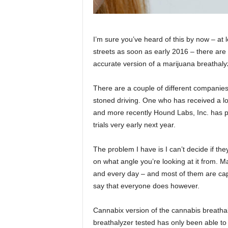
I’m sure you’ve heard of this by now – at l
streets as soon as early 2016 – there are p
accurate version of a marijuana breathaly
There are a couple of different companies 
stoned driving. One who has received a lot
and more recently Hound Labs, Inc. has pr
trials very early next year.
The problem I have is I can’t decide if th
on what angle you’re looking at it from.
and every day – and most of them are capa
say that everyone does however.
Cannabix version of the cannabis breathal
breathalyzer tested has only been able to 