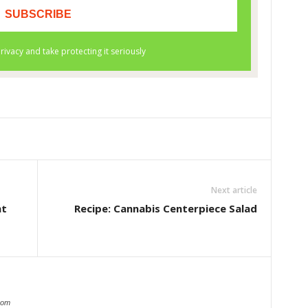
Next article
ht
Recipe: Cannabis Centerpiece Salad
com