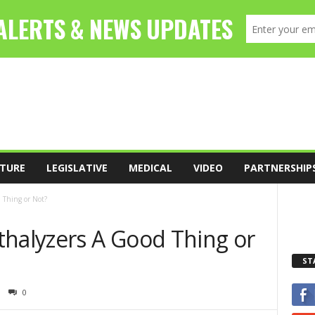
TURE
LEGISLATIVE
MEDICAL
VIDEO
PARTNERSHIP
 Thing or Not?
thalyzers A Good Thing or
ST
0