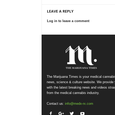
LEAVE A REPLY
Log in to leave a comment
The Marijuana Times is your medical cannabi
news, science & culture website. We provide
with the latest breaking news and videos strai
from the medical cannabis industry.
Contact us:
info@medx-rx.com