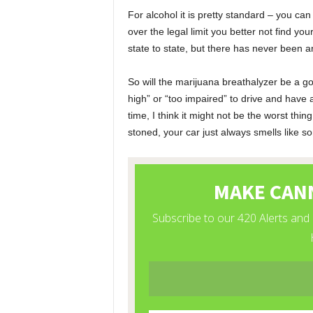
For alcohol it is pretty standard – you c
over the legal limit you better not find yo
state to state, but there has never been a
So will the marijuana breathalyzer be a goo
high” or “too impaired” to drive and have
time, I think it might not be the worst thing
stoned, your car just always smells like 