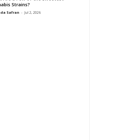
abis Strains?
da Safran
-
Jul 2, 2026