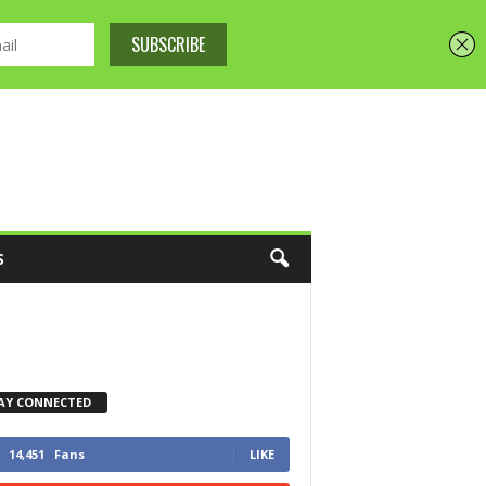
S
AY CONNECTED
14,451
Fans
LIKE