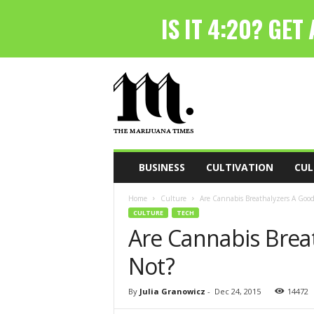
T
h
e
M
a
r
i
BUSINESS
CULTIVATION
CUL
j
u
Home
Culture
Are Cannabis Breathalyzers A Good
a
CULTURE
TECH
n
Are Cannabis Brea
a
T
Not?
i
m
e
By
Julia Granowicz
-
Dec 24, 2015
14472
s