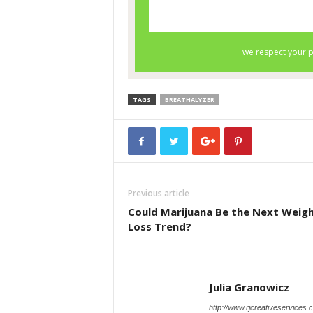
TAGS
BREATHALYZER
Previous article
Could Marijuana Be the Next Weig
Loss Trend?
Julia Granowicz
http://www.rjcreativeservices.