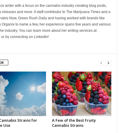
ce writer with a focus on the cannabis industry creating blog posts,
 releases and more. A staff contributor to The Marijuana Times and a
nnabis Now, Green Rush Daily and having worked with brands like
Organix to name a few, her experience spans five years and various
he industry. You can learn more about her writing services at
 or by connecting on LinkedIn!
OR
Cannabis Strains for
A Few of the Best Fruity
e Use
Cannabis Strains