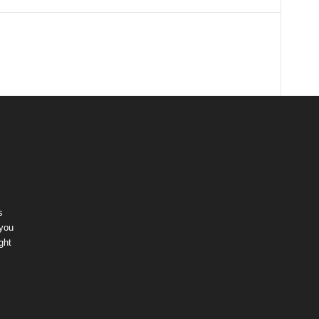
s
 you
ght