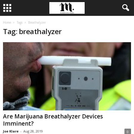
Home
Tags
Breathalyzer
Tag: breathalyzer
Are Marijuana Breathalyzer Devices
Imminent?
Joe Klare
-
Aug 28, 2019
0