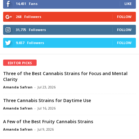
14,451
Fans
LIKE
268
Followers
FOLLOW
31,775
Followers
FOLLOW
9,657
Followers
FOLLOW
EDITOR PICKS
Three of the Best Cannabis Strains for Focus and Mental
Clarity
Amanda Safran
-
Jul 23, 2026
Three Cannabis Strains for Daytime Use
Amanda Safran
-
Jul 16, 2026
A Few of the Best Fruity Cannabis Strains
Amanda Safran
-
Jul 9, 2026