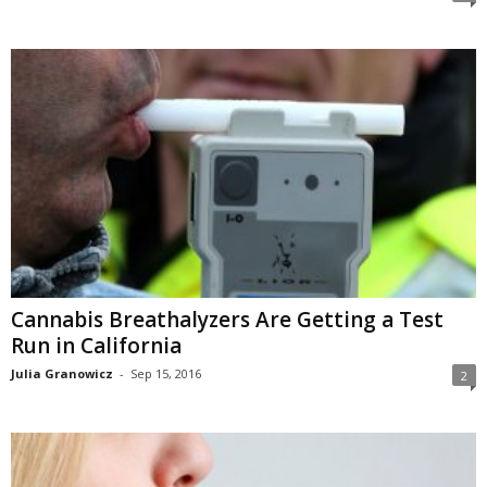
Cannabis Breathalyzers Are Getting a Test
Run in California
Julia Granowicz
-
Sep 15, 2016
2