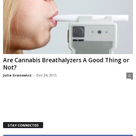
Are Cannabis Breathalyzers A Good Thing or
Not?
Julia Granowicz
-
Dec 24, 2015
0
STAY CONNECTED