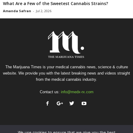
What Are a Few of the Sweetest Cannabis Strains?
Amanda Safran
-
Jul 2, 2026
The Marijuana Times is your medical cannabis news, science & culture
website. We provide you with the latest breaking news and videos straight
from the medical cannabis industry.
Contact us:
info@medx-rx.com
We use cookies to ensure that we give you the best