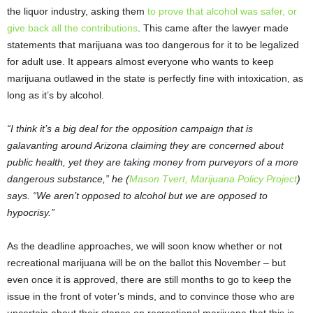
the liquor industry, asking them
to prove that alcohol was safer, or
give back all the contributions
. This came after the lawyer made
statements that marijuana was too dangerous for it to be legalized
for adult use. It appears almost everyone who wants to keep
marijuana outlawed in the state is perfectly fine with intoxication, as
long as it’s by alcohol.
“I think it’s a big deal for the opposition campaign that is
galavanting around Arizona claiming they are concerned about
public health, yet they are taking money from purveyors of a more
dangerous substance,” he (
Mason Tvert, Marijuana Policy Project
)
says. “We aren’t opposed to alcohol but we are opposed to
hypocrisy.”
As the deadline approaches, we will soon know whether or not
recreational marijuana will be on the ballot this November – but
even once it is approved, there are still months to go to keep the
issue in the front of voter’s minds, and to convince those who are