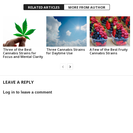
RELATED ARTICLES
MORE FROM AUTHOR
Three of the Best
Three Cannabis Strains
A Few of the Best Fruity
Cannabis Strains for
for Daytime Use
Cannabis Strains
Focus and Mental Clarity
LEAVE A REPLY
Log in to leave a comment