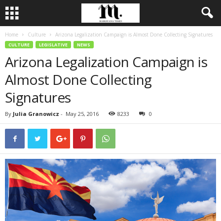
Home
Culture
Arizona Legalization Campaign is Almost Done Collecting Signatures
CULTURE
LEGISLATIVE
NEWS
Arizona Legalization Campaign is
Almost Done Collecting
Signatures
By
Julia Granowicz
-
May 25, 2016
8233
0