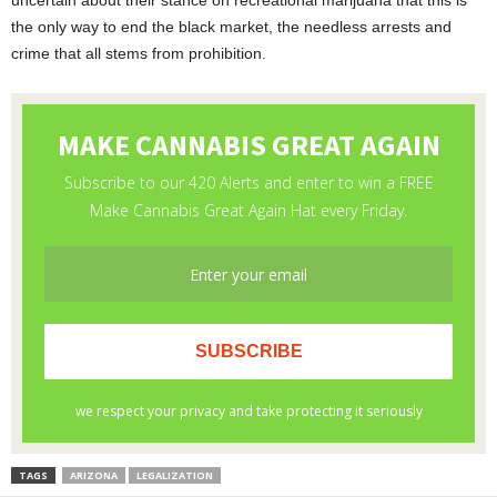
uncertain about their stance on recreational marijuana that this is
the only way to end the black market, the needless arrests and
crime that all stems from prohibition.
TAGS
ARIZONA
LEGALIZATION