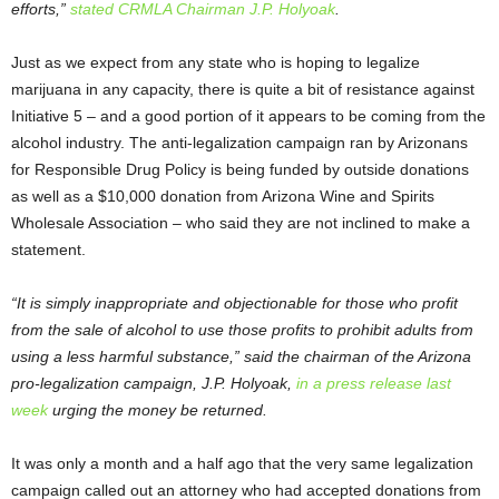
efforts,”
stated CRMLA Chairman J.P. Holyoak
.
Just as we expect from any state who is hoping to legalize
marijuana in any capacity, there is quite a bit of resistance against
Initiative 5 – and a good portion of it appears to be coming from the
alcohol industry. The anti-legalization campaign ran by Arizonans
for Responsible Drug Policy is being funded by outside donations
as well as a $10,000 donation from Arizona Wine and Spirits
Wholesale Association – who said they are not inclined to make a
statement.
“It is simply inappropriate and objectionable for those who profit
from the sale of alcohol to use those profits to prohibit adults from
using a less harmful substance,” said the chairman of the Arizona
pro-legalization campaign, J.P. Holyoak,
in a press release last
week
urging the money be returned.
It was only a month and a half ago that the very same legalization
campaign called out an attorney who had accepted donations from