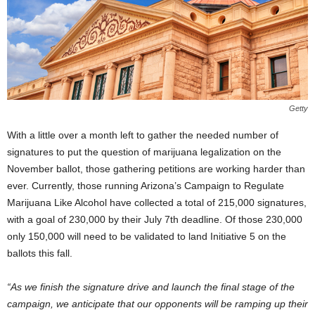
Getty
With a little over a month left to gather the needed number of
signatures to put the question of marijuana legalization on the
November ballot, those gathering petitions are working harder than
ever. Currently, those running Arizona’s Campaign to Regulate
Marijuana Like Alcohol have collected a total of 215,000 signatures,
with a goal of 230,000 by their July 7
th
deadline. Of those 230,000
only 150,000 will need to be validated to land Initiative 5 on the
ballots this fall.
“As we finish the signature drive and launch the final stage of the
campaign, we anticipate that our opponents will be ramping up their