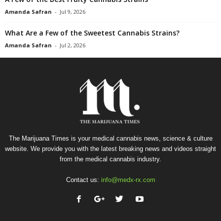
Amanda Safran
-
Jul 9, 2026
What Are a Few of the Sweetest Cannabis Strains?
Amanda Safran
-
Jul 2, 2026
The Marijuana Times is your medical cannabis news, science & culture
website. We provide you with the latest breaking news and videos straight
from the medical cannabis industry.
Contact us:
info@medx-rx.com