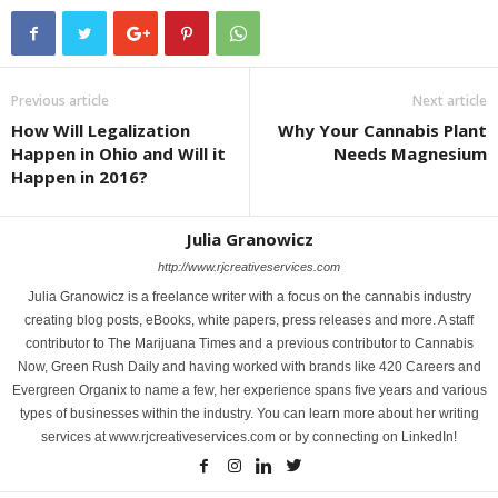
Previous article
Next article
How Will Legalization
Why Your Cannabis Plant
Happen in Ohio and Will it
Needs Magnesium
Happen in 2016?
Julia Granowicz
http://www.rjcreativeservices.com
Julia Granowicz is a freelance writer with a focus on the cannabis industry
creating blog posts, eBooks, white papers, press releases and more. A staff
contributor to The Marijuana Times and a previous contributor to Cannabis
Now, Green Rush Daily and having worked with brands like 420 Careers and
Evergreen Organix to name a few, her experience spans five years and various
types of businesses within the industry. You can learn more about her writing
services at www.rjcreativeservices.com or by connecting on LinkedIn!