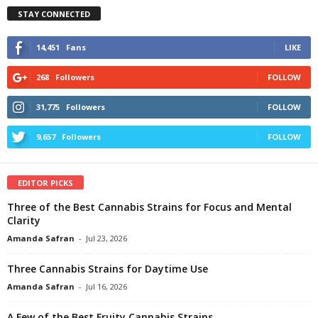
STAY CONNECTED
14,451
Fans
LIKE
268
Followers
FOLLOW
31,775
Followers
FOLLOW
9,657
Followers
FOLLOW
EDITOR PICKS
Three of the Best Cannabis Strains for Focus and Mental
Clarity
Amanda Safran
-
Jul 23, 2026
Three Cannabis Strains for Daytime Use
Amanda Safran
-
Jul 16, 2026
A Few of the Best Fruity Cannabis Strains