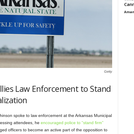
Cann
Aman
Getty
llies Law Enforcement to Stand
lization
hinson spoke to law enforcement at the Arkansas Municipal
ressing attendees, he
encouraged police to “stand firm”
ed officers to become an active part of the opposition to