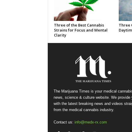
Three of the Best Cannabis
Three 
Strains for Focus and Mental
Daytim
Clarity
The Marijuana Times is your medical cannabi
news, science & culture website. We provide
with the latest breaking news and videos strai
from the medical cannabis industry.
Contact us:
info@medx-rx.com