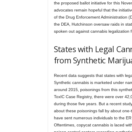
the proposed ballot initiative for this No
advocates remain hopeful that the initiati
of the Drug Enforcement Administration (
the DEA, Hutchinson oversaw raids in stat
spoken out against cannabis legalization 
States with Legal Can
from Synthetic Marij
Recent data suggests that states with le
Synthetic cannabis is marketed under nam
around 2015, poisonings from this synthe
ToxIC Case Registry, there were over 42,0
during those five years. But a recent stud
about these poisonings fall by about one
have sent numerous individuals to the ER
Oftentimes, copycat cannabis is laced with 