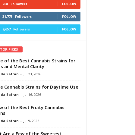
268
Followers
FOLLOW
31,775
Followers
FOLLOW
9,657
Followers
FOLLOW
ITOR PICKS
e of the Best Cannabis Strains for
s and Mental Clarity
da Safran
-
Jul 23, 2026
e Cannabis Strains for Daytime Use
da Safran
-
Jul 16, 2026
w of the Best Fruity Cannabis
ins
da Safran
-
Jul 9, 2026
 Are a Few of the Sweetest