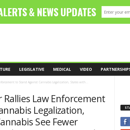
TURE
LEGISLATIVE
MEDICAL
VIDEO
PARTNERSHIP
forcement to Stand Against Cannabis Legalization, States with...
 Rallies Law Enforcement
annabis Legalization,
ST
 Cannabis See Fewer