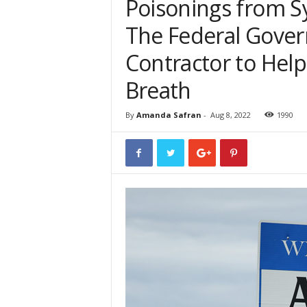
Poisonings from S
The Federal Gover
Contractor to Help
Breath
By
Amanda Safran
-
Aug 8, 2022
1990