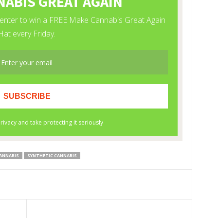
ANNABIS
SYNTHETIC CANNABIS