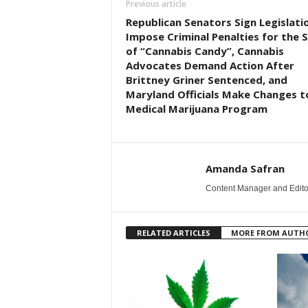
Previous article
Republican Senators Sign Legislati
Impose Criminal Penalties for the S
of “Cannabis Candy”, Cannabis
Advocates Demand Action After
Brittney Griner Sentenced, and
Maryland Officials Make Changes t
Medical Marijuana Program
Amanda Safran
Content Manager and Edito
RELATED ARTICLES
MORE FROM AUTH