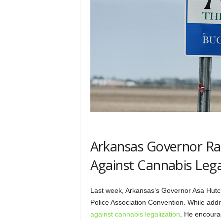
Arkansas Governor Ra
Against Cannabis Lega
Last week, Arkansas’s Governor Asa Hutc
Police Association Convention. While add
against cannabis legalization
. He encourag