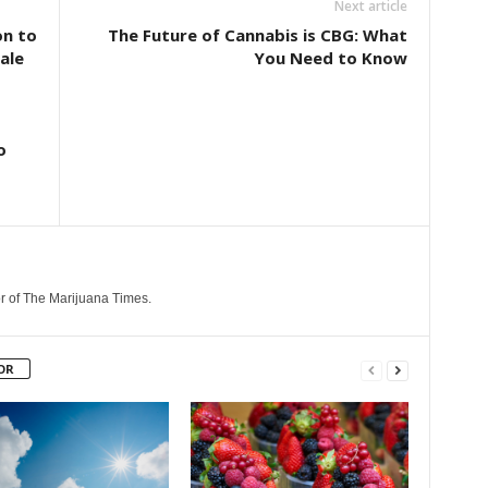
Next article
on to
The Future of Cannabis is CBG: What
ale
You Need to Know
o
r of The Marijuana Times.
OR