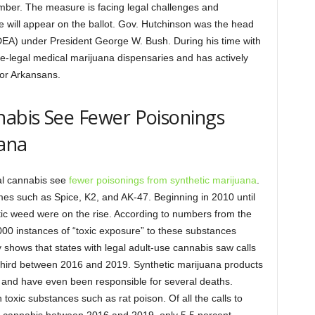
vember. The measure is facing legal challenges and
ve will appear on the ballot. Gov. Hutchinson was the head
DEA) under President George W. Bush. During his time with
e-legal medical marijuana dispensaries and has actively
for Arkansans.
nabis See Fewer Poisonings
uana
gal cannabis see
fewer poisonings from synthetic marijuana
.
es such as Spice, K2, and AK-47. Beginning in 2010 until
tic weed were on the rise. According to numbers from the
00 instances of “toxic exposure” to these substances
y shows that states with legal adult-use cannabis saw calls
-third between 2016 and 2019. Synthetic marijuana products
 and have even been responsible for several deaths.
toxic substances such as rat poison. Of all the calls to