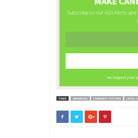
TAGS
ARKANSAS
CANNABIS TESTING
LEGAL C