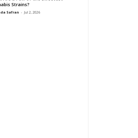
abis Strains?
da Safran
-
Jul 2, 2026