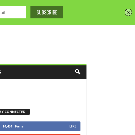
S
AY CONNECTED
14,451
Fans
LIKE