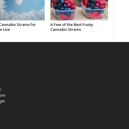
Cannabis Strains for
A Few of the Best Fruity
e Use
Cannabis Strains
s
 you
ght