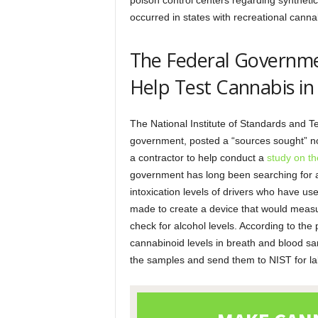
poison control centers regarding synthet
occurred in states with recreational cann
The Federal Governmen
Help Test Cannabis in
The National Institute of Standards and T
government, posted a “sources sought” no
a contractor to help conduct a
study on th
government has long been searching for a 
intoxication levels of drivers who have u
made to create a device that would measu
check for alcohol levels. According to the
cannabinoid levels in breath and blood sa
the samples and send them to NIST for la