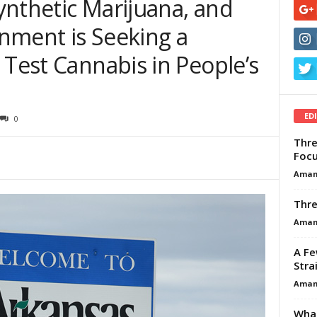
ynthetic Marijuana, and
nment is Seeking a
 Test Cannabis in People’s
ED
0
Thre
Focu
Aman
Thre
Aman
A Fe
Stra
Aman
What