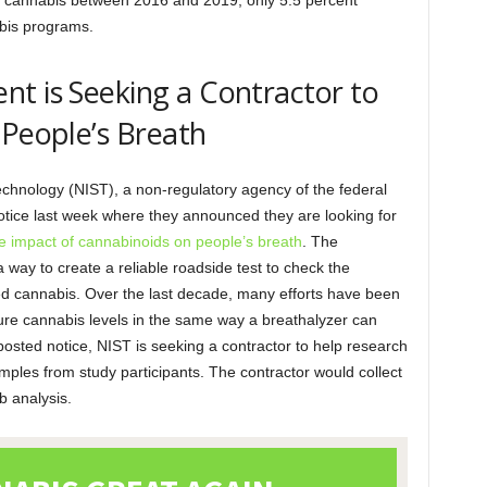
ic cannabis between 2016 and 2019, only 5.5 percent
abis programs.
t is Seeking a Contractor to
 People’s Breath
echnology (NIST), a non-regulatory agency of the federal
tice last week where they announced they are looking for
e impact of cannabinoids on people’s breath
. The
way to create a reliable roadside test to check the
sed cannabis. Over the last decade, many efforts have been
re cannabis levels in the same way a breathalyzer can
 posted notice, NIST is seeking a contractor to help research
mples from study participants. The contractor would collect
b analysis.