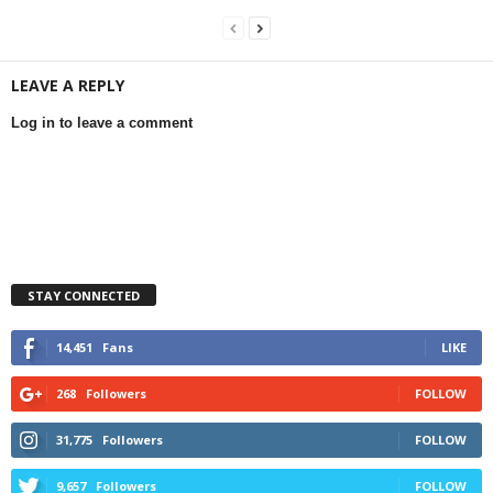
LEAVE A REPLY
Log in to leave a comment
STAY CONNECTED
14,451
Fans
LIKE
268
Followers
FOLLOW
31,775
Followers
FOLLOW
9,657
Followers
FOLLOW