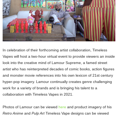
In celebration of their forthcoming artist collaboration, Timeless
Vapes will host a two-hour virtual event to provide viewers an inside
look into the creative mind of Lamour Supreme, a famed street
artist who has reinterpreted decades of comic books, action figures
and monster movie references into his own lexicon of 21st century
hyper-pop imagery. Lamour continually creates genre challenging
work for a variety of brands and is bringing his talent to a
collaboration with Timeless Vapes in 2021.
Photos of Lamour can be viewed
here
and product imagery of his
Retro Anime
and
Pulp Art
Timeless Vape designs can be viewed