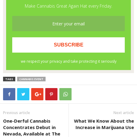
TAGS
CANNABIS EVENT
Previous article
Next article
One-Derful Cannabis
What We Know About the
Concentrates Debut in
Increase in Marijuana Use
Nevada, Available at The