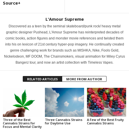
Source+
L'Amour Supreme
Discovered as a teen by the seminal skateboard/punk rock/ heavy metal
graphic designer Pushead, L'Amour Supreme has reinterpreted decades of
comic books, action figures and monster movie references and twisted them
into his on lexicon of 21st century hyper-pop imagery. He continually created
genre challenging work for brands such as MISHKA, Nike, Fools Gold,
Nickelodeon, MF DOOM, The Chainsmokers, visual animation for Miley Cyrus
Bangerz tour, and now an artist collection with Timeless Vapes.
RELATED ARTICLES
MORE FROM AUTHOR
Three of the Best
Three Cannabis Strains
A Few of the Best Fruity
Cannabis Strains for
for Daytime Use
Cannabis Strains
Focus and Mental Clarity