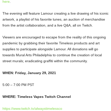
here
.
The evening will feature Lamour creating a live drawing of his iconic
artwork, a playlist of his favorite tunes, an auction of merchandise
from the artist collaboration, and a live Q&A, all on Twitch.
Viewers are encouraged to escape from the reality of this ongoing
pandemic by grabbing their favorite Timeless products and art
supplies to participate alongside Lamour. All donations will go
towards Mural Arts Philadelphia to continue the creation of local
street murals; eradicating graffiti within the community.
WHEN:
Friday, January 29, 2021
5:00 – 7:00 PM PST
WHERE:
Timeless Vapes Twitch Channel
https://www.twitch.tv/alwaystimelessco