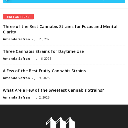
EDITOR PICKS
Three of the Best Cannabis Strains for Focus and Mental
Clarity
Amanda Safran
-
Jul 23, 2026
Three Cannabis Strains for Daytime Use
Amanda Safran
-
Jul 16, 2026
A Few of the Best Fruity Cannabis Strains
Amanda Safran
-
Jul 9, 2026
What Are a Few of the Sweetest Cannabis Strains?
Amanda Safran
-
Jul 2, 2026