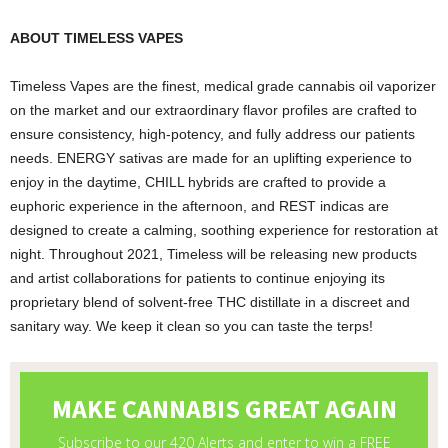
ABOUT TIMELESS VAPES
Timeless Vapes are the finest, medical grade cannabis oil vaporizer
on the market and our extraordinary flavor profiles are crafted to
ensure consistency, high-potency, and fully address our patients
needs. ENERGY sativas are made for an uplifting experience to
enjoy in the daytime, CHILL hybrids are crafted to provide a
euphoric experience in the afternoon, and REST indicas are
designed to create a calming, soothing experience for restoration at
night. Throughout 2021, Timeless will be releasing new products
and artist collaborations for patients to continue enjoying its
proprietary blend of solvent-free THC distillate in a discreet and
sanitary way. We keep it clean so you can taste the terps!