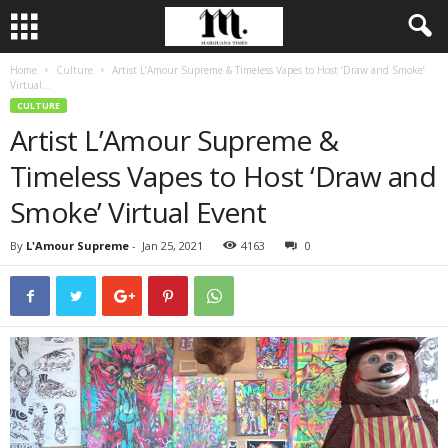
Home
Culture
Artist L’Amour Supreme & Timeless Vapes to Host ‘Draw and Smoke’
Virtual...
CULTURE
Artist L’Amour Supreme &
Timeless Vapes to Host ‘Draw and
Smoke’ Virtual Event
By
L'Amour Supreme
-
Jan 25, 2021
4163
0