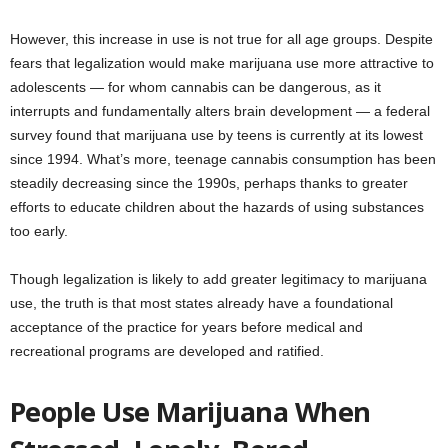
However, this increase in use is not true for all age groups. Despite
fears that legalization would make marijuana use more attractive to
adolescents — for whom cannabis can be dangerous, as it
interrupts and fundamentally alters brain development — a federal
survey found that marijuana use by teens is currently at its lowest
since 1994. What’s more, teenage cannabis consumption has been
steadily decreasing since the 1990s, perhaps thanks to greater
efforts to educate children about the hazards of using substances
too early.
Though legalization is likely to add greater legitimacy to marijuana
use, the truth is that most states already have a foundational
acceptance of the practice for years before medical and
recreational programs are developed and ratified.
People Use Marijuana When