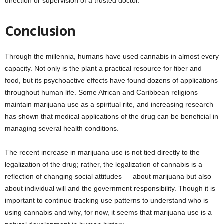
direction or supervision of a trusted doctor.
Conclusion
Through the millennia, humans have used cannabis in almost every
capacity. Not only is the plant a practical resource for fiber and
food, but its psychoactive effects have found dozens of applications
throughout human life. Some African and Caribbean religions
maintain marijuana use as a spiritual rite, and increasing research
has shown that medical applications of the drug can be beneficial in
managing several health conditions.
The recent increase in marijuana use is not tied directly to the
legalization of the drug; rather, the legalization of cannabis is a
reflection of changing social attitudes — about marijuana but also
about individual will and the government responsibility. Though it is
important to continue tracking use patterns to understand who is
using cannabis and why, for now, it seems that marijuana use is a