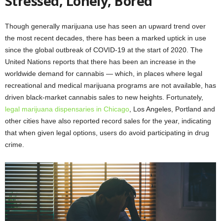
Stressed, Lonely, Bored
Though generally marijuana use has seen an upward trend over
the most recent decades, there has been a marked uptick in use
since the global outbreak of COVID-19 at the start of 2020. The
United Nations reports that there has been an increase in the
worldwide demand for cannabis — which, in places where legal
recreational and medical marijuana programs are not available, has
driven black-market cannabis sales to new heights. Fortunately,
legal marijuana dispensaries in Chicago
, Los Angeles, Portland and
other cities have also reported record sales for the year, indicating
that when given legal options, users do avoid participating in drug
crime.