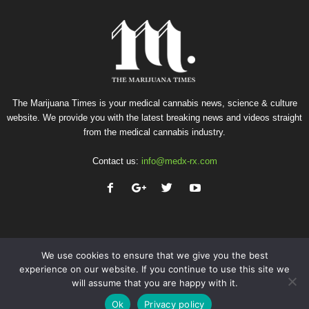
The Marijuana Times is your medical cannabis news, science & culture
website. We provide you with the latest breaking news and videos straight
from the medical cannabis industry.
Contact us:
info@medx-rx.com
We use cookies to ensure that we give you the best
experience on our website. If you continue to use this site we
will assume that you are happy with it.
Privacy
Terms of Use
Advertise
Contact
Ok
Privacy policy