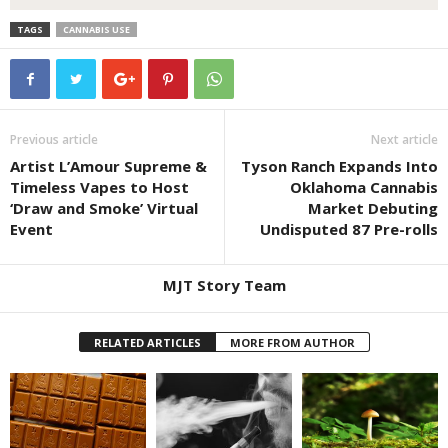
TAGS
CANNABIS USE
Previous article
Next article
Artist L’Amour Supreme &
Tyson Ranch Expands Into
Timeless Vapes to Host
Oklahoma Cannabis
‘Draw and Smoke’ Virtual
Market Debuting
Event
Undisputed 87 Pre-rolls
MJT Story Team
RELATED ARTICLES
MORE FROM AUTHOR