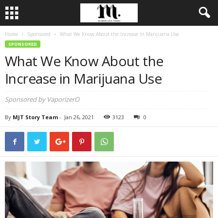
Home
Sponsored
What We Know About the Increase in Marijuana Use
SPONSORED
What We Know About the
Increase in Marijuana Use
Sponsored by VaporizerO
By
MJT Story Team
-
Jan 26, 2021
3123
0