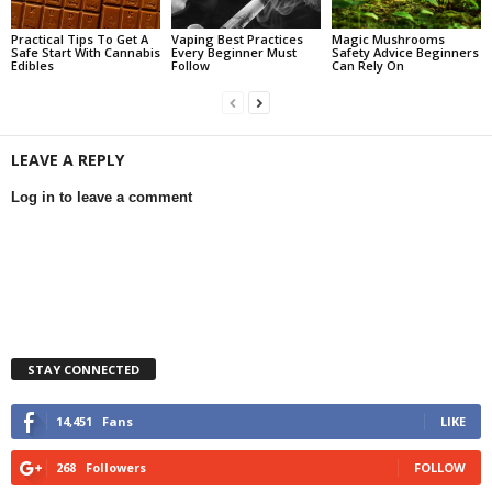
Practical Tips To Get A
Vaping Best Practices
Magic Mushrooms
Safe Start With Cannabis
Every Beginner Must
Safety Advice Beginners
Edibles
Follow
Can Rely On
LEAVE A REPLY
Log in to leave a comment
STAY CONNECTED
14,451
Fans
LIKE
268
Followers
FOLLOW