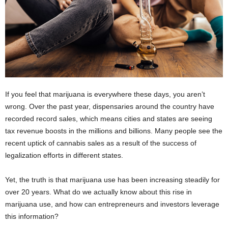
If you feel that marijuana is everywhere these days, you aren’t
wrong. Over the past year, dispensaries around the country have
recorded record sales, which means cities and states are seeing
tax revenue boosts in the millions and billions. Many people see the
recent uptick of cannabis sales as a result of the success of
legalization efforts in different states.
Yet, the truth is that marijuana use has been increasing steadily for
over 20 years. What do we actually know about this rise in
marijuana use, and how can entrepreneurs and investors leverage
this information?