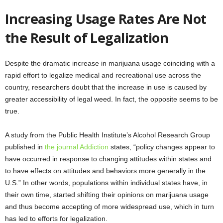
Increasing Usage Rates Are Not
the Result of Legalization
Despite the dramatic increase in marijuana usage coinciding with a
rapid effort to legalize medical and recreational use across the
country, researchers doubt that the increase in use is caused by
greater accessibility of legal weed. In fact, the opposite seems to be
true.
A study from the Public Health Institute’s Alcohol Research Group
published in
the journal Addiction
states, “policy changes appear to
have occurred in response to changing attitudes within states and
to have effects on attitudes and behaviors more generally in the
U.S.” In other words, populations within individual states have, in
their own time, started shifting their opinions on marijuana usage
and thus become accepting of more widespread use, which in turn
has led to efforts for legalization.