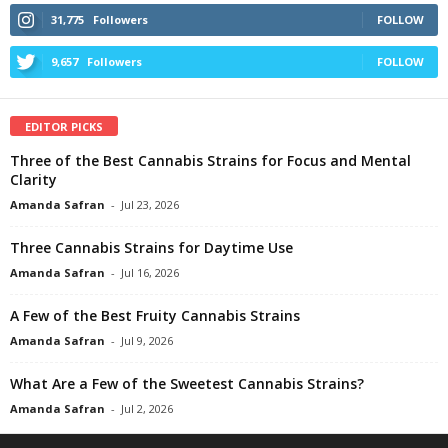
31,775
Followers
FOLLOW
9,657
Followers
FOLLOW
EDITOR PICKS
Three of the Best Cannabis Strains for Focus and Mental
Clarity
Amanda Safran
-
Jul 23, 2026
Three Cannabis Strains for Daytime Use
Amanda Safran
-
Jul 16, 2026
A Few of the Best Fruity Cannabis Strains
Amanda Safran
-
Jul 9, 2026
What Are a Few of the Sweetest Cannabis Strains?
Amanda Safran
-
Jul 2, 2026