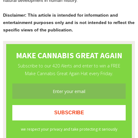
natural development in human history.
Disclaimer: This article is intended for information and
entertainment purposes only and is not intended to reflect the
specific views of the publication.