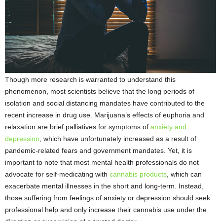
Though more research is warranted to understand this
phenomenon, most scientists believe that the long periods of
isolation and social distancing mandates have contributed to the
recent increase in drug use. Marijuana’s effects of euphoria and
relaxation are brief palliatives for symptoms of
anxiety and
depression
, which have unfortunately increased as a result of
pandemic-related fears and government mandates. Yet, it is
important to note that most mental health professionals do not
advocate for self-medicating with
cannabis products
, which can
exacerbate mental illnesses in the short and long-term. Instead,
those suffering from feelings of anxiety or depression should seek
professional help and only increase their cannabis use under the