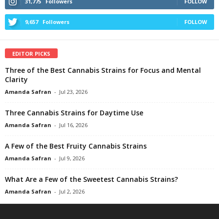
31,775
Followers
FOLLOW
9,657
Followers
FOLLOW
EDITOR PICKS
Three of the Best Cannabis Strains for Focus and Mental
Clarity
Amanda Safran
-
Jul 23, 2026
Three Cannabis Strains for Daytime Use
Amanda Safran
-
Jul 16, 2026
A Few of the Best Fruity Cannabis Strains
Amanda Safran
-
Jul 9, 2026
What Are a Few of the Sweetest Cannabis Strains?
Amanda Safran
-
Jul 2, 2026