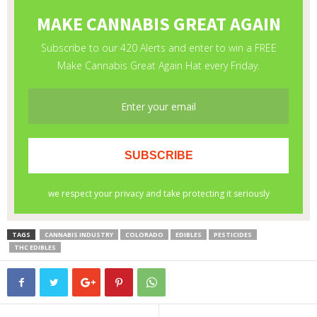
TAGS
CANNABIS INDUSTRY
COLORADO
EDIBLES
PESTICIDES
THC EDIBLES