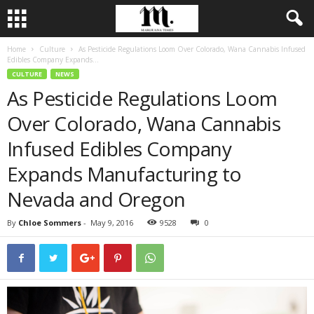
Home
Culture
As Pesticide Regulations Loom Over Colorado, Wana Cannabis Infused
Edibles Company Expands...
CULTURE
NEWS
As Pesticide Regulations Loom
Over Colorado, Wana Cannabis
Infused Edibles Company
Expands Manufacturing to
Nevada and Oregon
By
Chloe Sommers
-
May 9, 2016
9528
0