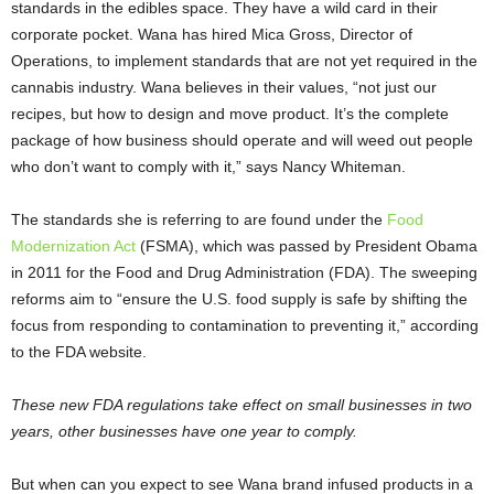
standards in the edibles space. They have a wild card in their
corporate pocket. Wana has hired Mica Gross, Director of
Operations, to implement standards that are not yet required in the
cannabis industry. Wana believes in their values, “not just our
recipes, but how to design and move product. It’s the complete
package of how business should operate and will weed out people
who don’t want to comply with it,” says Nancy Whiteman.
The standards she is referring to are found under the
Food
Modernization Act
(FSMA), which was passed by President Obama
in 2011 for the Food and Drug Administration (FDA). The sweeping
reforms aim to “ensure the U.S. food supply is safe by shifting the
focus from responding to contamination to preventing it,” according
to the FDA website.
These new FDA regulations take effect on small businesses in two
years, other businesses have one year to comply.
But when can you expect to see Wana brand infused products in a