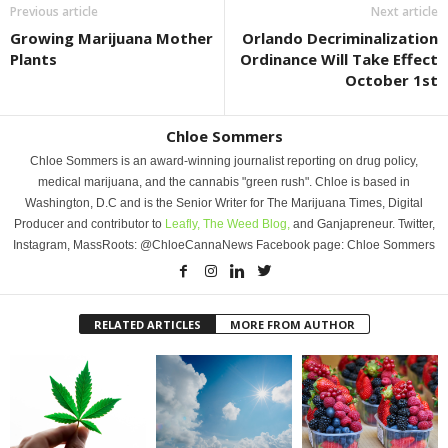
Previous article
Next article
Growing Marijuana Mother
Orlando Decriminalization
Plants
Ordinance Will Take Effect
October 1st
Chloe Sommers
Chloe Sommers is an award-winning journalist reporting on drug policy,
medical marijuana, and the cannabis "green rush". Chloe is based in
Washington, D.C and is the Senior Writer for The Marijuana Times, Digital
Producer and contributor to
Leafly,
The Weed Blog,
and Ganjapreneur. Twitter,
Instagram, MassRoots: @ChloeCannaNews Facebook page: Chloe Sommers
RELATED ARTICLES
MORE FROM AUTHOR