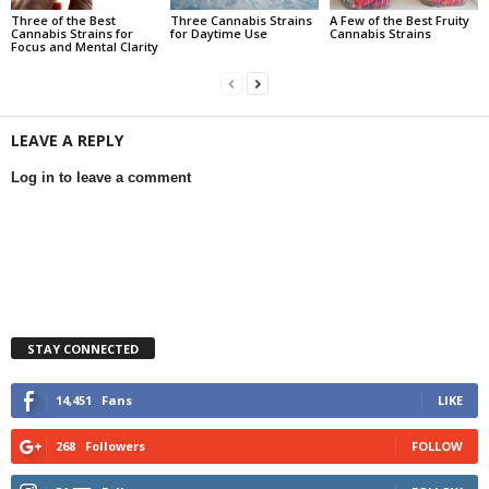
Three of the Best
Three Cannabis Strains
A Few of the Best Fruity
Cannabis Strains for
for Daytime Use
Cannabis Strains
Focus and Mental Clarity
LEAVE A REPLY
Log in to leave a comment
STAY CONNECTED
14,451
Fans
LIKE
268
Followers
FOLLOW