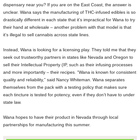
dispensary near you? If you are on the East Coast, the answer is
unclear. Wana says the manufacturing of THC-infused edibles is so
drastically different in each state that it’s impractical for Wana to try
their hand at wholesale – another problem with that model is that
it’s illegal to sell cannabis across state lines.
Instead, Wana is looking for a licensing play. They told me that they
seek out trustworthy partners in states like Nevada and Oregon to
sell their Intellectual Property (IP, such as their infusing processes
and more importantly – their recipes. “Wana is known for consistent
quality and reliability,” said Nancy Whiteman. Wana separates
themselves from the pack with a testing policy that makes sure
each tincture is tested for potency, even if they don’t have to under
state law.
Wana hopes to have their product in Nevada through local
partnerships for manufacturing this summer.