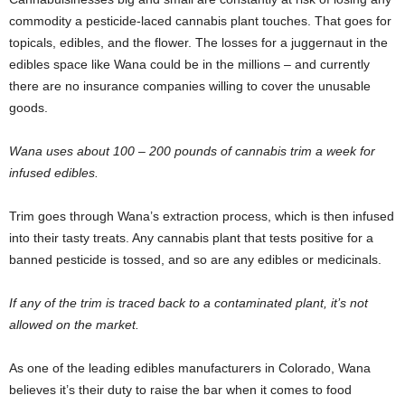
commodity a pesticide-laced cannabis plant touches. That goes for
topicals, edibles, and the flower. The losses for a juggernaut in the
edibles space like Wana could be in the millions – and currently
there are no insurance companies willing to cover the unusable
goods.
Wana uses about 100 – 200 pounds of cannabis trim a week for
infused edibles.
Trim goes through Wana’s extraction process, which is then infused
into their tasty treats. Any cannabis plant that tests positive for a
banned pesticide is tossed, and so are any edibles or medicinals.
If any of the trim is traced back to a contaminated plant, it’s not
allowed on the market.
As one of the leading edibles manufacturers in Colorado, Wana
believes it’s their duty to raise the bar when it comes to food