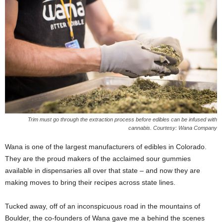
Trim must go through the extraction process before edibles can be infused with
cannabis. Courtesy: Wana Company
W
ana is one of the largest manufacturers of edibles in Colorado.
They are the proud makers of the acclaimed sour gummies
available in dispensaries all over that state – and now they are
making moves to bring their recipes across state lines.
Tucked away, off of an inconspicuous road in the mountains of
Boulder, the co-founders of Wana gave me a behind the scenes