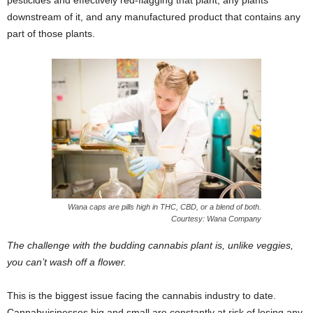
pesticides and effectively red-flagging that plant, any plants
downstream of it, and any manufactured product that contains any
part of those plants.
Wana caps are pills high in THC, CBD, or a blend of both.
Courtesy: Wana Company
The challenge with the budding cannabis plant is, unlike veggies,
you can’t wash off a flower.
This is the biggest issue facing the cannabis industry to date.
Cannabuisinesses big and small are constantly at risk of losing any