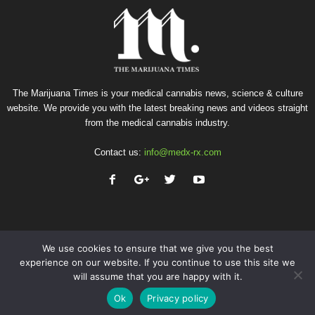
The Marijuana Times is your medical cannabis news, science & culture
website. We provide you with the latest breaking news and videos straight
from the medical cannabis industry.
Contact us:
info@medx-rx.com
We use cookies to ensure that we give you the best
experience on our website. If you continue to use this site we
will assume that you are happy with it.
Privacy
Terms of Use
Advertise
Contact
Ok
Privacy policy
© Copyright 2026 - Med-X Inc.