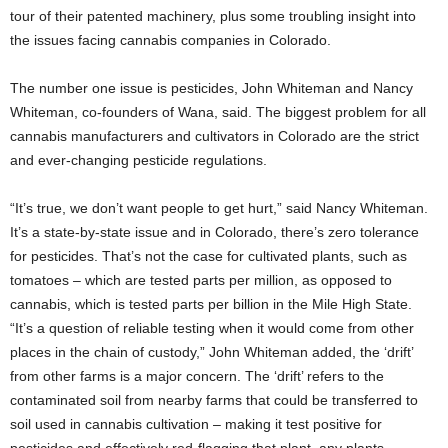
tour of their patented machinery, plus some troubling insight into
the issues facing cannabis companies in Colorado.
The number one issue is pesticides, John Whiteman and Nancy
Whiteman, co-founders of Wana, said. The biggest problem for all
cannabis manufacturers and cultivators in Colorado are the strict
and ever-changing pesticide regulations.
“It’s true, we don’t want people to get hurt,” said Nancy Whiteman.
It’s a state-by-state issue and in Colorado, there’s zero tolerance
for pesticides. That’s not the case for cultivated plants, such as
tomatoes – which are tested parts per million, as opposed to
cannabis, which is tested parts per billion in the Mile High State.
“It’s a question of reliable testing when it would come from other
places in the chain of custody,” John Whiteman added, the ‘drift’
from other farms is a major concern. The ‘drift’ refers to the
contaminated soil from nearby farms that could be transferred to
soil used in cannabis cultivation – making it test positive for