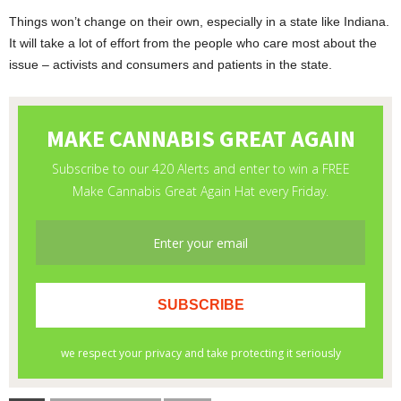
Things won’t change on their own, especially in a state like Indiana.
It will take a lot of effort from the people who care most about the
issue – activists and consumers and patients in the state.