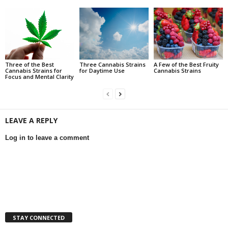
Three of the Best
Three Cannabis Strains
A Few of the Best Fruity
Cannabis Strains for
for Daytime Use
Cannabis Strains
Focus and Mental Clarity
LEAVE A REPLY
Log in to leave a comment
STAY CONNECTED