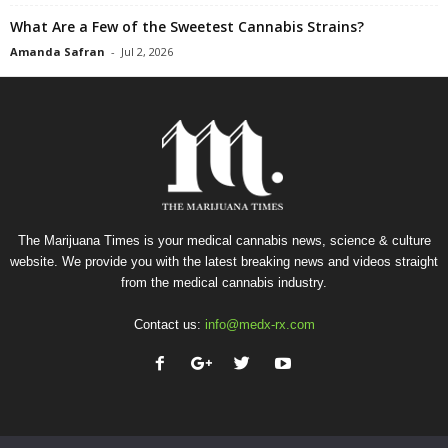
What Are a Few of the Sweetest Cannabis Strains?
Amanda Safran
-
Jul 2, 2026
The Marijuana Times is your medical cannabis news, science & culture
website. We provide you with the latest breaking news and videos straight
from the medical cannabis industry.
Contact us:
info@medx-rx.com