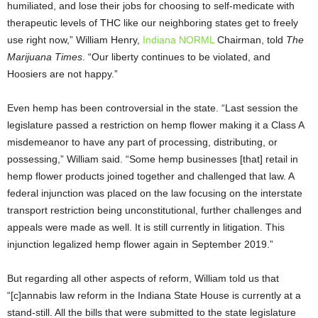
humiliated, and lose their jobs for choosing to self-medicate with
therapeutic levels of THC like our neighboring states get to freely
use right now,” William Henry,
Indiana NORML
Chairman, told
The
Marijuana Times
. “Our liberty continues to be violated, and
Hoosiers are not happy.”
Even hemp has been controversial in the state. “Last session the
legislature passed a restriction on hemp flower making it a Class A
misdemeanor to have any part of processing, distributing, or
possessing,” William said. “Some hemp businesses [that] retail in
hemp flower products joined together and challenged that law. A
federal injunction was placed on the law focusing on the interstate
transport restriction being unconstitutional, further challenges and
appeals were made as well. It is still currently in litigation. This
injunction legalized hemp flower again in September 2019.”
But regarding all other aspects of reform, William told us that
“[c]annabis law reform in the Indiana State House is currently at a
stand-still. All the bills that were submitted to the state legislature