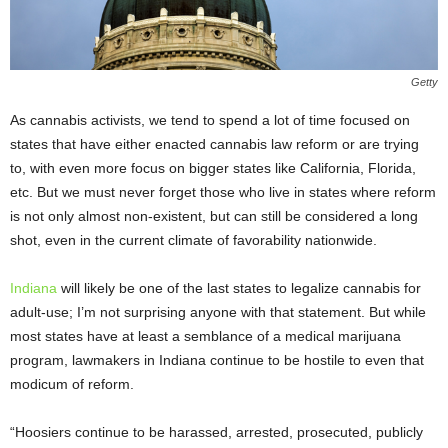
Getty
As cannabis activists, we tend to spend a lot of time focused on
states that have either enacted cannabis law reform or are trying
to, with even more focus on bigger states like California, Florida,
etc. But we must never forget those who live in states where reform
is not only almost non-existent, but can still be considered a long
shot, even in the current climate of favorability nationwide.
Indiana
will likely be one of the last states to legalize cannabis for
adult-use; I’m not surprising anyone with that statement. But while
most states have at least a semblance of a medical marijuana
program, lawmakers in Indiana continue to be hostile to even that
modicum of reform.
“Hoosiers continue to be harassed, arrested, prosecuted, publicly