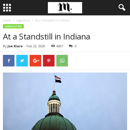
Home
Legislative
At a Standstill in Indiana
LEGISLATIVE
At a Standstill in Indiana
By
Joe Klare
-
Feb 22, 2020
4697
0