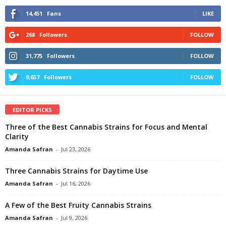
14,451
Fans
LIKE
268
Followers
FOLLOW
31,775
Followers
FOLLOW
9,657
Followers
FOLLOW
EDITOR PICKS
Three of the Best Cannabis Strains for Focus and Mental
Clarity
Amanda Safran
-
Jul 23, 2026
Three Cannabis Strains for Daytime Use
Amanda Safran
-
Jul 16, 2026
A Few of the Best Fruity Cannabis Strains
Amanda Safran
-
Jul 9, 2026