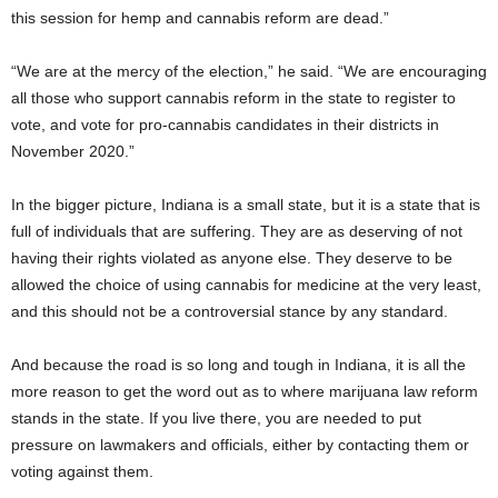
this session for hemp and cannabis reform are dead.”
“We are at the mercy of the election,” he said. “We are encouraging
all those who support cannabis reform in the state to register to
vote, and vote for pro-cannabis candidates in their districts in
November 2020.”
In the bigger picture, Indiana is a small state, but it is a state that is
full of individuals that are suffering. They are as deserving of not
having their rights violated as anyone else. They deserve to be
allowed the choice of using cannabis for medicine at the very least,
and this should not be a controversial stance by any standard.
And because the road is so long and tough in Indiana, it is all the
more reason to get the word out as to where marijuana law reform
stands in the state. If you live there, you are needed to put
pressure on lawmakers and officials, either by contacting them or
voting against them.