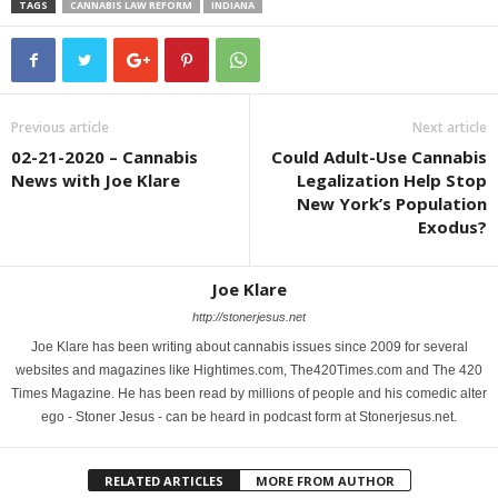
TAGS
CANNABIS LAW REFORM
INDIANA
Previous article
Next article
02-21-2020 – Cannabis
Could Adult-Use Cannabis
News with Joe Klare
Legalization Help Stop
New York’s Population
Exodus?
Joe Klare
http://stonerjesus.net
Joe Klare has been writing about cannabis issues since 2009 for several
websites and magazines like Hightimes.com, The420Times.com and The 420
Times Magazine. He has been read by millions of people and his comedic alter
ego - Stoner Jesus - can be heard in podcast form at Stonerjesus.net.
RELATED ARTICLES
MORE FROM AUTHOR