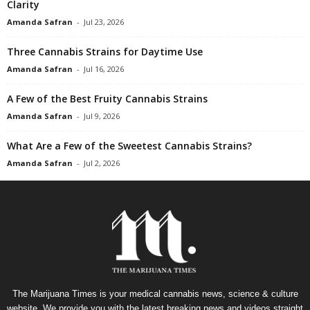
Clarity
Amanda Safran
-
Jul 23, 2026
Three Cannabis Strains for Daytime Use
Amanda Safran
-
Jul 16, 2026
A Few of the Best Fruity Cannabis Strains
Amanda Safran
-
Jul 9, 2026
What Are a Few of the Sweetest Cannabis Strains?
Amanda Safran
-
Jul 2, 2026
The Marijuana Times is your medical cannabis news, science & culture
website. We provide you with the latest breaking news and videos straight