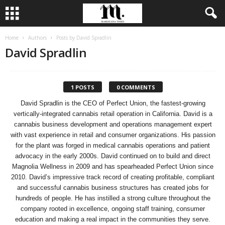
Home
Authors
Posts by David Spradlin
David Spradlin
1 POSTS
0 COMMENTS
David Spradlin is the CEO of Perfect Union, the fastest-growing
vertically-integrated cannabis retail operation in California. David is a
cannabis business development and operations management expert
with vast experience in retail and consumer organizations. His passion
for the plant was forged in medical cannabis operations and patient
advocacy in the early 2000s. David continued on to build and direct
Magnolia Wellness in 2009 and has spearheaded Perfect Union since
2010. David’s impressive track record of creating profitable, compliant
and successful cannabis business structures has created jobs for
hundreds of people. He has instilled a strong culture throughout the
company rooted in excellence, ongoing staff training, consumer
education and making a real impact in the communities they serve.