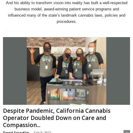
And his ability to transform vision into reality has built a well-respected
business model, award-winning patient service programs and
influenced many of the state’s landmark cannabis laws, policies and
procedures.
Despite Pandemic, California Cannabis
Operator Doubled Down on Care and
Compassion...
David Spradlin
-
Feb 9, 2021