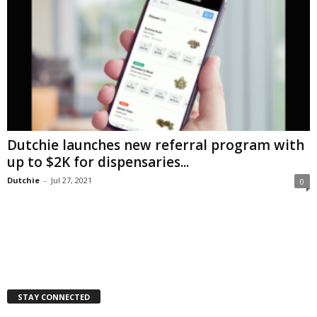
Dutchie launches new referral program with
up to $2K for dispensaries...
Dutchie
-
Jul 27, 2021
0
STAY CONNECTED