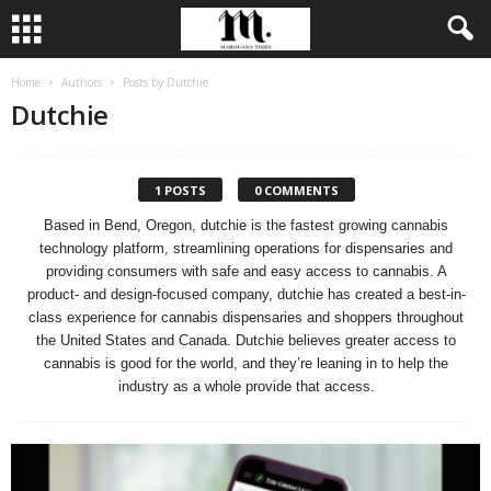
Home
Authors
Posts by Dutchie
Dutchie
1 POSTS
0 COMMENTS
Based in Bend, Oregon, dutchie is the fastest growing cannabis
technology platform, streamlining operations for dispensaries and
providing consumers with safe and easy access to cannabis. A
product- and design-focused company, dutchie has created a best-in-
class experience for cannabis dispensaries and shoppers throughout
the United States and Canada. Dutchie believes greater access to
cannabis is good for the world, and they’re leaning in to help the
industry as a whole provide that access.