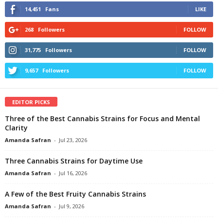
14,451
Fans
LIKE
268
Followers
FOLLOW
31,775
Followers
FOLLOW
9,657
Followers
FOLLOW
EDITOR PICKS
Three of the Best Cannabis Strains for Focus and Mental
Clarity
Amanda Safran
-
Jul 23, 2026
Three Cannabis Strains for Daytime Use
Amanda Safran
-
Jul 16, 2026
A Few of the Best Fruity Cannabis Strains
Amanda Safran
-
Jul 9, 2026