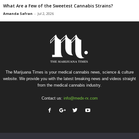
What Are a Few of the Sweetest Cannabis Strains?
Amanda Safran
-
Jul 2, 2026
The Marijuana Times is your medical cannabis news, science & culture
website. We provide you with the latest breaking news and videos straight
from the medical cannabis industry.
Contact us:
info@medx-rx.com