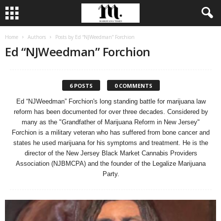
Home
Authors
Posts by Ed “NJWeedman” Forchion
Ed “NJWeedman” Forchion
6 POSTS
0 COMMENTS
Ed “NJWeedman” Forchion's long standing battle for marijuana law
reform has been documented for over three decades. Considered by
many as the "Grandfather of Marijuana Reform in New Jersey"
Forchion is a military veteran who has suffered from bone cancer and
states he used marijuana for his symptoms and treatment. He is the
director of the New Jersey Black Market Cannabis Providers
Association (NJBMCPA) and the founder of the Legalize Marijuana
Party.