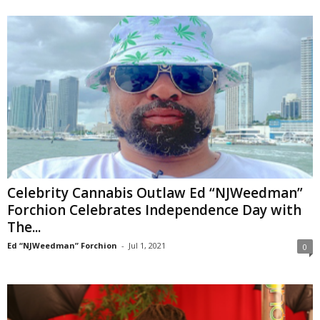
Celebrity Cannabis Outlaw Ed “NJWeedman”
Forchion Celebrates Independence Day with
The...
Ed “NJWeedman” Forchion
-
Jul 1, 2021
0