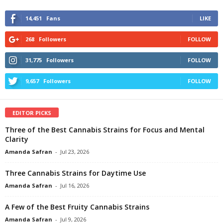
14,451
Fans
LIKE
268
Followers
FOLLOW
31,775
Followers
FOLLOW
9,657
Followers
FOLLOW
EDITOR PICKS
Three of the Best Cannabis Strains for Focus and Mental
Clarity
Amanda Safran
-
Jul 23, 2026
Three Cannabis Strains for Daytime Use
Amanda Safran
-
Jul 16, 2026
A Few of the Best Fruity Cannabis Strains
Amanda Safran
-
Jul 9, 2026