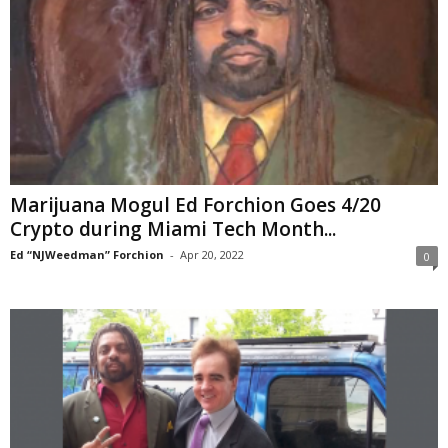
Marijuana Mogul Ed Forchion Goes 4/20
Crypto during Miami Tech Month...
Ed “NJWeedman” Forchion
-
Apr 20, 2022
0