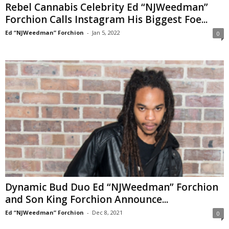
Rebel Cannabis Celebrity Ed “NJWeedman”
Forchion Calls Instagram His Biggest Foe...
Ed “NJWeedman” Forchion
-
Jan 5, 2022
0
Dynamic Bud Duo Ed “NJWeedman” Forchion
and Son King Forchion Announce...
Ed “NJWeedman” Forchion
-
Dec 8, 2021
0