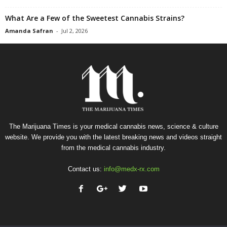
What Are a Few of the Sweetest Cannabis Strains?
Amanda Safran
-
Jul 2, 2026
The Marijuana Times is your medical cannabis news, science & culture
website. We provide you with the latest breaking news and videos straight
from the medical cannabis industry.
Contact us:
info@medx-rx.com