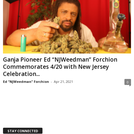
Ganja Pioneer Ed “NJWeedman” Forchion
Commemorates 4/20 with New Jersey
Celebration...
Ed “NJWeedman” Forchion
-
Apr 21, 2021
0
STAY CONNECTED