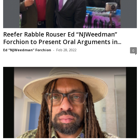
Reefer Rabble Rouser Ed “NJWeedman”
Forchion to Present Oral Arguments in...
Ed “NJWeedman” Forchion
-
Feb 28, 2022
0