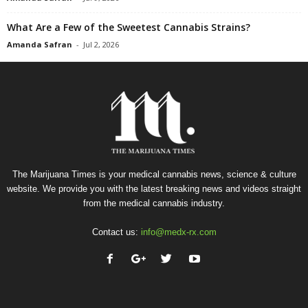
What Are a Few of the Sweetest Cannabis Strains?
Amanda Safran
-
Jul 2, 2026
The Marijuana Times is your medical cannabis news, science & culture
website. We provide you with the latest breaking news and videos straight
from the medical cannabis industry.
Contact us:
info@medx-rx.com