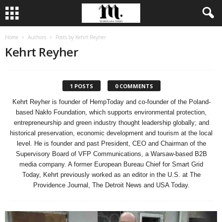
Home
Authors
Posts by Kehrt Reyher
Kehrt Reyher
1 POSTS
0 COMMENTS
Kehrt Reyher is founder of HempToday and co-founder of the Poland-
based Nakło Foundation, which supports environmental protection,
entrepreneurship and green industry thought leadership globally; and
historical preservation, economic development and tourism at the local
level. He is founder and past President, CEO and Chairman of the
Supervisory Board of VFP Communications, a Warsaw-based B2B
media company. A former European Bureau Chief for Smart Grid
Today, Kehrt previously worked as an editor in the U.S. at The
Providence Journal, The Detroit News and USA Today.