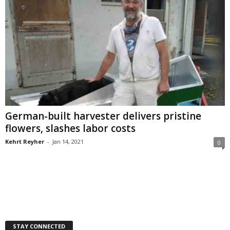
German-built harvester delivers pristine
flowers, slashes labor costs
Kehrt Reyher
-
Jan 14, 2021
0
STAY CONNECTED