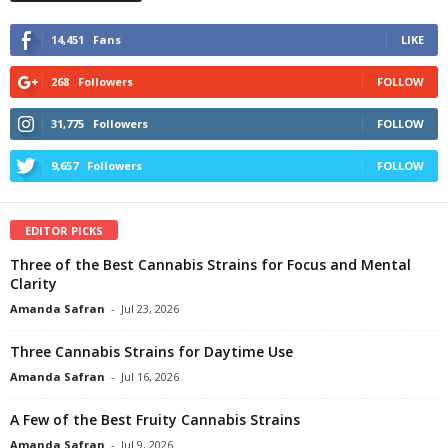
14,451
Fans
LIKE
268
Followers
FOLLOW
31,775
Followers
FOLLOW
9,657
Followers
FOLLOW
EDITOR PICKS
Three of the Best Cannabis Strains for Focus and Mental
Clarity
Amanda Safran
-
Jul 23, 2026
Three Cannabis Strains for Daytime Use
Amanda Safran
-
Jul 16, 2026
A Few of the Best Fruity Cannabis Strains
Amanda Safran
-
Jul 9, 2026