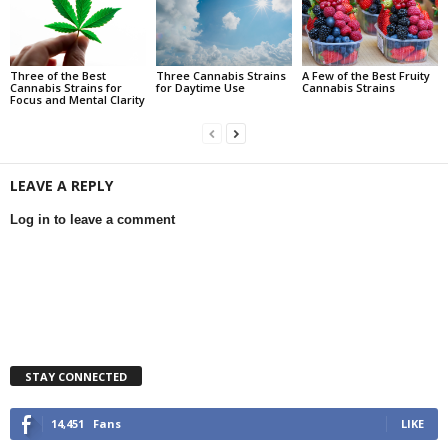
Three of the Best
Three Cannabis Strains
A Few of the Best Fruity
Cannabis Strains for
for Daytime Use
Cannabis Strains
Focus and Mental Clarity
LEAVE A REPLY
Log in to leave a comment
STAY CONNECTED
14,451
Fans
LIKE