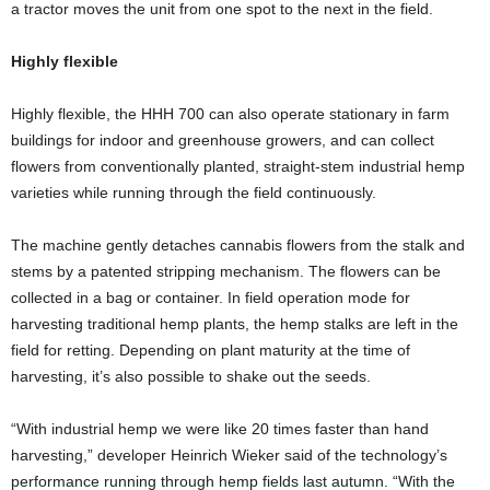
a tractor moves the unit from one spot to the next in the field.
Highly flexible
Highly flexible, the HHH 700 can also operate stationary in farm
buildings for indoor and greenhouse growers, and can collect
flowers from conventionally planted, straight-stem industrial hemp
varieties while running through the field continuously.
The machine gently detaches cannabis flowers from the stalk and
stems by a patented stripping mechanism. The flowers can be
collected in a bag or container. In field operation mode for
harvesting traditional hemp plants, the hemp stalks are left in the
field for retting. Depending on plant maturity at the time of
harvesting, it’s also possible to shake out the seeds.
“With industrial hemp we were like 20 times faster than hand
harvesting,” developer Heinrich Wieker said of the technology’s
performance running through hemp fields last autumn. “With the