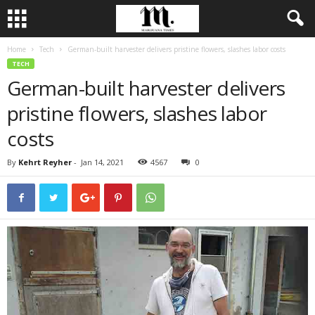
Home
Tech
German-built harvester delivers pristine flowers, slashes labor costs
TECH
German-built harvester delivers
pristine flowers, slashes labor
costs
By
Kehrt Reyher
-
Jan 14, 2021
4567
0