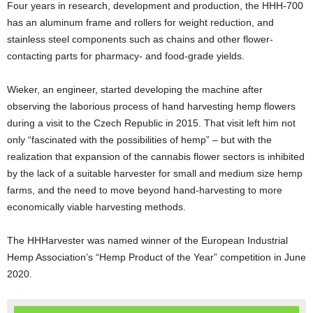
Four years in research, development and production, the HHH-700
has an aluminum frame and rollers for weight reduction, and
stainless steel components such as chains and other flower-
contacting parts for pharmacy- and food-grade yields.
Wieker, an engineer, started developing the machine after
observing the laborious process of hand harvesting hemp flowers
during a visit to the Czech Republic in 2015. That visit left him not
only “fascinated with the possibilities of hemp” – but with the
realization that expansion of the cannabis flower sectors is inhibited
by the lack of a suitable harvester for small and medium size hemp
farms, and the need to move beyond hand-harvesting to more
economically viable harvesting methods.
The HHHarvester was named winner of the European Industrial
Hemp Association’s “Hemp Product of the Year” competition in June
2020.