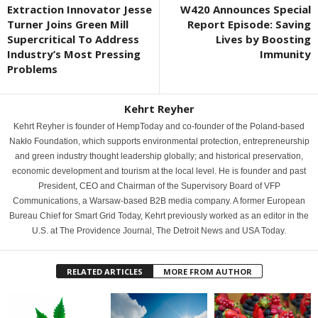
Extraction Innovator Jesse
W420 Announces Special
Turner Joins Green Mill
Report Episode: Saving
Supercritical To Address
Lives by Boosting
Industry’s Most Pressing
Immunity
Problems
Kehrt Reyher
Kehrt Reyher is founder of HempToday and co-founder of the Poland-based
Nakło Foundation, which supports environmental protection, entrepreneurship
and green industry thought leadership globally; and historical preservation,
economic development and tourism at the local level. He is founder and past
President, CEO and Chairman of the Supervisory Board of VFP
Communications, a Warsaw-based B2B media company. A former European
Bureau Chief for Smart Grid Today, Kehrt previously worked as an editor in the
U.S. at The Providence Journal, The Detroit News and USA Today.
RELATED ARTICLES
MORE FROM AUTHOR