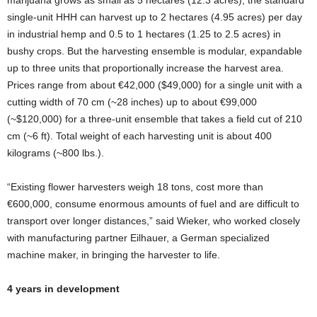
single-unit HHH can harvest up to 2 hectares (4.95 acres) per day
in industrial hemp and 0.5 to 1 hectares (1.25 to 2.5 acres) in
bushy crops. But the harvesting ensemble is modular, expandable
up to three units that proportionally increase the harvest area.
Prices range from about €42,000 ($49,000) for a single unit with a
cutting width of 70 cm (~28 inches) up to about €99,000
(~$120,000) for a three-unit ensemble that takes a field cut of 210
cm (~6 ft). Total weight of each harvesting unit is about 400
kilograms (~800 lbs.).
“Existing flower harvesters weigh 18 tons, cost more than
€600,000, consume enormous amounts of fuel and are difficult to
transport over longer distances,” said Wieker, who worked closely
with manufacturing partner Eilhauer, a German specialized
machine maker, in bringing the harvester to life.
4 years in development