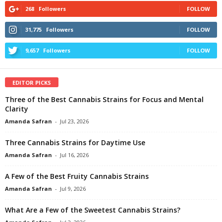
268
Followers
FOLLOW
31,775
Followers
FOLLOW
9,657
Followers
FOLLOW
EDITOR PICKS
Three of the Best Cannabis Strains for Focus and Mental
Clarity
Amanda Safran
-
Jul 23, 2026
Three Cannabis Strains for Daytime Use
Amanda Safran
-
Jul 16, 2026
A Few of the Best Fruity Cannabis Strains
Amanda Safran
-
Jul 9, 2026
What Are a Few of the Sweetest Cannabis Strains?