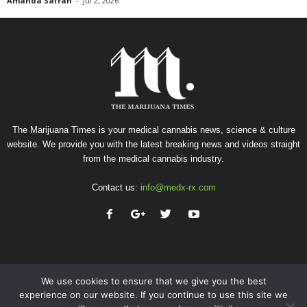
Amanda Safran
-
Jul 2, 2026
The Marijuana Times is your medical cannabis news, science & culture
website. We provide you with the latest breaking news and videos straight
from the medical cannabis industry.
Contact us:
info@medx-rx.com
We use cookies to ensure that we give you the best
experience on our website. If you continue to use this site we