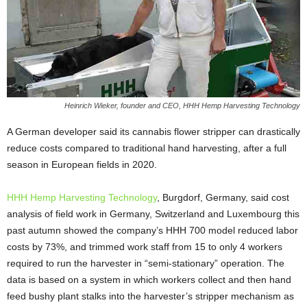
Heinrich Wieker, founder and CEO, HHH Hemp Harvesting Technology
A German developer said its cannabis flower stripper can drastically
reduce costs compared to traditional hand harvesting, after a full
season in European fields in 2020.
HHH Hemp Harvesting Technology
, Burgdorf, Germany, said cost
analysis of field work in Germany, Switzerland and Luxembourg this
past autumn showed the company’s HHH 700 model reduced labor
costs by 73%, and trimmed work staff from 15 to only 4 workers
required to run the harvester in “semi-stationary” operation. The
data is based on a system in which workers collect and then hand
feed bushy plant stalks into the harvester’s stripper mechanism as