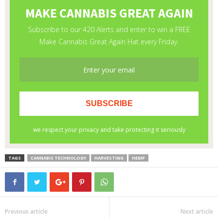
TAGS
CANNABIS TECHNOLOGY
HARVESTING
HEMP
Previous article
Next article