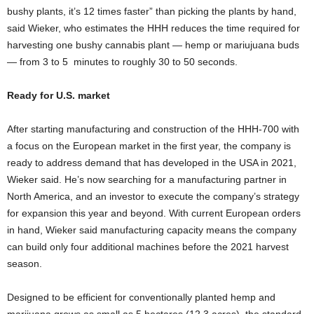
bushy plants, it’s 12 times faster” than picking the plants by hand,
said Wieker, who estimates the HHH reduces the time required for
harvesting one bushy cannabis plant — hemp or mariujuana buds
— from 3 to 5 minutes to roughly 30 to 50 seconds.
Ready for U.S. market
After starting manufacturing and construction of the HHH-700 with
a focus on the European market in the first year, the company is
ready to address demand that has developed in the USA in 2021,
Wieker said. He’s now searching for a manufacturing partner in
North America, and an investor to execute the company’s strategy
for expansion this year and beyond. With current European orders
in hand, Wieker said manufacturing capacity means the company
can build only four additional machines before the 2021 harvest
season.
Designed to be efficient for conventionally planted hemp and
marijuana grows as small as 5 hectares (12.3 acres), the standard