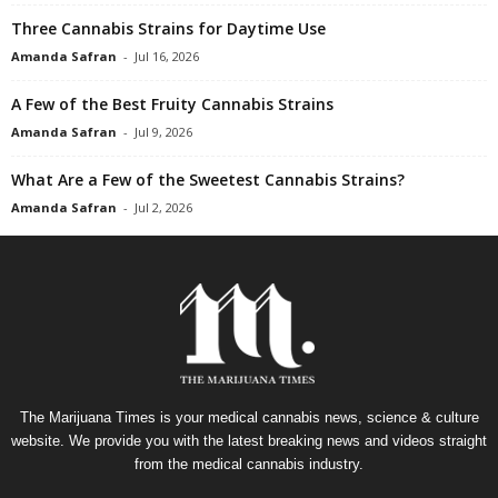
Three Cannabis Strains for Daytime Use
Amanda Safran
-
Jul 16, 2026
A Few of the Best Fruity Cannabis Strains
Amanda Safran
-
Jul 9, 2026
What Are a Few of the Sweetest Cannabis Strains?
Amanda Safran
-
Jul 2, 2026
The Marijuana Times is your medical cannabis news, science & culture
website. We provide you with the latest breaking news and videos straight
from the medical cannabis industry.