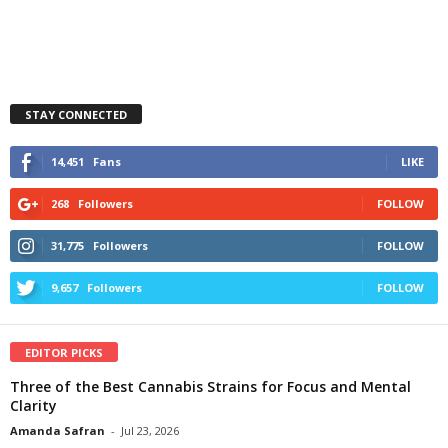
STAY CONNECTED
14,451
Fans
LIKE
268
Followers
FOLLOW
31,775
Followers
FOLLOW
9,657
Followers
FOLLOW
EDITOR PICKS
Three of the Best Cannabis Strains for Focus and Mental
Clarity
Amanda Safran
-
Jul 23, 2026