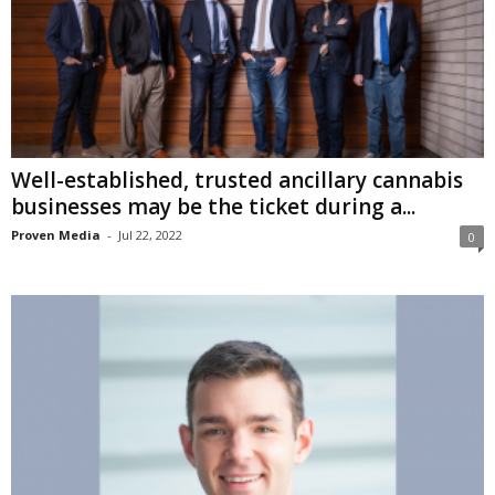
Well-established, trusted ancillary cannabis
businesses may be the ticket during a...
Proven Media
-
Jul 22, 2022
0