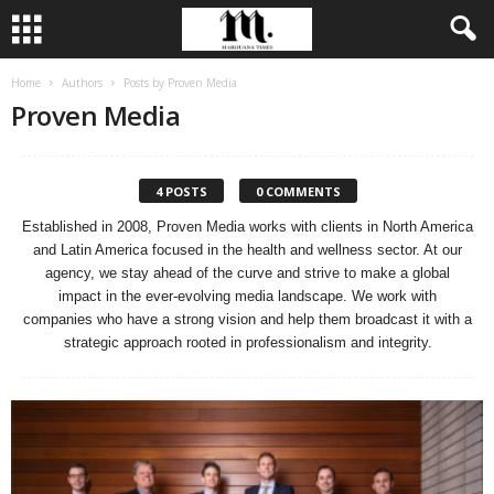
Home
Authors
Posts by Proven Media
Proven Media
4 POSTS
0 COMMENTS
Established in 2008, Proven Media works with clients in North America
and Latin America focused in the health and wellness sector. At our
agency, we stay ahead of the curve and strive to make a global
impact in the ever-evolving media landscape. We work with
companies who have a strong vision and help them broadcast it with a
strategic approach rooted in professionalism and integrity.