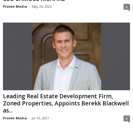
Proven Media
-
May 26, 2022
0
Leading Real Estate Development Firm,
Zoned Properties, Appoints Berekk Blackwell
as...
Proven Media
-
Jul 19, 2021
0