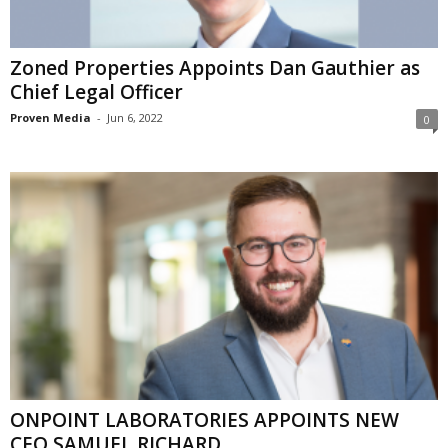
Zoned Properties Appoints Dan Gauthier as
Chief Legal Officer
Proven Media
-
Jun 6, 2022
0
ONPOINT LABORATORIES APPOINTS NEW
CEO SAMUEL RICHARD