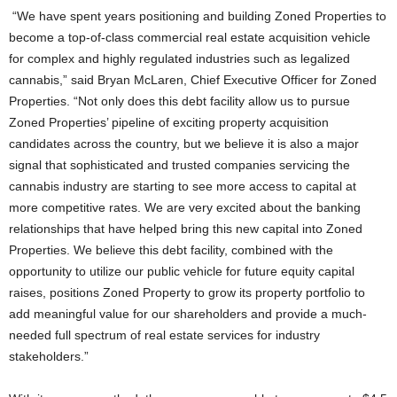
“We have spent years positioning and building Zoned Properties to
become a top-of-class commercial real estate acquisition vehicle
for complex and highly regulated industries such as legalized
cannabis,” said Bryan McLaren, Chief Executive Officer for Zoned
Properties. “Not only does this debt facility allow us to pursue
Zoned Properties’ pipeline of exciting property acquisition
candidates across the country, but we believe it is also a major
signal that sophisticated and trusted companies servicing the
cannabis industry are starting to see more access to capital at
more competitive rates. We are very excited about the banking
relationships that have helped bring this new capital into Zoned
Properties. We believe this debt facility, combined with the
opportunity to utilize our public vehicle for future equity capital
raises, positions Zoned Property to grow its property portfolio to
add meaningful value for our shareholders and provide a much-
needed full spectrum of real estate services for industry
stakeholders.”