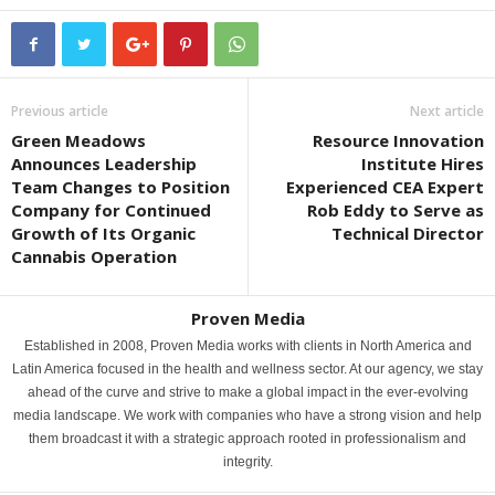
Previous article
Next article
Green Meadows
Resource Innovation
Announces Leadership
Institute Hires
Team Changes to Position
Experienced CEA Expert
Company for Continued
Rob Eddy to Serve as
Growth of Its Organic
Technical Director
Cannabis Operation
Proven Media
Established in 2008, Proven Media works with clients in North America and
Latin America focused in the health and wellness sector. At our agency, we stay
ahead of the curve and strive to make a global impact in the ever-evolving
media landscape. We work with companies who have a strong vision and help
them broadcast it with a strategic approach rooted in professionalism and
integrity.