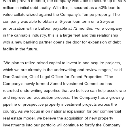
With its proven method, the company was able to secure up to $4.5
million in initial debt facility. With this, it secured as a 50% loan-to-
value collateralized against the Company’s Tempe property. The
company was able to obtain a 6-year loan term on a 25-year
amortization with a balloon payable at 72 months. For a company
in the cannabis industry, this is a large feat and this relationship
with a new banking partner opens the door for expansion of debt
facility in the future.
“We plan to utilize raised capital to invest in and acquire projects,
which we are already in the underwriting and review stages,” said
Dan Gauthier, Chief Legal Officer for Zoned Properties. “The
Company’s newly formed Zoned Investment Committee has
recruited underwriting expertise that we believe can help accelerate
and improve our acquisition process. The Company has a growing
pipeline of prospective property investment projects across the
country. As we focus in on national expansion for our commercial
real estate model, we believe the acquisition of new property
investments into our portfolio will continue to fortify the Company