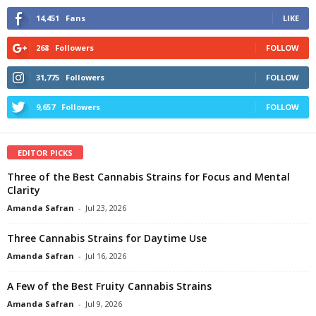
14,451
Fans
LIKE
268
Followers
FOLLOW
31,775
Followers
FOLLOW
9,657
Followers
FOLLOW
EDITOR PICKS
Three of the Best Cannabis Strains for Focus and Mental
Clarity
Amanda Safran
-
Jul 23, 2026
Three Cannabis Strains for Daytime Use
Amanda Safran
-
Jul 16, 2026
A Few of the Best Fruity Cannabis Strains
Amanda Safran
-
Jul 9, 2026