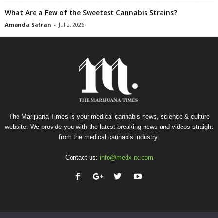
What Are a Few of the Sweetest Cannabis Strains?
Amanda Safran
-
Jul 2, 2026
The Marijuana Times is your medical cannabis news, science & culture
website. We provide you with the latest breaking news and videos straight
from the medical cannabis industry.
Contact us:
info@medx-rx.com