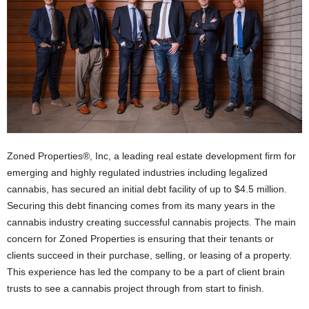
Zoned Properties®, Inc, a leading real estate development firm for
emerging and highly regulated industries including legalized
cannabis, has secured an initial debt facility of up to $4.5 million.
Securing this debt financing comes from its many years in the
cannabis industry creating successful cannabis projects. The main
concern for Zoned Properties is ensuring that their tenants or
clients succeed in their purchase, selling, or leasing of a property.
This experience has led the company to be a part of client brain
trusts to see a cannabis project through from start to finish.