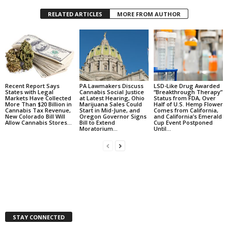
RELATED ARTICLES
MORE FROM AUTHOR
Recent Report Says
PA Lawmakers Discuss
LSD-Like Drug Awarded
States with Legal
Cannabis Social Justice
“Breakthrough Therapy”
Markets Have Collected
at Latest Hearing, Ohio
Status from FDA, Over
More Than $20 Billion in
Marijuana Sales Could
Half of U.S. Hemp Flower
Cannabis Tax Revenue,
Start in Mid-June, and
Comes from California,
New Colorado Bill Will
Oregon Governor Signs
and California’s Emerald
Allow Cannabis Stores...
Bill to Extend
Cup Event Postponed
Moratorium...
Until...
STAY CONNECTED