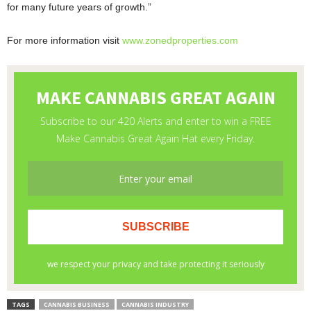
for many future years of growth.”
For more information visit
www.zonedproperties.com
TAGS
CANNABIS BUSINESS
CANNABIS INDUSTRY