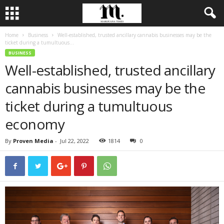
Home
Business
Well-established, trusted ancillary cannabis businesses may be the
ticket during a tumultuous...
BUSINESS
Well-established, trusted ancillary
cannabis businesses may be the
ticket during a tumultuous
economy
By
Proven Media
-
Jul 22, 2022
1814
0