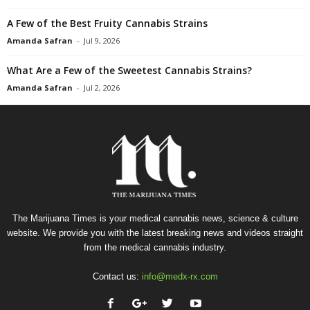
A Few of the Best Fruity Cannabis Strains
Amanda Safran
-
Jul 9, 2026
What Are a Few of the Sweetest Cannabis Strains?
Amanda Safran
-
Jul 2, 2026
The Marijuana Times is your medical cannabis news, science & culture
website. We provide you with the latest breaking news and videos straight
from the medical cannabis industry.
Contact us:
info@medx-rx.com