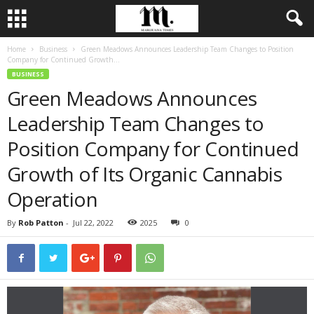
Home
Business
Green Meadows Announces Leadership Team Changes to Position
Company for Continued Growth...
BUSINESS
Green Meadows Announces
Leadership Team Changes to
Position Company for Continued
Growth of Its Organic Cannabis
Operation
By
Rob Patton
-
Jul 22, 2022
2025
0