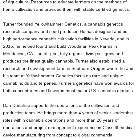
of Agricultural Resources to educate farmers on the methods of
hemp cultivation and provided them with stable certified genetics.
Turner founded Yellowhammer Genetics, a cannabis genetics
research company and seed producer. He has designed and built
high performance cannabis cultivation facilities in Nevada, and in
2016, he helped found and build Woodman Peak Farms in
Mendocino, CA – an off-grid, fully organic, living soil grow and
produces the finest quality cannabis. Turner also established a
research and development farm in Southern Oregon where he and
his team at Yellowhammer Genetics focus on rare and unique
cannabinoids and terpenes. Turner’s genetics have won awards for
both concentrates and flower in most major U.S. cannabis markets.
Dan Donahue supports the operations of the cultivation and
production team. He brings more than 4 years of senior leadership
roles within cannabis operations and more than 20 years of
operations and project management experience in Class III medical
device manufacturing from concept to global commercial