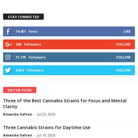
STAY CONNECTED
14,451
Fans
LIKE
268
Followers
FOLLOW
31,775
Followers
FOLLOW
9,657
Followers
FOLLOW
EDITOR PICKS
Three of the Best Cannabis Strains for Focus and Mental
Clarity
Amanda Safran
-
Jul 23, 2026
Three Cannabis Strains for Daytime Use
Amanda Safran
-
Jul 16, 2026