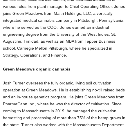
various roles from plant manager to Chief Operating Officer. Jones
joins Green Meadows from Maitri Holdings, LLC, a vertically
integrated medical cannabis company in Pittsburgh, Pennsylvania,
where he served as the COO. Jones earned an industrial
engineering degree from the University of the West Indies, St.
Augustine, Trinidad, as well as an MBA from Tepper Business
school, Carnegie Mellon Pittsburgh, where he specialized in
Strategy, Operations, and Finance.
Green Meadows organic cannabis
Josh Turner oversees the fully organic, living soil cultivation
operation at Green Meadows. He is establishing no-till raised beds
and an in-house genetics program. He joins Green Meadows from
PharmaCann Inc., where he was the director of cultivation. Since
coming to Massachusetts in 2019, he managed the cultivation,
harvesting and processing of more than 75% of the hemp grown in
the state. Turner also worked with the Massachusetts Department