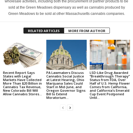
wholesale activities, including both the procurement of partner products to be
sold at the Green Meadows dispensary as well as cannabis produced by
Green Meadows to be sold at other Massachusetts cannabis companies.
RELATED ARTICLES
MORE FROM AUTHOR
Recent Report Says
PA Lawmakers Discuss
LSD-Like Drug Awarded
States with Legal
Cannabis Social Justice
“Breakthrough Therapy”
Markets Have Collected
at Latest Hearing, Ohio
Status from FDA, Over
More Than $20 Billion in
Marijuana Sales Could
Half of U.S. Hemp Flower
Cannabis Tax Revenue,
Start in Mid-June, and
Comes from California,
New Colorado Bill Will
Oregon Governor Signs
and California’s Emerald
Allow Cannabis Stores...
Bill to Extend
Cup Event Postponed
Moratorium...
Until...