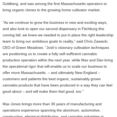
Goldberg, and was among the first Massachusetts operators to
bring organic clones to the growing home cultivator market.
“As we continue to grow the business in new and exciting ways,
and also look to open our second dispensary in Fitchburg this
coming fall, we knew we needed to put in place the right leadership
team to bring our ambitious goals to reality,” said Chris Zawacki,
CEO of Green Meadows. “Josh’s visionary cultivation techniques
are positioning us to create a fully self-sufficient cannabis
production operation within the next year, while Max and Dan bring
the operational rigor that will enable us to scale our business to
offer more Massachusetts – and ultimately New England –
customers and patients the best organic, sustainably grown
cannabis products that have been produced in a way they can feel
good about – and will make them feel good, too.”
Max Jones brings more than 30 years of manufacturing and
operations experience spanning the aluminum, automotive,
construction, electrical distribution, and cannabis industries in