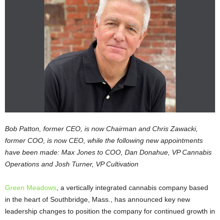
Bob Patton, former CEO, is now Chairman and Chris Zawacki,
former COO, is now CEO, while the following new appointments
have been made: Max Jones to COO, Dan Donahue, VP Cannabis
Operations and Josh Turner, VP Cultivation
Green Meadows
, a vertically integrated cannabis company based
in the heart of Southbridge, Mass., has announced key new
leadership changes to position the company for continued growth in