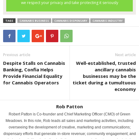
TAGS
CANNABIS BUSINESS
CANNABIS DISPENSARY
CANNABIS INDUSTRY
Previous article
Next article
Despite Stalls on Cannabis
Well-established, trusted
Banking, Confia Helps
ancillary cannabis
Provide Financial Equality
businesses may be the
for Cannabis Operators
ticket during a tumultuous
economy
Rob Patton
Robert Patton is Co-founder and Chief Marketing Officer (CMO) of Green
Meadows. In this role, Rob leads all sales and marketing activities, including
overseeing the development of creative, marketing and communications;
dispensary efforts that generate in-store revenue; community engagement; and