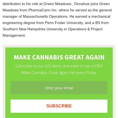
distribution to his role at Green Meadows. Donahue joins Green
Meadows from PharmaCann Inc. where he served as the general
manager of Massachusetts Operations. He earned a mechanical
engineering degree from Penn Foster University, and a BS from
Southern New Hampshire University in Operations & Project
Management.