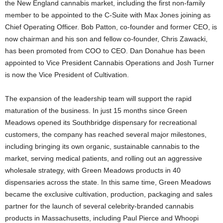
the New England cannabis market, including the first non-family
member to be appointed to the C-Suite with Max Jones joining as
Chief Operating Officer. Bob Patton, co-founder and former CEO, is
now chairman and his son and fellow co-founder, Chris Zawacki,
has been promoted from COO to CEO. Dan Donahue has been
appointed to Vice President Cannabis Operations and Josh Turner
is now the Vice President of Cultivation.
The expansion of the leadership team will support the rapid
maturation of the business. In just 15 months since Green
Meadows opened its Southbridge dispensary for recreational
customers, the company has reached several major milestones,
including bringing its own organic, sustainable cannabis to the
market, serving medical patients, and rolling out an aggressive
wholesale strategy, with Green Meadows products in 40
dispensaries across the state. In this same time, Green Meadows
became the exclusive cultivation, production, packaging and sales
partner for the launch of several celebrity-branded cannabis
products in Massachusetts, including Paul Pierce and Whoopi