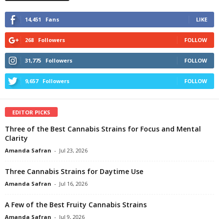
14,451
Fans
LIKE
268
Followers
FOLLOW
31,775
Followers
FOLLOW
9,657
Followers
FOLLOW
EDITOR PICKS
Three of the Best Cannabis Strains for Focus and Mental
Clarity
Amanda Safran
-
Jul 23, 2026
Three Cannabis Strains for Daytime Use
Amanda Safran
-
Jul 16, 2026
A Few of the Best Fruity Cannabis Strains
Amanda Safran
-
Jul 9, 2026