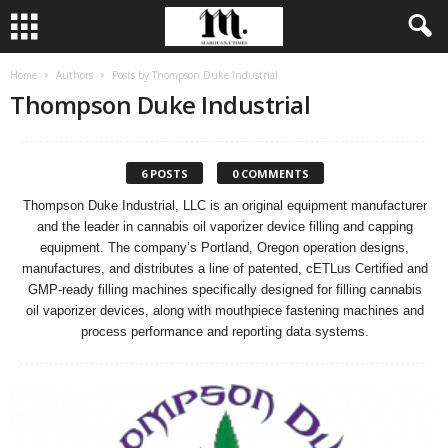
Home
Authors
Posts by Thompson Duke Industrial
Thompson Duke Industrial
6 POSTS
0 COMMENTS
Thompson Duke Industrial, LLC is an original equipment manufacturer
and the leader in cannabis oil vaporizer device filling and capping
equipment. The company’s Portland, Oregon operation designs,
manufactures, and distributes a line of patented, cETLus Certified and
GMP-ready filling machines specifically designed for filling cannabis
oil vaporizer devices, along with mouthpiece fastening machines and
process performance and reporting data systems.