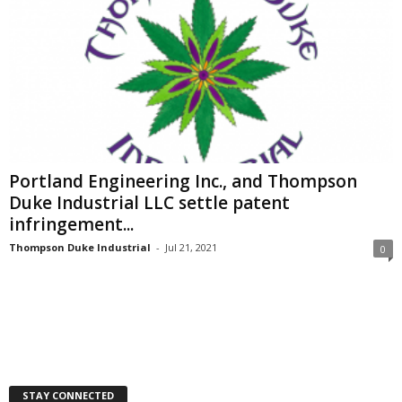
Portland Engineering Inc., and Thompson
Duke Industrial LLC settle patent
infringement...
Thompson Duke Industrial
-
Jul 21, 2021
0
STAY CONNECTED