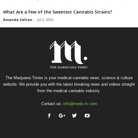
What Are a Few of the Sweetest Cannabis Strains?
Amanda Safran
-
Jul 2, 2026
The Marijuana Times is your medical cannabis news, science & culture
website. We provide you with the latest breaking news and videos straight
from the medical cannabis industry.
Contact us:
info@medx-rx.com