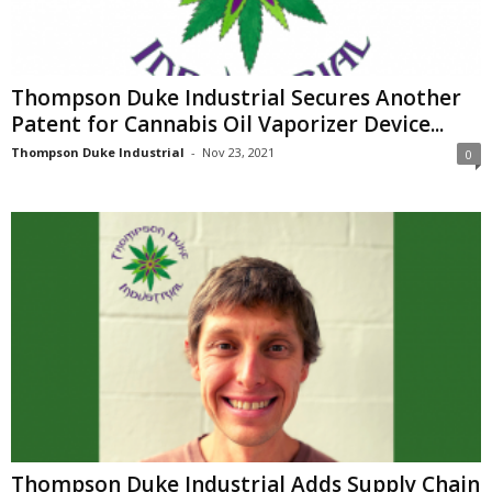
Thompson Duke Industrial Secures Another
Patent for Cannabis Oil Vaporizer Device...
Thompson Duke Industrial
-
Nov 23, 2021
0
Thompson Duke Industrial Adds Supply Chain