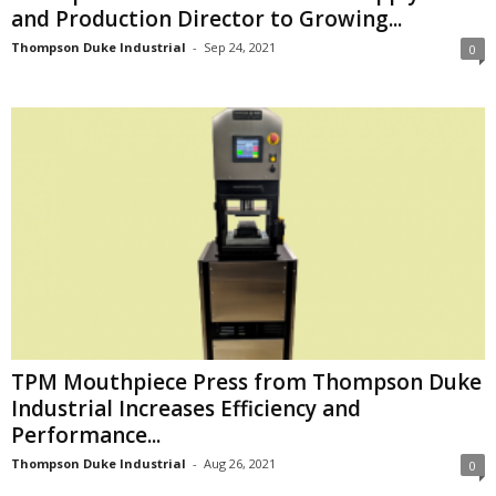
and Production Director to Growing...
Thompson Duke Industrial
-
Sep 24, 2021
0
TPM Mouthpiece Press from Thompson Duke
Industrial Increases Efficiency and
Performance...
Thompson Duke Industrial
-
Aug 26, 2021
0