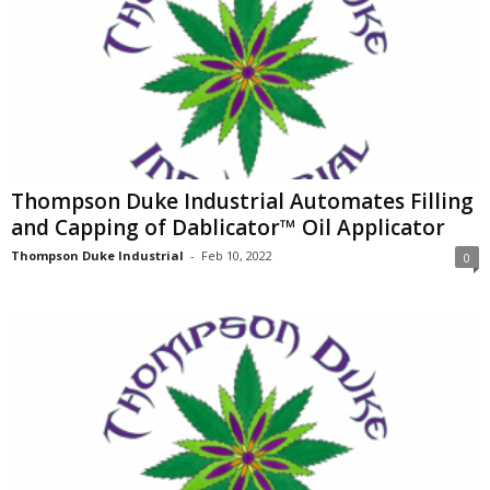
Thompson Duke Industrial Automates Filling
and Capping of Dablicator™ Oil Applicator
Thompson Duke Industrial
-
Feb 10, 2022
0