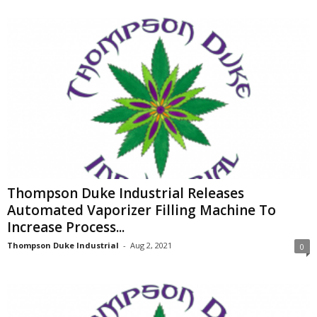
Thompson Duke Industrial Releases
Automated Vaporizer Filling Machine To
Increase Process...
Thompson Duke Industrial
-
Aug 2, 2021
0