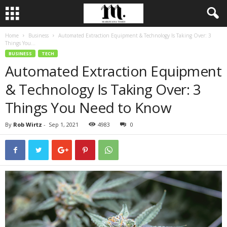
Home
Business
Automated Extraction Equipment & Technology Is Taking Over: 3
Things You...
BUSINESS
TECH
Automated Extraction Equipment
& Technology Is Taking Over: 3
Things You Need to Know
By
Rob Wirtz
-
Sep 1, 2021
4983
0