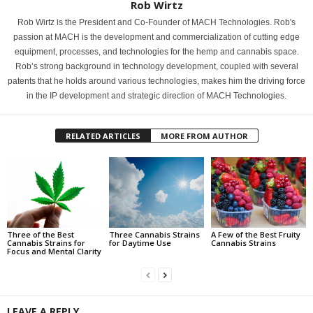
Rob Wirtz
Rob Wirtz is the President and Co-Founder of MACH Technologies. Rob's
passion at MACH is the development and commercialization of cutting edge
equipment, processes, and technologies for the hemp and cannabis space.
Rob’s strong background in technology development, coupled with several
patents that he holds around various technologies, makes him the driving force
in the IP development and strategic direction of MACH Technologies.
RELATED ARTICLES
MORE FROM AUTHOR
Three of the Best
Three Cannabis Strains
A Few of the Best Fruity
Cannabis Strains for
for Daytime Use
Cannabis Strains
Focus and Mental Clarity
LEAVE A REPLY