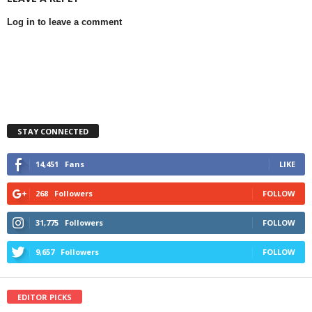
Log in to leave a comment
STAY CONNECTED
14,451
Fans
LIKE
268
Followers
FOLLOW
31,775
Followers
FOLLOW
9,657
Followers
FOLLOW
EDITOR PICKS