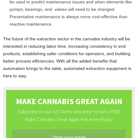
be used to predict maintenance issues and when elements like
pumps, bearings, and valves will need to be changed.
Preventative maintenance is always more cost-effective than
reactive maintenance.
The future of the extraction sector in the cannabis industry will be
interested in reducing labor time, increasing consistency in end
products, establishing safer conditions for operators, and building
better process efficiencies. With all the added benefits that
automation brings to the table, automated extraction equipment is
here to stay.