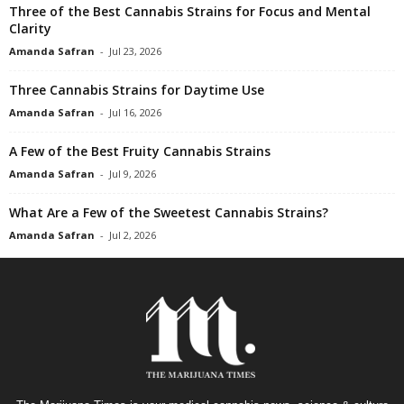
Three of the Best Cannabis Strains for Focus and Mental
Clarity
Amanda Safran
-
Jul 23, 2026
Three Cannabis Strains for Daytime Use
Amanda Safran
-
Jul 16, 2026
A Few of the Best Fruity Cannabis Strains
Amanda Safran
-
Jul 9, 2026
What Are a Few of the Sweetest Cannabis Strains?
Amanda Safran
-
Jul 2, 2026