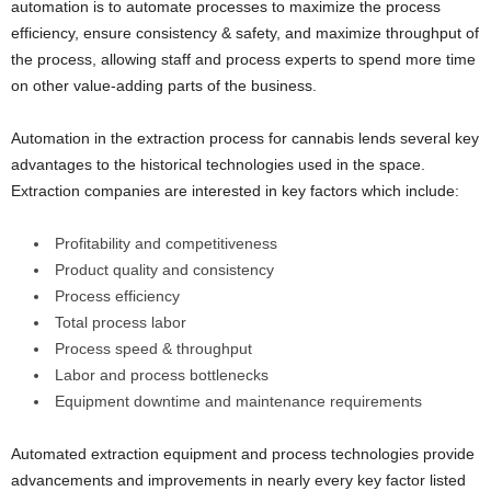
automation is to automate processes to maximize the process
efficiency, ensure consistency & safety, and maximize throughput of
the process, allowing staff and process experts to spend more time
on other value-adding parts of the business.
Automation in the extraction process for cannabis lends several key
advantages to the historical technologies used in the space.
Extraction companies are interested in key factors which include:
Profitability and competitiveness
Product quality and consistency
Process efficiency
Total process labor
Process speed & throughput
Labor and process bottlenecks
Equipment downtime and maintenance requirements
Automated extraction equipment and process technologies provide
advancements and improvements in nearly every key factor listed