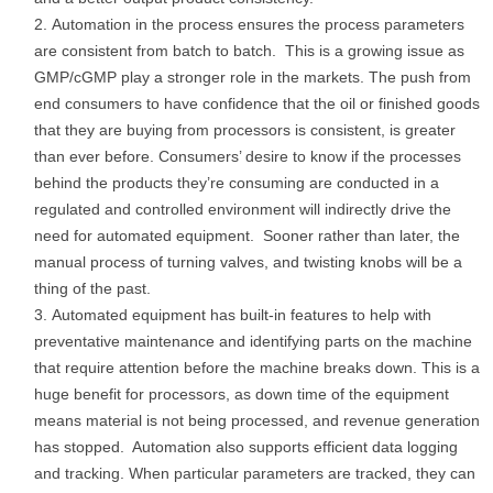
Automation in the process ensures the process parameters
are consistent from batch to batch. This is a growing issue as
GMP/cGMP play a stronger role in the markets. The push from
end consumers to have confidence that the oil or finished goods
that they are buying from processors is consistent, is greater
than ever before. Consumers’ desire to know if the processes
behind the products they’re consuming are conducted in a
regulated and controlled environment will indirectly drive the
need for automated equipment. Sooner rather than later, the
manual process of turning valves, and twisting knobs will be a
thing of the past.
Automated equipment has built-in features to help with
preventative maintenance and identifying parts on the machine
that require attention before the machine breaks down. This is a
huge benefit for processors, as down time of the equipment
means material is not being processed, and revenue generation
has stopped. Automation also supports efficient data logging
and tracking. When particular parameters are tracked, they can