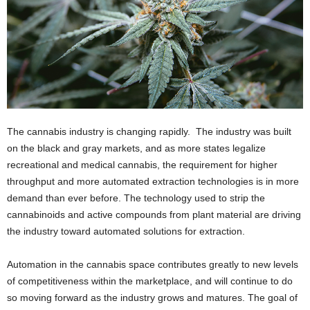
The cannabis industry is changing rapidly. The industry was built
on the black and gray markets, and as more states legalize
recreational and medical cannabis, the requirement for higher
throughput and more automated extraction technologies is in more
demand than ever before. The technology used to strip the
cannabinoids and active compounds from plant material are driving
the industry toward automated solutions for extraction.
Automation in the cannabis space contributes greatly to new levels
of competitiveness within the marketplace, and will continue to do
so moving forward as the industry grows and matures. The goal of