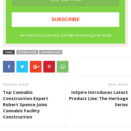
TAGS
EXTRACTION
TECHNOLOGY
Previous article
Next article
Top Cannabis
InSpire Introduces Latest
Construction Expert
Product Line: The Heritage
Robert Spence Joins
Series
Cannabis Facility
Construction