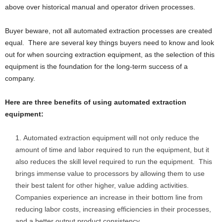
above over historical manual and operator driven processes.
Buyer beware, not all automated extraction processes are created
equal. There are several key things buyers need to know and look
out for when sourcing extraction equipment, as the selection of this
equipment is the foundation for the long-term success of a
company.
Here are three benefits of using automated extraction
equipment:
Automated extraction equipment will not only reduce the
amount of time and labor required to run the equipment, but it
also reduces the skill level required to run the equipment. This
brings immense value to processors by allowing them to use
their best talent for other higher, value adding activities.
Companies experience an increase in their bottom line from
reducing labor costs, increasing efficiencies in their processes,
and a better output product consistency.