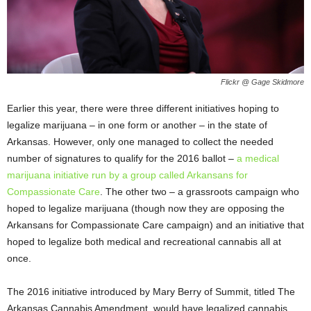
Flickr @ Gage Skidmore
Earlier this year, there were three different initiatives hoping to
legalize marijuana – in one form or another – in the state of
Arkansas. However, only one managed to collect the needed
number of signatures to qualify for the 2016 ballot –
a medical
marijuana initiative run by a group called Arkansans for
Compassionate Care
. The other two – a grassroots campaign who
hoped to legalize marijuana (though now they are opposing the
Arkansans for Compassionate Care campaign) and an initiative that
hoped to legalize both medical and recreational cannabis all at
once.
The 2016 initiative introduced by Mary Berry of Summit, titled The
Arkansas Cannabis Amendment, would have legalized cannabis