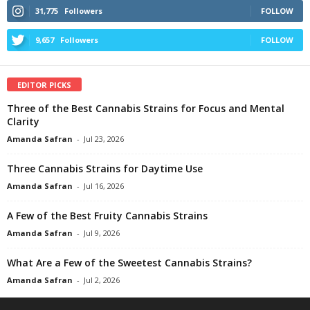
31,775
Followers
FOLLOW
9,657
Followers
FOLLOW
EDITOR PICKS
Three of the Best Cannabis Strains for Focus and Mental
Clarity
Amanda Safran
-
Jul 23, 2026
Three Cannabis Strains for Daytime Use
Amanda Safran
-
Jul 16, 2026
A Few of the Best Fruity Cannabis Strains
Amanda Safran
-
Jul 9, 2026
What Are a Few of the Sweetest Cannabis Strains?
Amanda Safran
-
Jul 2, 2026