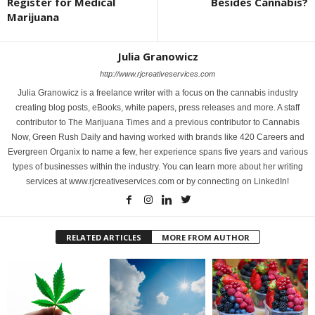
Register for Medical
Besides Cannabis?
Marijuana
Julia Granowicz
http://www.rjcreativeservices.com
Julia Granowicz is a freelance writer with a focus on the cannabis industry
creating blog posts, eBooks, white papers, press releases and more. A staff
contributor to The Marijuana Times and a previous contributor to Cannabis
Now, Green Rush Daily and having worked with brands like 420 Careers and
Evergreen Organix to name a few, her experience spans five years and various
types of businesses within the industry. You can learn more about her writing
services at www.rjcreativeservices.com or by connecting on LinkedIn!
RELATED ARTICLES
MORE FROM AUTHOR