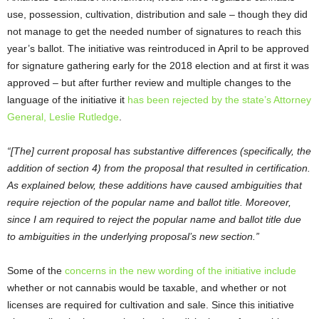
use, possession, cultivation, distribution and sale – though they did
not manage to get the needed number of signatures to reach this
year’s ballot. The initiative was reintroduced in April to be approved
for signature gathering early for the 2018 election and at first it was
approved – but after further review and multiple changes to the
language of the initiative it
has been rejected by the state’s Attorney
General, Leslie Rutledge
.
“[The] current proposal has substantive differences (specifically, the
addition of section 4) from the proposal that resulted in certification.
As explained below, these additions have caused ambiguities that
require rejection of the popular name and ballot title. Moreover,
since I am required to reject the popular name and ballot title due
to ambiguities in the underlying proposal’s new section.”
Some of the
concerns in the new wording of the initiative include
whether or not cannabis would be taxable, and whether or not
licenses are required for cultivation and sale. Since this initiative