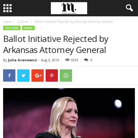
Home
Culture
Ballot Initiative Rejected by Arkansas Attorney General
CULTURE
NEWS
Ballot Initiative Rejected by
Arkansas Attorney General
By
Julia Granowicz
-
Aug 3, 2016
5333
0