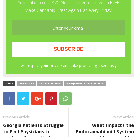
TAGS
ARKANSAS
LEGALIZATION
MARIJUANA LEGALIZATION
Previous article
Next article
Georgia Patients Struggle
What Impacts the
to Find Physicians to
Endocannabinoid System