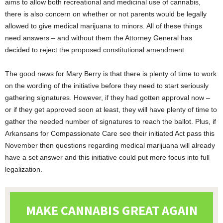
aims to allow both recreational and medicinal use of cannabis,
there is also concern on whether or not parents would be legally
allowed to give medical marijuana to minors. All of these things
need answers – and without them the Attorney General has
decided to reject the proposed constitutional amendment.
The good news for Mary Berry is that there is plenty of time to work
on the wording of the initiative before they need to start seriously
gathering signatures. However, if they had gotten approval now –
or if they get approved soon at least, they will have plenty of time to
gather the needed number of signatures to reach the ballot. Plus, if
Arkansans for Compassionate Care see their initiated Act pass this
November then questions regarding medical marijuana will already
have a set answer and this initiative could put more focus into full
legalization.