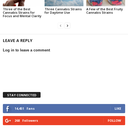
Three of the Best
Three Cannabis Strains
A Few of the Best Fruity
Cannabis Strains for
for Daytime Use
Cannabis Strains
Focus and Mental Clarity
LEAVE A REPLY
Log in to leave a comment
STAY CONNECTED
14,451
Fans
LIKE
268
Followers
FOLLOW