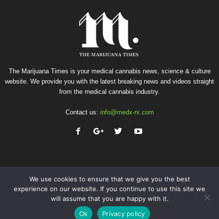
The Marijuana Times is your medical cannabis news, science & culture
website. We provide you with the latest breaking news and videos straight
from the medical cannabis industry.
Contact us:
info@medx-rx.com
We use cookies to ensure that we give you the best
experience on our website. If you continue to use this site we
will assume that you are happy with it.
Privacy
Terms of Use
Advertise
Contact
Ok
Privacy policy
© Copyright 2026 - Med-X Inc.