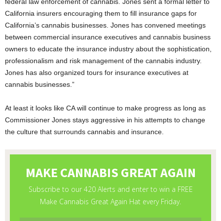
federal law enforcement of cannabis. Jones sent a formal letter to
California insurers encouraging them to fill insurance gaps for
California’s cannabis businesses. Jones has convened meetings
between commercial insurance executives and cannabis business
owners to educate the insurance industry about the sophistication,
professionalism and risk management of the cannabis industry.
Jones has also organized tours for insurance executives at
cannabis businesses.”
At least it looks like CA will continue to make progress as long as
Commissioner Jones stays aggressive in his attempts to change
the culture that surrounds cannabis and insurance.