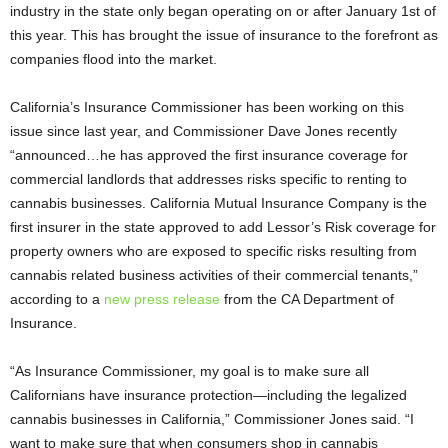
industry in the state only began operating on or after January 1
st
of
this year. This has brought the issue of insurance to the forefront as
companies flood into the market.
California’s Insurance Commissioner has been working on this
issue since last year, and Commissioner Dave Jones recently
“announced…he has approved the first insurance coverage for
commercial landlords that addresses risks specific to renting to
cannabis businesses. California Mutual Insurance Company is the
first insurer in the state approved to add Lessor’s Risk coverage for
property owners who are exposed to specific risks resulting from
cannabis related business activities of their commercial tenants,”
according to a
new press release
from the CA Department of
Insurance.
“As Insurance Commissioner, my goal is to make sure all
Californians have insurance protection—including the legalized
cannabis businesses in California,” Commissioner Jones said. “I
want to make sure that when consumers shop in cannabis