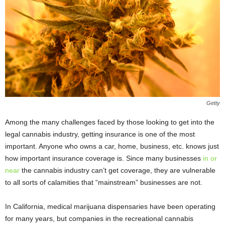
Getty
Among the many challenges faced by those looking to get into the
legal cannabis industry, getting insurance is one of the most
important. Anyone who owns a car, home, business, etc. knows just
how important insurance coverage is. Since many businesses
in or
near
the cannabis industry can’t get coverage, they are vulnerable
to all sorts of calamities that “mainstream” businesses are not.
In California, medical marijuana dispensaries have been operating
for many years, but companies in the recreational cannabis