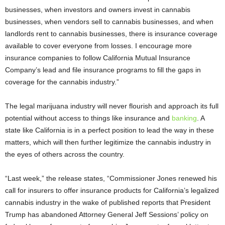
businesses, when investors and owners invest in cannabis
businesses, when vendors sell to cannabis businesses, and when
landlords rent to cannabis businesses, there is insurance coverage
available to cover everyone from losses. I encourage more
insurance companies to follow California Mutual Insurance
Company’s lead and file insurance programs to fill the gaps in
coverage for the cannabis industry.”
The legal marijuana industry will never flourish and approach its full
potential without access to things like insurance and
banking
. A
state like California is in a perfect position to lead the way in these
matters, which will then further legitimize the cannabis industry in
the eyes of others across the country.
“Last week,” the release states, “Commissioner Jones renewed his
call for insurers to offer insurance products for California’s legalized
cannabis industry in the wake of published reports that President
Trump has abandoned Attorney General Jeff Sessions’ policy on