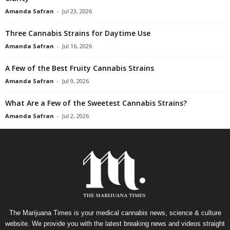
Amanda Safran
-
Jul 23, 2026
Three Cannabis Strains for Daytime Use
Amanda Safran
-
Jul 16, 2026
A Few of the Best Fruity Cannabis Strains
Amanda Safran
-
Jul 9, 2026
What Are a Few of the Sweetest Cannabis Strains?
Amanda Safran
-
Jul 2, 2026
The Marijuana Times is your medical cannabis news, science & culture
website. We provide you with the latest breaking news and videos straight