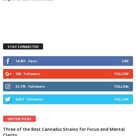
STAY CONNECTED
14,451
Fans
LIKE
268
Followers
FOLLOW
31,775
Followers
FOLLOW
9,657
Followers
FOLLOW
EDITOR PICKS
Three of the Best Cannabis Strains for Focus and Mental
Clarity