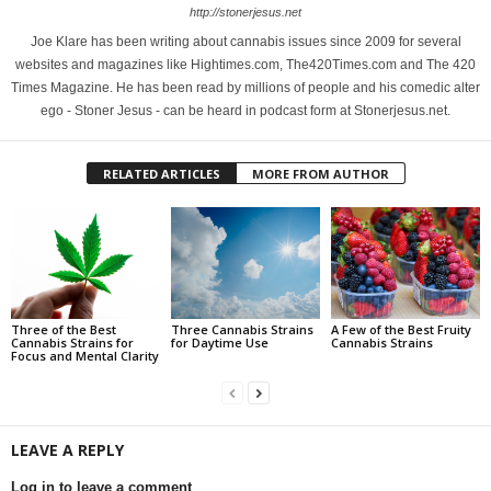
http://stonerjesus.net
Joe Klare has been writing about cannabis issues since 2009 for several
websites and magazines like Hightimes.com, The420Times.com and The 420
Times Magazine. He has been read by millions of people and his comedic alter
ego - Stoner Jesus - can be heard in podcast form at Stonerjesus.net.
RELATED ARTICLES
MORE FROM AUTHOR
Three of the Best
Three Cannabis Strains
A Few of the Best Fruity
Cannabis Strains for
for Daytime Use
Cannabis Strains
Focus and Mental Clarity
LEAVE A REPLY
Log in to leave a comment