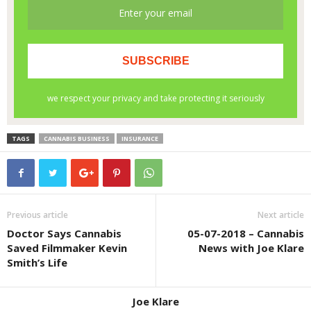
TAGS
CANNABIS BUSINESS
INSURANCE
Previous article
Next article
Doctor Says Cannabis
05-07-2018 – Cannabis
Saved Filmmaker Kevin
News with Joe Klare
Smith’s Life
Joe Klare