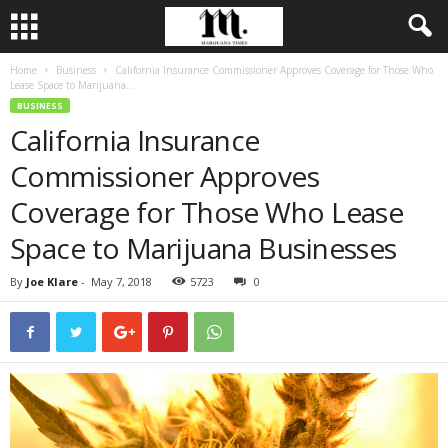
Home
Business
California Insurance Commissioner Approves Coverage for Those Who
Lease Space to Marijuana...
BUSINESS
California Insurance
Commissioner Approves
Coverage for Those Who Lease
Space to Marijuana Businesses
By
Joe Klare
-
May 7, 2018
5723
0