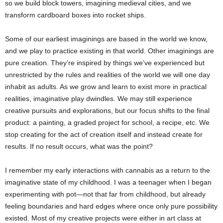
so we build block towers, imagining medieval cities, and we
transform cardboard boxes into rocket ships.
Some of our earliest imaginings are based in the world we know,
and we play to practice existing in that world. Other imaginings are
pure creation. They’re inspired by things we’ve experienced but
unrestricted by the rules and realities of the world we will one day
inhabit as adults. As we grow and learn to exist more in practical
realities, imaginative play dwindles. We may still experience
creative pursuits and explorations, but our focus shifts to the final
product: a painting, a graded project for school, a recipe, etc. We
stop creating for the act of creation itself and instead create for
results. If no result occurs, what was the point?
I remember my early interactions with cannabis as a return to the
imaginative state of my childhood. I was a teenager when I began
experimenting with pot—not that far from childhood, but already
feeling boundaries and hard edges where once only pure possibility
existed. Most of my creative projects were either in art class at