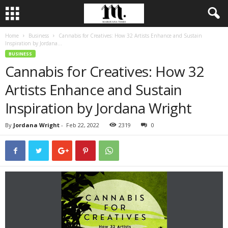
Home
Business
Cannabis for Creatives: How 32 Artists Enhance and Sustain
Inspiration by Jordana...
BUSINESS
Cannabis for Creatives: How 32
Artists Enhance and Sustain
Inspiration by Jordana Wright
By
Jordana Wright
-
Feb 22, 2022
2319
0