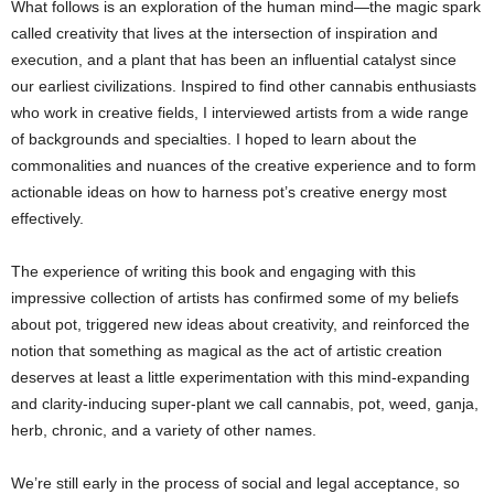
What follows is an exploration of the human mind—the magic spark
called creativity that lives at the intersection of inspiration and
execution, and a plant that has been an influential catalyst since
our earliest civilizations. Inspired to find other cannabis enthusiasts
who work in creative fields, I interviewed artists from a wide range
of backgrounds and specialties. I hoped to learn about the
commonalities and nuances of the creative experience and to form
actionable ideas on how to harness pot’s creative energy most
effectively.
The experience of writing this book and engaging with this
impressive collection of artists has confirmed some of my beliefs
about pot, triggered new ideas about creativity, and reinforced the
notion that something as magical as the act of artistic creation
deserves at least a little experimentation with this mind-expanding
and clarity-inducing super-plant we call cannabis, pot, weed, ganja,
herb, chronic, and a variety of other names.
We’re still early in the process of social and legal acceptance, so