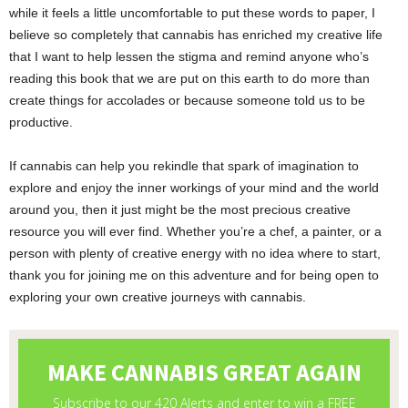
while it feels a little uncomfortable to put these words to paper, I
believe so completely that cannabis has enriched my creative life
that I want to help lessen the stigma and remind anyone who’s
reading this book that we are put on this earth to do more than
create things for accolades or because someone told us to be
productive.
If cannabis can help you rekindle that spark of imagination to
explore and enjoy the inner workings of your mind and the world
around you, then it just might be the most precious creative
resource you will ever find. Whether you’re a chef, a painter, or a
person with plenty of creative energy with no idea where to start,
thank you for joining me on this adventure and for being open to
exploring your own creative journeys with cannabis.