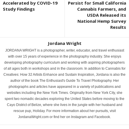
Accelerated by COVID-19
Persist for Small California
Study Findings
Cannabis Farmers, and
USDA Released its
National Hemp Survey
Results
Jordana Wright
JORDANA WRIGHT is a photographer, writer, educator, and travel enthusiast
with over 15 years of experience in the photography industry. She enjoys
developing photography curriculum and working with aspiring photographers
of all ages both in workshops and in the classroom. In addition to Cannabis for
Creatives: How 32 Artists Enhance and Sustain Inspiration, Jordana is also the
author of the book The Enthusiast's Guide To Travel Photography. Her
photographs and articles have appeared in a variety of publications and
websites including the New York Times. Originally from New York City, she
spent two nomadic decades exploring the United States before moving to the
Cayo District of Belize, where she lives in the jungle with her husband and
rescue pup, Holiday. For more information about her pursuits, visit
JordanaWright.com or find her on Instagram and Facebook.