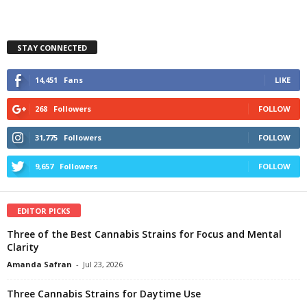
STAY CONNECTED
14,451
Fans
LIKE
268
Followers
FOLLOW
31,775
Followers
FOLLOW
9,657
Followers
FOLLOW
EDITOR PICKS
Three of the Best Cannabis Strains for Focus and Mental
Clarity
Amanda Safran
-
Jul 23, 2026
Three Cannabis Strains for Daytime Use