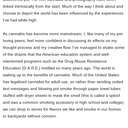
linked intrinsically from the start. Much of the way I think about and
choose to depict the world has been influenced by the experiences
I’ve had while high.
As cannabis has become more mainstream, I, like many of my pot-
loving peers, feel more confident in discussing its effects on my
thought process and my creative flow. I’ve managed to shake some
of the shame that the American education system and well-
intentioned programs such as the Drug Abuse Resistance
Education (D.A.R.E.) instilled so many years ago. The world is
waking up to the benefits of cannabis. Much of the United States
has legalized cannabis for adult use, so rather than sending coded
text messages and blowing pot smoke through paper towel tubes
stuffed with dryer sheets to mask the smell (this is called a sploof
and was a common smoking accessory in high school and college),
we can shop in stores for flavors we like and smoke in our homes
or backyards without concern.