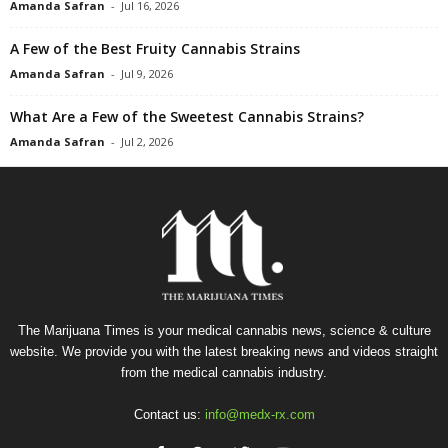
Amanda Safran
-
Jul 16, 2026
A Few of the Best Fruity Cannabis Strains
Amanda Safran
-
Jul 9, 2026
What Are a Few of the Sweetest Cannabis Strains?
Amanda Safran
-
Jul 2, 2026
The Marijuana Times is your medical cannabis news, science & culture
website. We provide you with the latest breaking news and videos straight
from the medical cannabis industry.
Contact us:
info@medx-rx.com