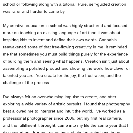
school or following along with a tutorial. Pure, self-guided creation
was rarer and harder to come by.
My creative education in school was highly structured and focused
more on teaching an existing language of art than it was about
inspiring kids to invent and define their own words. Cannabis
reawakened some of that free-flowing creativity in me. It reminded
me that sometimes you must build things purely for the experience
of building them and seeing what happens. Creation isn’t just about
assembling a polished product and showing the world how clever or
talented you are. You create for the joy, the frustration, and the
challenge of the process.
I’ve always felt an overwhelming impulse to create, and after
exploring a wide variety of artistic pursuits, I found that photography
best allowed me to interpret and intuit the world. I’ve worked as a
professional photographer since 2006, but my first real camera,
and the fulfillment it brought, came into my life the same year that I
discovered pot. For me, cannabis and photography have been