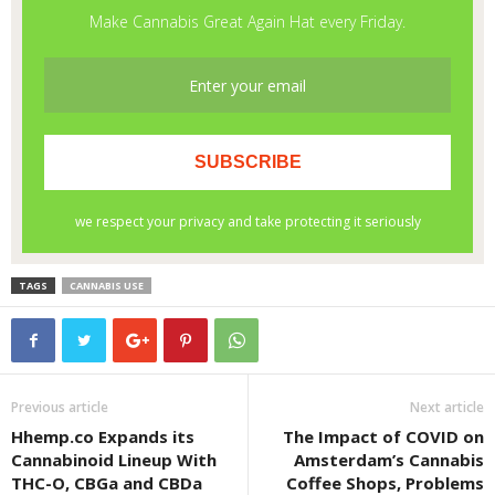
TAGS
CANNABIS USE
Previous article
Next article
Hhemp.co Expands its
The Impact of COVID on
Cannabinoid Lineup With
Amsterdam’s Cannabis
THC-O, CBGa and CBDa
Coffee Shops, Problems