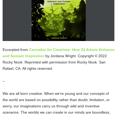
Excerpted from
Cannabis for Creatives: How 32 Artists Enhance
and Sustain Inspiration
by Jordana Wright. Copyright © 2022
Rocky Nook. Reprinted with permission from Rocky Nook. San
Rafael, CA. All rights reserved.
–
We are all born creative. When we’re young and our concepts of
the world are based on possibility rather than doubt, limitation, or
worry, our imaginations carry us through wild and inventive
scenarios. The worlds we can create in our minds are boundless,