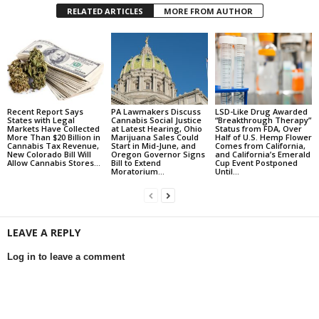
RELATED ARTICLES
MORE FROM AUTHOR
Recent Report Says
PA Lawmakers Discuss
LSD-Like Drug Awarded
States with Legal
Cannabis Social Justice
“Breakthrough Therapy”
Markets Have Collected
at Latest Hearing, Ohio
Status from FDA, Over
More Than $20 Billion in
Marijuana Sales Could
Half of U.S. Hemp Flower
Cannabis Tax Revenue,
Start in Mid-June, and
Comes from California,
New Colorado Bill Will
Oregon Governor Signs
and California’s Emerald
Allow Cannabis Stores...
Bill to Extend
Cup Event Postponed
Moratorium...
Until...
LEAVE A REPLY
Log in to leave a comment