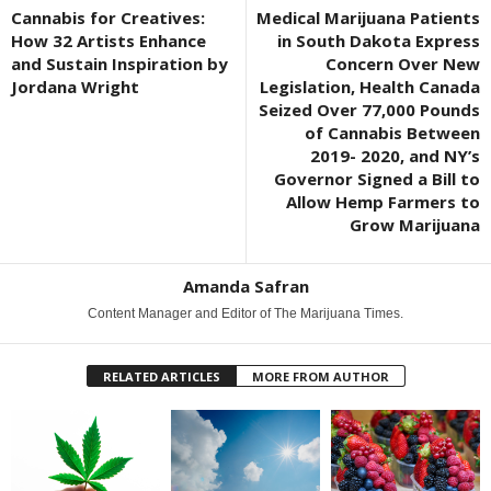
Cannabis for Creatives:
Medical Marijuana Patients
How 32 Artists Enhance
in South Dakota Express
and Sustain Inspiration by
Concern Over New
Jordana Wright
Legislation, Health Canada
Seized Over 77,000 Pounds
of Cannabis Between
2019- 2020, and NY’s
Governor Signed a Bill to
Allow Hemp Farmers to
Grow Marijuana
Amanda Safran
Content Manager and Editor of The Marijuana Times.
RELATED ARTICLES
MORE FROM AUTHOR