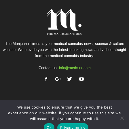
The Marijuana Times is your medical cannabis news, science & culture
website. We provide you with the latest breaking news and videos straight
from the medical cannabis industry.
Contact us:
info@medx-rx.com
We use cookies to ensure that we give you the best
experience on our website. If you continue to use this site we
will assume that you are happy with it.
Privacy
Terms of Use
Advertise
Contact
Ok
Privacy policy