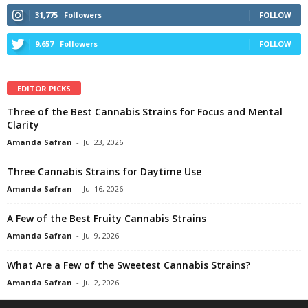
31,775
Followers
FOLLOW
9,657
Followers
FOLLOW
EDITOR PICKS
Three of the Best Cannabis Strains for Focus and Mental
Clarity
Amanda Safran
-
Jul 23, 2026
Three Cannabis Strains for Daytime Use
Amanda Safran
-
Jul 16, 2026
A Few of the Best Fruity Cannabis Strains
Amanda Safran
-
Jul 9, 2026
What Are a Few of the Sweetest Cannabis Strains?
Amanda Safran
-
Jul 2, 2026