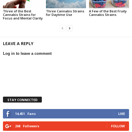
Three of the Best
Three Cannabis Strains
A Few of the Best Fruity
Cannabis Strains for
for Daytime Use
Cannabis Strains
Focus and Mental Clarity
LEAVE A REPLY
Log in to leave a comment
STAY CONNECTED
14,451
Fans
LIKE
268
Followers
FOLLOW