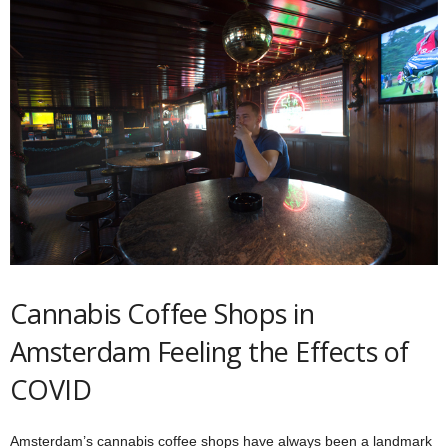
Cannabis Coffee Shops in
Amsterdam Feeling the Effects of
COVID
Amsterdam’s cannabis coffee shops have always been a landmark