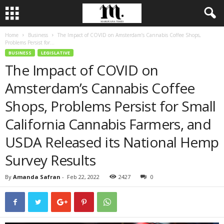
Home
Business
The Impact of COVID on Amsterdam’s Cannabis Coffee Shops,
Problems Persist for...
BUSINESS
LEGISLATIVE
The Impact of COVID on
Amsterdam’s Cannabis Coffee
Shops, Problems Persist for Small
California Cannabis Farmers, and
USDA Released its National Hemp
Survey Results
By
Amanda Safran
-
Feb 22, 2022
2427
0