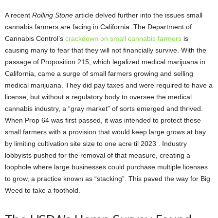
A recent
Rolling Stone
article delved further into the issues small
cannabis farmers are facing in California. The Department of
Cannabis Control’s
crackdown on small cannabis farmers
is
causing many to fear that they will not financially survive. With the
passage of Proposition 215, which legalized medical marijuana in
California, came a surge of small farmers growing and selling
medical marijuana. They did pay taxes and were required to have a
license, but without a regulatory body to oversee the medical
cannabis industry, a “gray market” of sorts emerged and thrived.
When Prop 64 was first passed, it was intended to protect these
small farmers with a provision that would keep large grows at bay
by limiting cultivation site size to one acre til 2023 . Industry
lobbyists pushed for the removal of that measure, creating a
loophole where large businesses could purchase multiple licenses
to grow, a practice known as “stacking”. This paved the way for Big
Weed to take a foothold.