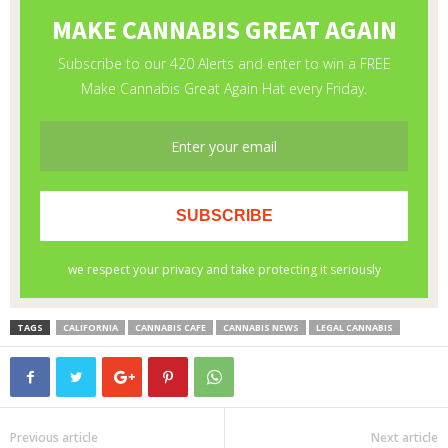
TAGS
CALIFORNIA
CANNABIS CAFE
CANNABIS NEWS
LEGAL CANNABIS
Previous article
Next article