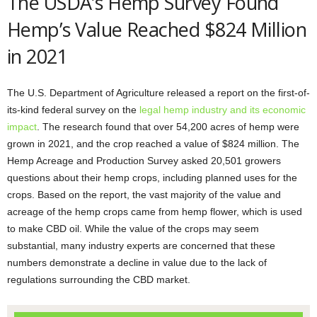
The USDA’s Hemp Survey Found
Hemp’s Value Reached $824 Million
in 2021
The U.S. Department of Agriculture released a report on the first-of-
its-kind federal survey on the
legal hemp industry and its economic
impact
. The research found that over 54,200 acres of hemp were
grown in 2021, and the crop reached a value of $824 million. The
Hemp Acreage and Production Survey asked 20,501 growers
questions about their hemp crops, including planned uses for the
crops. Based on the report, the vast majority of the value and
acreage of the hemp crops came from hemp flower, which is used
to make CBD oil. While the value of the crops may seem
substantial, many industry experts are concerned that these
numbers demonstrate a decline in value due to the lack of
regulations surrounding the CBD market.