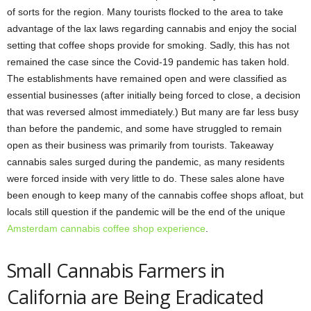
of sorts for the region. Many tourists flocked to the area to take
advantage of the lax laws regarding cannabis and enjoy the social
setting that coffee shops provide for smoking. Sadly, this has not
remained the case since the Covid-19 pandemic has taken hold.
The establishments have remained open and were classified as
essential businesses (after initially being forced to close, a decision
that was reversed almost immediately.) But many are far less busy
than before the pandemic, and some have struggled to remain
open as their business was primarily from tourists. Takeaway
cannabis sales surged during the pandemic, as many residents
were forced inside with very little to do. These sales alone have
been enough to keep many of the cannabis coffee shops afloat, but
locals still question if the pandemic will be the end of the unique
Amsterdam cannabis coffee shop experience
.
Small Cannabis Farmers in
California are Being Eradicated