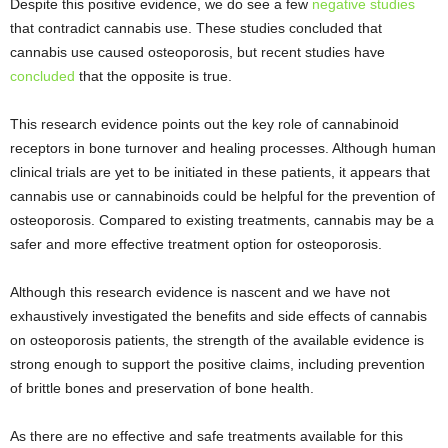
Despite this positive evidence, we do see a few
negative studies
that contradict cannabis use. These studies concluded that
cannabis use caused osteoporosis, but recent studies have
concluded
that the opposite is true.
This research evidence points out the key role of cannabinoid
receptors in bone turnover and healing processes. Although human
clinical trials are yet to be initiated in these patients, it appears that
cannabis use or cannabinoids could be helpful for the prevention of
osteoporosis. Compared to existing treatments, cannabis may be a
safer and more effective treatment option for osteoporosis.
Although this research evidence is nascent and we have not
exhaustively investigated the benefits and side effects of cannabis
on osteoporosis patients, the strength of the available evidence is
strong enough to support the positive claims, including prevention
of brittle bones and preservation of bone health.
As there are no effective and safe treatments available for this