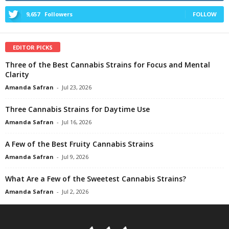
9,657
Followers
FOLLOW
EDITOR PICKS
Three of the Best Cannabis Strains for Focus and Mental
Clarity
Amanda Safran
-
Jul 23, 2026
Three Cannabis Strains for Daytime Use
Amanda Safran
-
Jul 16, 2026
A Few of the Best Fruity Cannabis Strains
Amanda Safran
-
Jul 9, 2026
What Are a Few of the Sweetest Cannabis Strains?
Amanda Safran
-
Jul 2, 2026