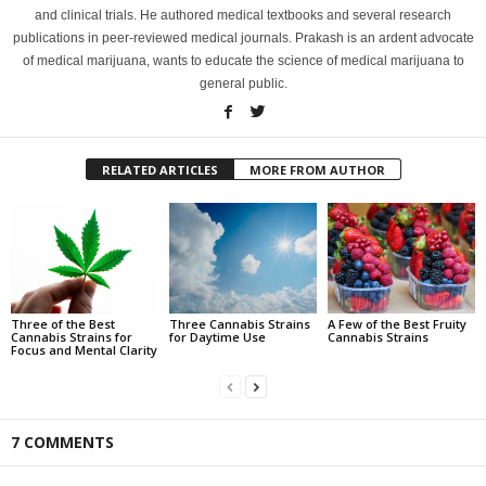
and clinical trials. He authored medical textbooks and several research
publications in peer-reviewed medical journals. Prakash is an ardent advocate
of medical marijuana, wants to educate the science of medical marijuana to
general public.
RELATED ARTICLES
MORE FROM AUTHOR
Three of the Best
Three Cannabis Strains
A Few of the Best Fruity
Cannabis Strains for
for Daytime Use
Cannabis Strains
Focus and Mental Clarity
7 COMMENTS