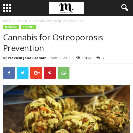
Home
Medical
Cannabis for Osteoporosis Prevention
MEDICAL
SCIENCE
Cannabis for Osteoporosis
Prevention
By
Prakash Janakiraman
-
May 30, 2016
36436
7