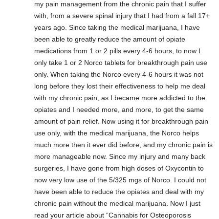
my pain management from the chronic pain that I suffer
with, from a severe spinal injury that I had from a fall 17+
years ago. Since taking the medical marijuana, I have
been able to greatly reduce the amount of opiate
medications from 1 or 2 pills every 4-6 hours, to now I
only take 1 or 2 Norco tablets for breakthrough pain use
only. When taking the Norco every 4-6 hours it was not
long before they lost their effectiveness to help me deal
with my chronic pain, as I became more addicted to the
opiates and I needed more, and more, to get the same
amount of pain relief. Now using it for breakthrough pain
use only, with the medical marijuana, the Norco helps
much more then it ever did before, and my chronic pain is
more manageable now. Since my injury and many back
surgeries, I have gone from high doses of Oxycontin to
now very low use of the 5/325 mgs of Norco. I could not
have been able to reduce the opiates and deal with my
chronic pain without the medical marijuana. Now I just
read your article about “Cannabis for Osteoporosis