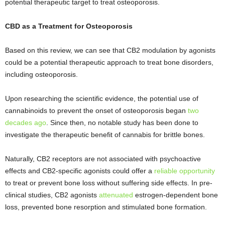
potential therapeutic target to treat osteoporosis.
CBD as a Treatment for Osteoporosis
Based on this review, we can see that CB2 modulation by agonists
could be a potential therapeutic approach to treat bone disorders,
including osteoporosis.
Upon researching the scientific evidence, the potential use of
cannabinoids to prevent the onset of osteoporosis began
two
decades ago
. Since then, no notable study has been done to
investigate the therapeutic benefit of cannabis for brittle bones.
Naturally, CB2 receptors are not associated with psychoactive
effects and CB2-specific agonists could offer a
reliable opportunity
to treat or prevent bone loss without suffering side effects. In pre-
clinical studies, CB2 agonists
attenuated
estrogen-dependent bone
loss, prevented bone resorption and stimulated bone formation.