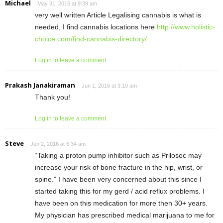
Michael
May 31, 2016 at 9:39 am
very well written Article Legalising cannabis is what is
needed, I find cannabis locations here
http://www.holistic-
choice.com/find-cannabis-directory/
Log in to leave a comment
Prakash Janakiraman
Jun 1, 2016 at 3:10 am
Thank you!
Log in to leave a comment
Steve
Jun 2, 2016 at 6:34 am
“Taking a proton pump inhibitor such as Prilosec may
increase your risk of bone fracture in the hip, wrist, or
spine.” I have been very concerned about this since I
started taking this for my gerd / acid reflux problems. I
have been on this medication for more then 30+ years.
My physician has prescribed medical marijuana to me for