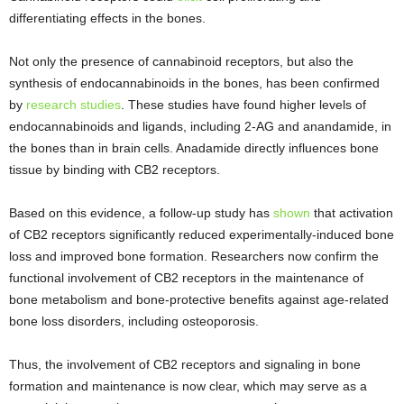
differentiating effects in the bones.
Not only the presence of cannabinoid receptors, but also the
synthesis of endocannabinoids in the bones, has been confirmed
by
research studies
. These studies have found higher levels of
endocannabinoids and ligands, including 2-AG and anandamide, in
the bones than in brain cells. Anadamide directly influences bone
tissue by binding with CB2 receptors.
Based on this evidence, a follow-up study has
shown
that activation
of CB2 receptors significantly reduced experimentally-induced bone
loss and improved bone formation. Researchers now confirm the
functional involvement of CB2 receptors in the maintenance of
bone metabolism and bone-protective benefits against age-related
bone loss disorders, including osteoporosis.
Thus, the involvement of CB2 receptors and signaling in bone
formation and maintenance is now clear, which may serve as a