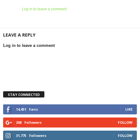
Log in to leave a comment
LEAVE A REPLY
Log in to leave a comment
STAY CONNECTED
14,451
Fans
LIKE
268
Followers
FOLLOW
31,775
Followers
FOLLOW