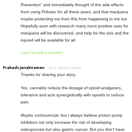
Prevention” and immediately thought of the side effects
from using Prilosec for all these years, and that marijuana
maybe protecting me from this from happening to me too.
Hopefully soon with research many more positive uses for
marijuana will be discovered, and help for the sick and the
injured will be available for all.
Log in to leave a comment
Prakash Janakiraman
Jun 2, 2016 at 7:34 am
Thanks for sharing your story.
Yes, cannabis reduce the dosage of opioid analgesics,
tolerance and acts synergistically with opioids to reduce
pain.
Maybe controversial, but I always believe proton pump
inhibitors not only increase the risk of developing
osteoporosis but also gastric cancer. But you don’t have