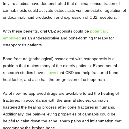
In vitro studies have demonstrated that minimal concentration of
cannabinoids could activate osteoclasts via hemostatic regulation of
endocannabinoid production and expression of CB2 receptors.
With these benefits, oral CB2 agonists could be
potentially
employed
as an anti-resorptive and bone-forming therapy for
osteoporosis patients.
Bone fracture (pathological) associated with osteoporosis is a
problem that maims many of the elderly patients. Experimental
research studies have
shown
that CBD can help fractured bone
heal faster, and also halt the progression of osteoporosis.
As of now, no approved drugs are available to aid the healing of
fractures. In accordance with the animal studies, cannabis
hastened the healing process after bone fractures in humans.
Additionally, the pain-relieving properties of cannabis could be
helpful to calm down the ache, sharp pains and inflammation that
accompany the broken bone.