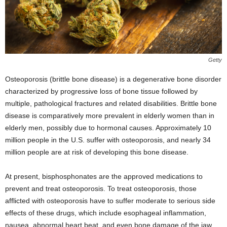
Getty
Osteoporosis (brittle bone disease) is a degenerative bone disorder
characterized by progressive loss of bone tissue followed by
multiple, pathological fractures and related disabilities. Brittle bone
disease is comparatively more prevalent in elderly women than in
elderly men, possibly due to hormonal causes. Approximately 10
million people in the U.S. suffer with osteoporosis, and nearly 34
million people are at risk of developing this bone disease.
At present, bisphosphonates are the approved medications to
prevent and treat osteoporosis. To treat osteoporosis, those
afflicted with osteoporosis have to suffer moderate to serious side
effects of these drugs, which include esophageal inflammation,
nausea, abnormal heart beat, and even bone damage of the jaw.