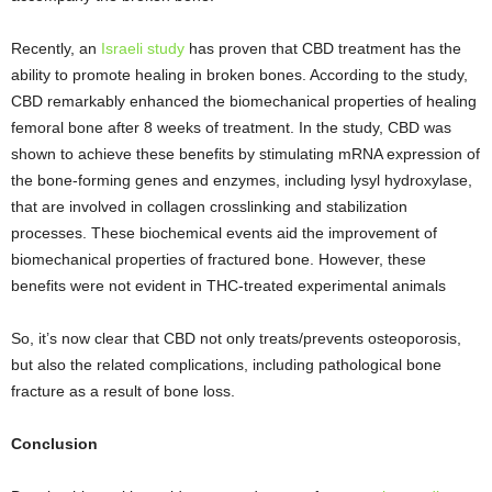
Recently, an
Israeli study
has proven that CBD treatment has the
ability to promote healing in broken bones. According to the study,
CBD remarkably enhanced the biomechanical properties of healing
femoral bone after 8 weeks of treatment. In the study, CBD was
shown to achieve these benefits by stimulating mRNA expression of
the bone-forming genes and enzymes, including lysyl hydroxylase,
that are involved in collagen crosslinking and stabilization
processes. These biochemical events aid the improvement of
biomechanical properties of fractured bone. However, these
benefits were not evident in THC-treated experimental animals
So, it’s now clear that CBD not only treats/prevents osteoporosis,
but also the related complications, including pathological bone
fracture as a result of bone loss.
Conclusion