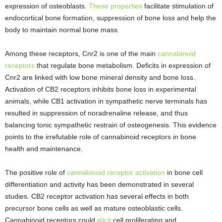
expression of osteoblasts.
These properties
facilitate stimulation of
endocortical bone formation, suppression of bone loss and help the
body to maintain normal bone mass.
Among these receptors, Cnr2 is one of the main
cannabinoid
receptors
that regulate bone metabolism. Deficits in expression of
Cnr2 are linked with low bone mineral density and bone loss.
Activation of CB2 receptors inhibits bone loss in experimental
animals, while CB1 activation in sympathetic nerve terminals has
resulted in suppression of noradrenaline release, and thus
balancing tonic sympathetic restrain of osteogenesis. This evidence
points to the irrefutable role of cannabinoid receptors in bone
health and maintenance.
The positive role of
cannabinoid receptor activation
in bone cell
differentiation and activity has been demonstrated in several
studies. CB2 receptor activation has several effects in both
precursor bone cells as well as mature osteoblastic cells.
Cannabinoid receptors could
elicit
cell proliferating and