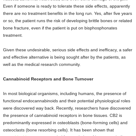
Even if someone is ready to tolerate these side effects, apparently
there are no treatment benefits in the long run. Yes, after five years
or so, the patient runs the risk of developing brittle bones or related
bone fracture, even if the patient is put on bisphosphonates
treatment.
Given these undesirable, serious side effects and inefficacy, a safer
and effective alternative is being sought after by the patients, as
well as the medical research community.
Cannabinoid Receptors and Bone Turnover
In most biological organisms, including humans, the presence of
functional endocannabinoids and their potential physiological roles
were discovered way back. Recently, researchers have discovered
the presence of cannabinoid receptors in bone tissues. CB2 is
predominantly expressed in osteoblasts (bone-forming cells) and
osteoclasts (bone resorbing cells). It has been shown that