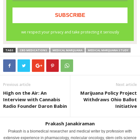
TAGS
CBD MEDICATIONS
MEDICAL MARIJUANA
MEDICAL MARIJUANA STUDY
Previous article
Next article
High on the Air: An
Marijuana Policy Project
Interview with Cannabis
Withdraws Ohio Ballot
Radio Founder Daron Babin
Initiative
Prakash Janakiraman
Prakash is a biomedical researcher and medical writer by profession with
extensive experience in pharmacology, molecular oncology, stem cells science