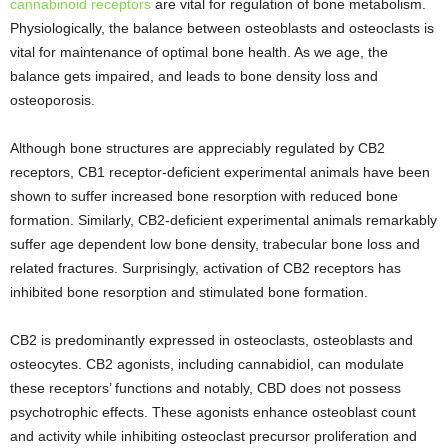
cannabinoid receptors
are vital for regulation of bone metabolism.
Physiologically, the balance between osteoblasts and osteoclasts is
vital for maintenance of optimal bone health. As we age, the
balance gets impaired, and leads to bone density loss and
osteoporosis.
Although bone structures are appreciably regulated by CB2
receptors, CB1 receptor-deficient experimental animals have been
shown to suffer increased bone resorption with reduced bone
formation. Similarly, CB2-deficient experimental animals remarkably
suffer age dependent low bone density, trabecular bone loss and
related fractures. Surprisingly, activation of CB2 receptors has
inhibited bone resorption and stimulated bone formation.
CB2 is predominantly expressed in osteoclasts, osteoblasts and
osteocytes. CB2 agonists, including cannabidiol, can modulate
these receptors’ functions and notably, CBD does not possess
psychotrophic effects. These agonists enhance osteoblast count
and activity while inhibiting osteoclast precursor proliferation and