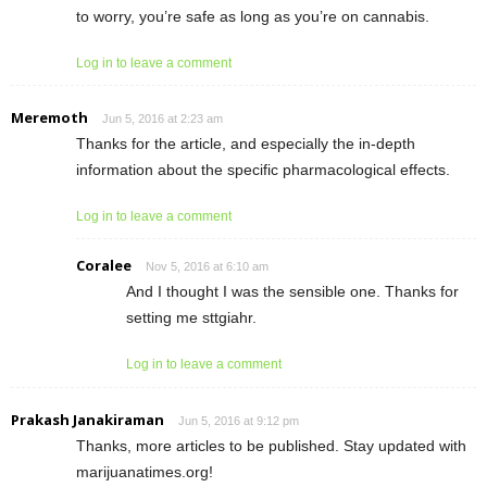
to worry, you’re safe as long as you’re on cannabis.
Log in to leave a comment
Meremoth
Jun 5, 2016 at 2:23 am
Thanks for the article, and especially the in-depth
information about the specific pharmacological effects.
Log in to leave a comment
Coralee
Nov 5, 2016 at 6:10 am
And I thought I was the sensible one. Thanks for
setting me sttgiahr.
Log in to leave a comment
Prakash Janakiraman
Jun 5, 2016 at 9:12 pm
Thanks, more articles to be published. Stay updated with
marijuanatimes.org!