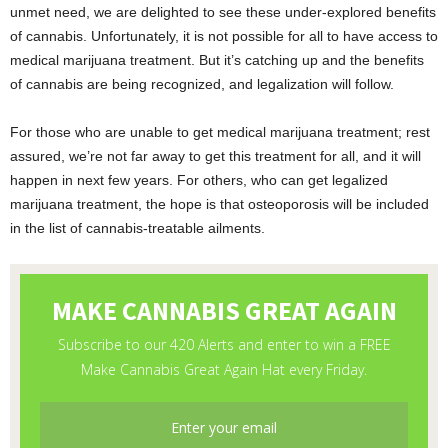
unmet need, we are delighted to see these under-explored benefits
of cannabis. Unfortunately, it is not possible for all to have access to
medical marijuana treatment. But it’s catching up and the benefits
of cannabis are being recognized, and legalization will follow.
For those who are unable to get medical marijuana treatment; rest
assured, we’re not far away to get this treatment for all, and it will
happen in next few years. For others, who can get legalized
marijuana treatment, the hope is that osteoporosis will be included
in the list of cannabis-treatable ailments.