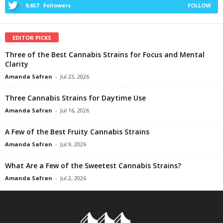
9,657
Followers
FOLLOW
EDITOR PICKS
Three of the Best Cannabis Strains for Focus and Mental
Clarity
Amanda Safran
-
Jul 23, 2026
Three Cannabis Strains for Daytime Use
Amanda Safran
-
Jul 16, 2026
A Few of the Best Fruity Cannabis Strains
Amanda Safran
-
Jul 9, 2026
What Are a Few of the Sweetest Cannabis Strains?
Amanda Safran
-
Jul 2, 2026