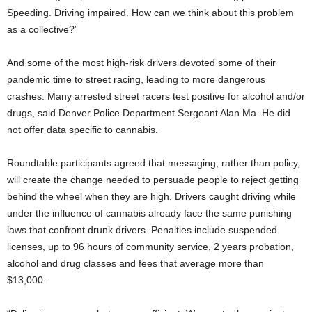
Speeding. Driving impaired. How can we think about this problem
as a collective?”
And some of the most high-risk drivers devoted some of their
pandemic time to street racing, leading to more dangerous
crashes. Many arrested street racers test positive for alcohol and/or
drugs, said Denver Police Department Sergeant Alan Ma. He did
not offer data specific to cannabis.
Roundtable participants agreed that messaging, rather than policy,
will create the change needed to persuade people to reject getting
behind the wheel when they are high. Drivers caught driving while
under the influence of cannabis already face the same punishing
laws that confront drunk drivers. Penalties include suspended
licenses, up to 96 hours of community service, 2 years probation,
alcohol and drug classes and fees that average more than
$13,000.