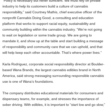
“Policy is necessary but never sufficient. We must rely on private
industry to help its customers build a culture of cannabis
responsibility,” said Courtney Mathis, chief executive officer of the
nonprofit Cannabis Doing Good, a consulting and education
platform that works to support racial equity, sustainability and
community building within the cannabis industry. “We’re not going
to wait on legislation or some trade group. We are going to
mandate it, and show up at the table and start building a message
of responsibility and community care that we can uphold, and that
will help keep each other accountable. That’s where power lives.”
Karla Rodriguez, corporate social responsibility director at Boulder-
based Wana Brands, the largest cannabis edibles brand in North
America, said strong messaging surrounding responsible cannabis
use is one of Wana’s foundations.
The company distributes educational materials for consumers and
dispensary teams, for example, and stresses the importance of
sober driving. With edibles, it is important to “start low and go slow,”