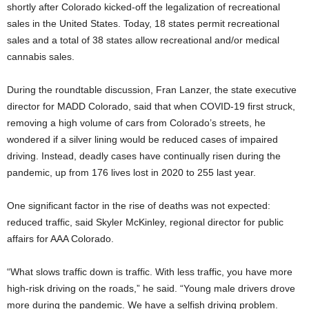
shortly after Colorado kicked-off the legalization of recreational
sales in the United States. Today, 18 states permit recreational
sales and a total of 38 states allow recreational and/or medical
cannabis sales.
During the roundtable discussion, Fran Lanzer, the state executive
director for MADD Colorado, said that when COVID-19 first struck,
removing a high volume of cars from Colorado’s streets, he
wondered if a silver lining would be reduced cases of impaired
driving. Instead, deadly cases have continually risen during the
pandemic, up from 176 lives lost in 2020 to 255 last year.
One significant factor in the rise of deaths was not expected:
reduced traffic, said Skyler McKinley, regional director for public
affairs for AAA Colorado.
“What slows traffic down is traffic. With less traffic, you have more
high-risk driving on the roads,” he said. “Young male drivers drove
more during the pandemic. We have a selfish driving problem.