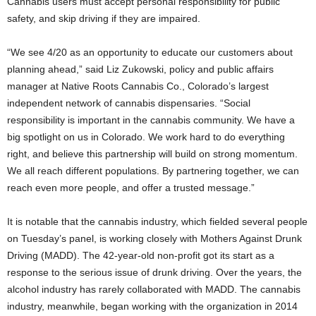
Cannabis users must accept personal responsibility for public
safety, and skip driving if they are impaired.
“We see 4/20 as an opportunity to educate our customers about
planning ahead,” said Liz Zukowski, policy and public affairs
manager at Native Roots Cannabis Co., Colorado’s largest
independent network of cannabis dispensaries. “Social
responsibility is important in the cannabis community. We have a
big spotlight on us in Colorado. We work hard to do everything
right, and believe this partnership will build on strong momentum.
We all reach different populations. By partnering together, we can
reach even more people, and offer a trusted message.”
It is notable that the cannabis industry, which fielded several people
on Tuesday’s panel, is working closely with Mothers Against Drunk
Driving (MADD). The 42-year-old non-profit got its start as a
response to the serious issue of drunk driving. Over the years, the
alcohol industry has rarely collaborated with MADD. The cannabis
industry, meanwhile, began working with the organization in 2014