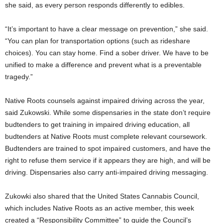
she said, as every person responds differently to edibles.
“It’s important to have a clear message on prevention,” she said.
“You can plan for transportation options (such as rideshare
choices). You can stay home. Find a sober driver. We have to be
unified to make a difference and prevent what is a preventable
tragedy.”
Native Roots counsels against impaired driving across the year,
said Zukowski. While some dispensaries in the state don’t require
budtenders to get training in impaired driving education, all
budtenders at Native Roots must complete relevant coursework.
Budtenders are trained to spot impaired customers, and have the
right to refuse them service if it appears they are high, and will be
driving. Dispensaries also carry anti-impaired driving messaging.
Zukowki also shared that the United States Cannabis Council,
which includes Native Roots as an active member, this week
created a “Responsibility Committee” to guide the Council’s