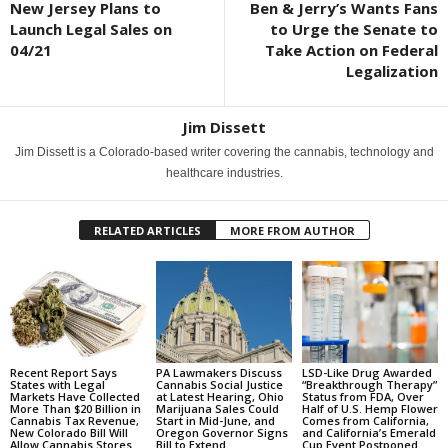
New Jersey Plans to
Ben & Jerry’s Wants Fans
Launch Legal Sales on
to Urge the Senate to
04/21
Take Action on Federal
Legalization
Jim Dissett
Jim Dissett is a Colorado-based writer covering the cannabis, technology and
healthcare industries.
RELATED ARTICLES
MORE FROM AUTHOR
Recent Report Says
PA Lawmakers Discuss
LSD-Like Drug Awarded
States with Legal
Cannabis Social Justice
“Breakthrough Therapy”
Markets Have Collected
at Latest Hearing, Ohio
Status from FDA, Over
More Than $20 Billion in
Marijuana Sales Could
Half of U.S. Hemp Flower
Cannabis Tax Revenue,
Start in Mid-June, and
Comes from California,
New Colorado Bill Will
Oregon Governor Signs
and California’s Emerald
Allow Cannabis Stores...
Bill to Extend
Cup Event Postponed