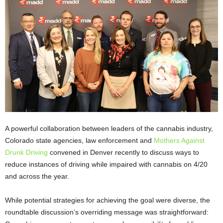
A powerful collaboration between leaders of the cannabis industry,
Colorado state agencies, law enforcement and
Mothers Against
Drunk Driving
convened in Denver recently to discuss ways to
reduce instances of driving while impaired with cannabis on 4/20
and across the year.
While potential strategies for achieving the goal were diverse, the
roundtable discussion’s overriding message was straightforward: