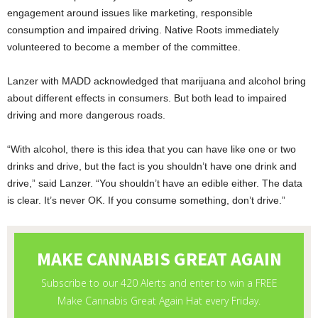
engagement around issues like marketing, responsible
consumption and impaired driving. Native Roots immediately
volunteered to become a member of the committee.
Lanzer with MADD acknowledged that marijuana and alcohol bring
about different effects in consumers. But both lead to impaired
driving and more dangerous roads.
“With alcohol, there is this idea that you can have like one or two
drinks and drive, but the fact is you shouldn’t have one drink and
drive,” said Lanzer. “You shouldn’t have an edible either. The data
is clear. It’s never OK. If you consume something, don’t drive.”