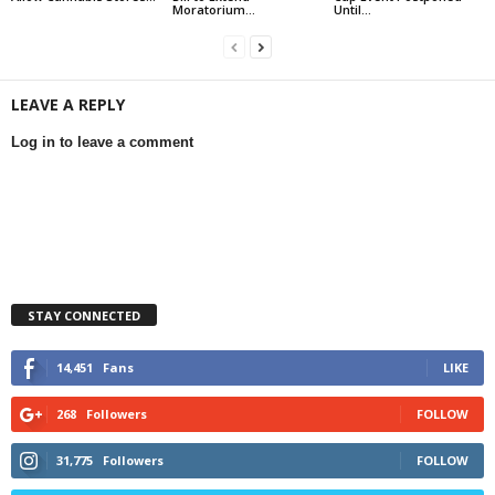
Moratorium...
Until...
LEAVE A REPLY
Log in to leave a comment
STAY CONNECTED
14,451
Fans
LIKE
268
Followers
FOLLOW
31,775
Followers
FOLLOW