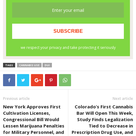
TAGS
CANNABIS USE
DUI
Previous article
Next article
New York Approves First
Colorado’s First Cannabis
Cultivation Licenses,
Bar Will Open This Week,
Congressional Bill Would
Study Finds Legalization
Lessen Marijuana Penalties
Tied to Decrease in
for Military Personnel, and
Prescription Drug Use, and