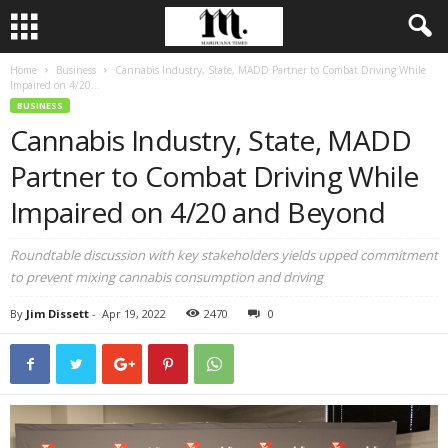
Home
Business
Cannabis Industry, State, MADD Partner to Combat Driving While
Impaired on 4/20...
BUSINESS
Cannabis Industry, State, MADD
Partner to Combat Driving While
Impaired on 4/20 and Beyond
Roundtable discussion with key stakeholders yields upped commitment
to prevent mixing cannabis consumption and driving
By
Jim Dissett
-
Apr 19, 2022
2470
0