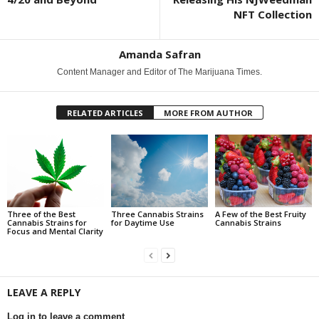
NFT Collection
Amanda Safran
Content Manager and Editor of The Marijuana Times.
RELATED ARTICLES
MORE FROM AUTHOR
Three of the Best
Three Cannabis Strains
A Few of the Best Fruity
Cannabis Strains for
for Daytime Use
Cannabis Strains
Focus and Mental Clarity
LEAVE A REPLY
Log in to leave a comment