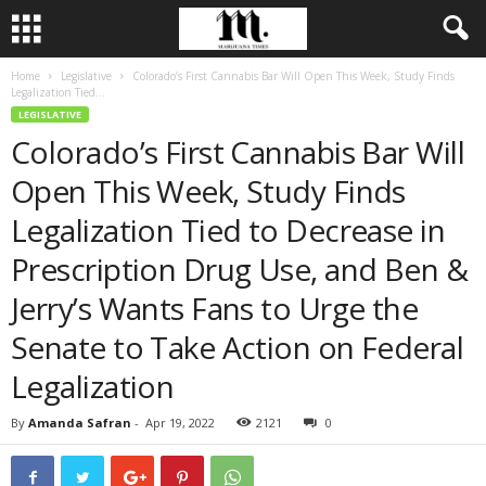
Home
Legislative
Colorado’s First Cannabis Bar Will Open This Week, Study Finds
Legalization Tied...
LEGISLATIVE
Colorado’s First Cannabis Bar Will
Open This Week, Study Finds
Legalization Tied to Decrease in
Prescription Drug Use, and Ben &
Jerry’s Wants Fans to Urge the
Senate to Take Action on Federal
Legalization
By
Amanda Safran
-
Apr 19, 2022
2121
0