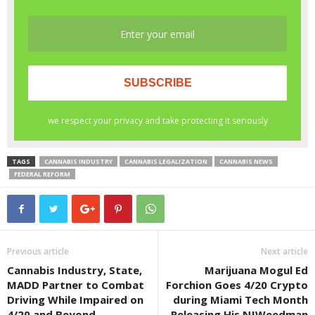
TAGS
CANNABIS INDUSTRY
CANNABIS LEGALIZATION
CANNABIS NEWS
FEDERAL REFORM
Previous article
Next article
Cannabis Industry, State,
Marijuana Mogul Ed
MADD Partner to Combat
Forchion Goes 4/20 Crypto
Driving While Impaired on
during Miami Tech Month
4/20 and Beyond
Releasing His NJWeedman