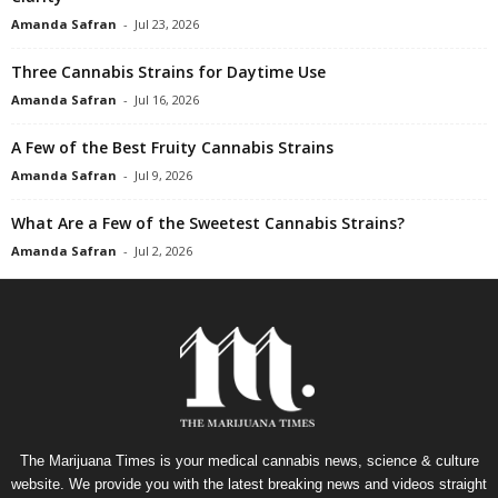
Amanda Safran
-
Jul 23, 2026
Three Cannabis Strains for Daytime Use
Amanda Safran
-
Jul 16, 2026
A Few of the Best Fruity Cannabis Strains
Amanda Safran
-
Jul 9, 2026
What Are a Few of the Sweetest Cannabis Strains?
Amanda Safran
-
Jul 2, 2026
The Marijuana Times is your medical cannabis news, science & culture
website. We provide you with the latest breaking news and videos straight