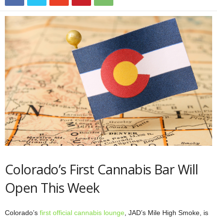
Colorado’s First Cannabis Bar Will
Open This Week
Colorado’s
first official cannabis lounge
, JAD’s Mile High Smoke, is