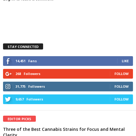
STAY CONNECTED
14,451
Fans
LIKE
268
Followers
FOLLOW
31,775
Followers
FOLLOW
9,657
Followers
FOLLOW
EDITOR PICKS
Three of the Best Cannabis Strains for Focus and Mental
Clarity