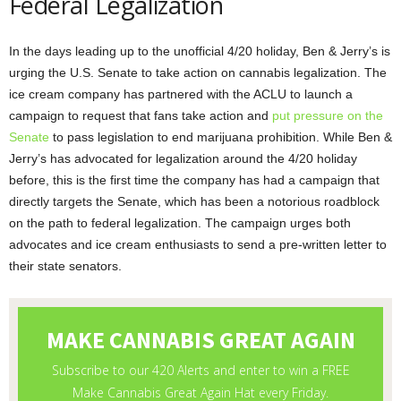
Federal Legalization
In the days leading up to the unofficial 4/20 holiday, Ben & Jerry’s is
urging the U.S. Senate to take action on cannabis legalization. The
ice cream company has partnered with the ACLU to launch a
campaign to request that fans take action and
put pressure on the
Senate
to pass legislation to end marijuana prohibition. While Ben &
Jerry’s has advocated for legalization around the 4/20 holiday
before, this is the first time the company has had a campaign that
directly targets the Senate, which has been a notorious roadblock
on the path to federal legalization. The campaign urges both
advocates and ice cream enthusiasts to send a pre-written letter to
their state senators.