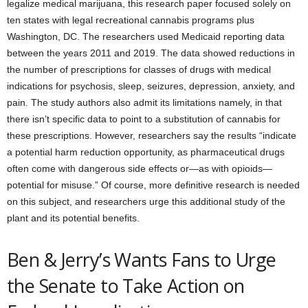
legalize medical marijuana, this research paper focused solely on
ten states with legal recreational cannabis programs plus
Washington, DC. The researchers used Medicaid reporting data
between the years 2011 and 2019. The data showed reductions in
the number of prescriptions for classes of drugs with medical
indications for psychosis, sleep, seizures, depression, anxiety, and
pain. The study authors also admit its limitations namely, in that
there isn’t specific data to point to a substitution of cannabis for
these prescriptions. However, researchers say the results “indicate
a potential harm reduction opportunity, as pharmaceutical drugs
often come with dangerous side effects or—as with opioids—
potential for misuse.” Of course, more definitive research is needed
on this subject, and researchers urge this additional study of the
plant and its potential benefits.
Ben & Jerry’s Wants Fans to Urge
the Senate to Take Action on