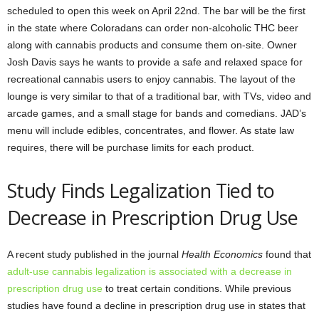
scheduled to open this week on April 22nd. The bar will be the first
in the state where Coloradans can order non-alcoholic THC beer
along with cannabis products and consume them on-site. Owner
Josh Davis says he wants to provide a safe and relaxed space for
recreational cannabis users to enjoy cannabis. The layout of the
lounge is very similar to that of a traditional bar, with TVs, video and
arcade games, and a small stage for bands and comedians. JAD’s
menu will include edibles, concentrates, and flower. As state law
requires, there will be purchase limits for each product.
Study Finds Legalization Tied to
Decrease in Prescription Drug Use
A recent study published in the journal
Health Economics
found that
adult-use cannabis legalization is associated with a decrease in
prescription drug use
to treat certain conditions. While previous
studies have found a decline in prescription drug use in states that