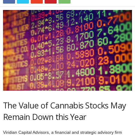
The Value of Cannabis Stocks May
Remain Down this Year
Viridian Capital Advisors, a financial and strategic advisory firm