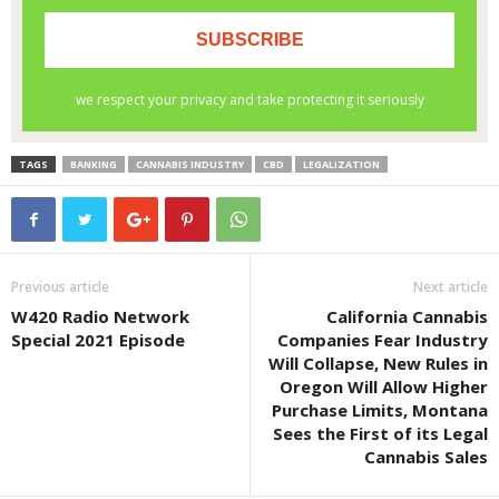
TAGS
BANKING
CANNABIS INDUSTRY
CBD
LEGALIZATION
Previous article
Next article
W420 Radio Network
California Cannabis
Special 2021 Episode
Companies Fear Industry
Will Collapse, New Rules in
Oregon Will Allow Higher
Purchase Limits, Montana
Sees the First of its Legal
Cannabis Sales