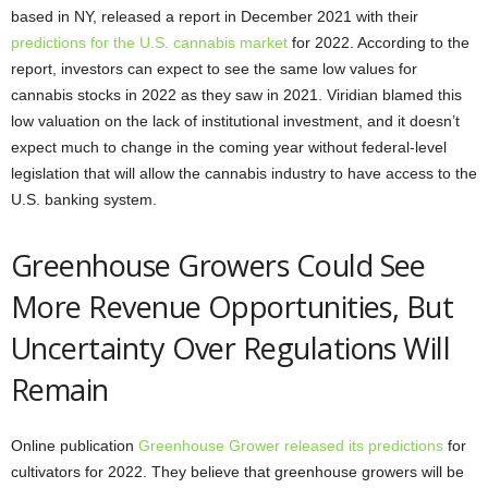
based in NY, released a report in December 2021 with their
predictions for the U.S. cannabis market
for 2022. According to the
report, investors can expect to see the same low values for
cannabis stocks in 2022 as they saw in 2021. Viridian blamed this
low valuation on the lack of institutional investment, and it doesn’t
expect much to change in the coming year without federal-level
legislation that will allow the cannabis industry to have access to the
U.S. banking system.
Greenhouse Growers Could See
More Revenue Opportunities, But
Uncertainty Over Regulations Will
Remain
Online publication
Greenhouse Grower released its predictions
for
cultivators for 2022. They believe that greenhouse growers will be