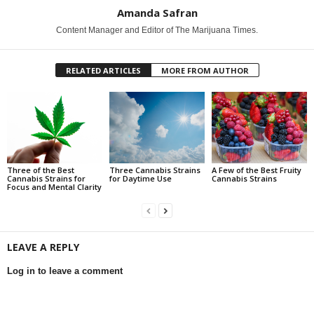
Amanda Safran
Content Manager and Editor of The Marijuana Times.
RELATED ARTICLES
MORE FROM AUTHOR
Three of the Best
Three Cannabis Strains
A Few of the Best Fruity
Cannabis Strains for
for Daytime Use
Cannabis Strains
Focus and Mental Clarity
LEAVE A REPLY
Log in to leave a comment