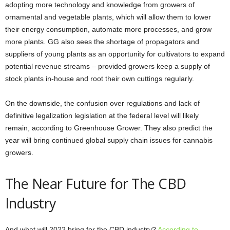
adopting more technology and knowledge from growers of
ornamental and vegetable plants, which will allow them to lower
their energy consumption, automate more processes, and grow
more plants. GG also sees the shortage of propagators and
suppliers of young plants as an opportunity for cultivators to expand
potential revenue streams – provided growers keep a supply of
stock plants in-house and root their own cuttings regularly.
On the downside, the confusion over regulations and lack of
definitive legalization legislation at the federal level will likely
remain, according to Greenhouse Grower. They also predict the
year will bring continued global supply chain issues for cannabis
growers.
The Near Future for The CBD
Industry
And what will 2022 bring for the CBD industry?
According to