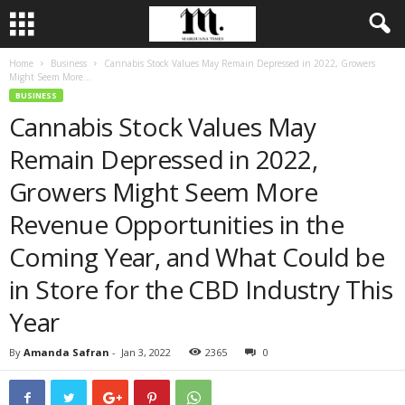
Home
Business
Cannabis Stock Values May Remain Depressed in 2022, Growers
Might Seem More...
BUSINESS
Cannabis Stock Values May
Remain Depressed in 2022,
Growers Might Seem More
Revenue Opportunities in the
Coming Year, and What Could be
in Store for the CBD Industry This
Year
By
Amanda Safran
-
Jan 3, 2022
2365
0