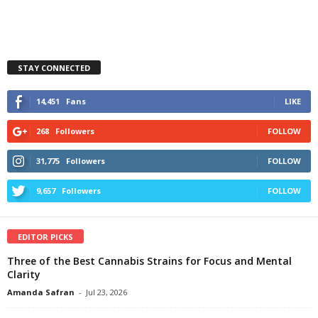
STAY CONNECTED
14,451
Fans
LIKE
268
Followers
FOLLOW
31,775
Followers
FOLLOW
9,657
Followers
FOLLOW
EDITOR PICKS
Three of the Best Cannabis Strains for Focus and Mental
Clarity
Amanda Safran
-
Jul 23, 2026