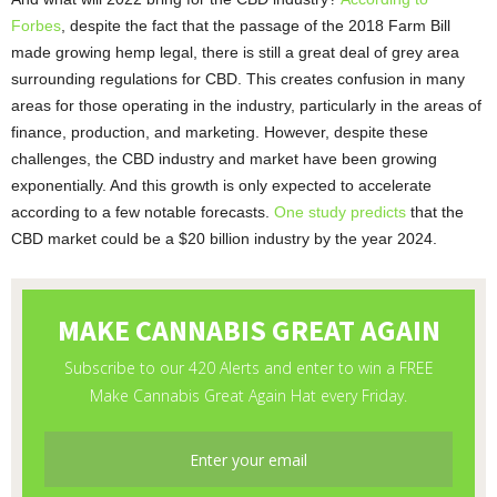
Forbes
, despite the fact that the passage of the 2018 Farm Bill
made growing hemp legal, there is still a great deal of grey area
surrounding regulations for CBD. This creates confusion in many
areas for those operating in the industry, particularly in the areas of
finance, production, and marketing. However, despite these
challenges, the CBD industry and market have been growing
exponentially. And this growth is only expected to accelerate
according to a few notable forecasts.
One study predicts
that the
CBD market could be a $20 billion industry by the year 2024.