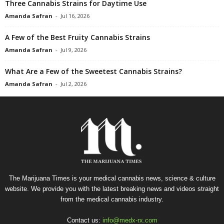
Three Cannabis Strains for Daytime Use
Amanda Safran
-
Jul 16, 2026
A Few of the Best Fruity Cannabis Strains
Amanda Safran
-
Jul 9, 2026
What Are a Few of the Sweetest Cannabis Strains?
Amanda Safran
-
Jul 2, 2026
The Marijuana Times is your medical cannabis news, science & culture
website. We provide you with the latest breaking news and videos straight
from the medical cannabis industry.
Contact us:
info@medx-rx.com