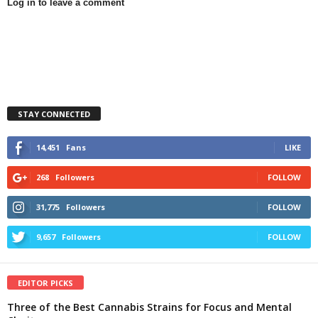
Log in to leave a comment
STAY CONNECTED
14,451
Fans
LIKE
268
Followers
FOLLOW
31,775
Followers
FOLLOW
9,657
Followers
FOLLOW
EDITOR PICKS
Three of the Best Cannabis Strains for Focus and Mental