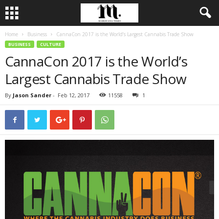
Home
Business
CannaCon 2017 is the World’s Largest Cannabis Trade Show
BUSINESS
CULTURE
CannaCon 2017 is the World’s
Largest Cannabis Trade Show
By
Jason Sander
-
Feb 12, 2017
11558
1