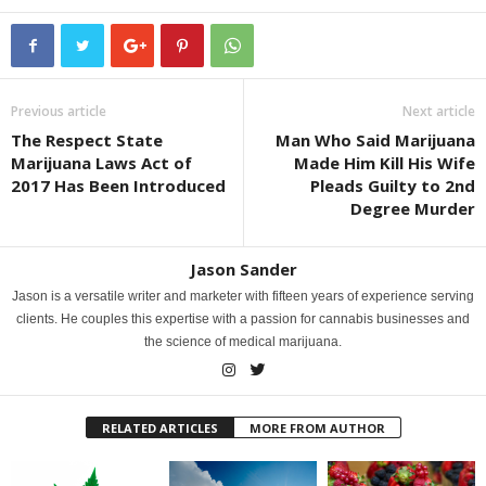
Previous article
Next article
The Respect State
Man Who Said Marijuana
Marijuana Laws Act of
Made Him Kill His Wife
2017 Has Been Introduced
Pleads Guilty to 2nd
Degree Murder
Jason Sander
Jason is a versatile writer and marketer with fifteen years of experience serving
clients. He couples this expertise with a passion for cannabis businesses and
the science of medical marijuana.
RELATED ARTICLES
MORE FROM AUTHOR