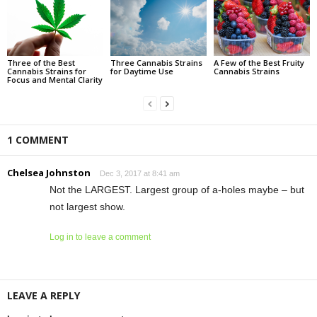
Three of the Best
Three Cannabis Strains
A Few of the Best Fruity
Cannabis Strains for
for Daytime Use
Cannabis Strains
Focus and Mental Clarity
1 COMMENT
Chelsea Johnston
Dec 3, 2017 at 8:41 am
Not the LARGEST. Largest group of a-holes maybe – but
not largest show.
Log in to leave a comment
LEAVE A REPLY