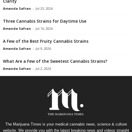
Clarity
Amanda Safran
-
Jul 23, 2026
Three Cannabis Strains for Daytime Use
Amanda Safran
-
Jul 16, 2026
A Few of the Best Fruity Cannabis Strains
Amanda Safran
-
Jul 9, 2026
What Are a Few of the Sweetest Cannabis Strains?
Amanda Safran
-
Jul 2, 2026
The Marijuana Times is your medical cannabis news, science & culture
website. We provide you with the latest breaking news and videos straight