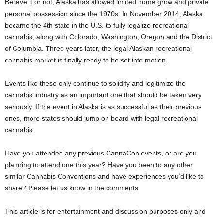
Believe it or not, Alaska has allowed limited home grow and private
personal possession since the 1970s. In November 2014, Alaska
became the 4
th
state in the U.S. to fully legalize recreational
cannabis, along with Colorado, Washington, Oregon and the District
of Columbia. Three years later, the legal Alaskan recreational
cannabis market is finally ready to be set into motion.
Events like these only continue to solidify and legitimize the
cannabis industry as an important one that should be taken very
seriously. If the event in Alaska is as successful as their previous
ones, more states should jump on board with legal recreational
cannabis.
Have you attended any previous CannaCon events, or are you
planning to attend one this year? Have you been to any other
similar Cannabis Conventions and have experiences you’d like to
share? Please let us know in the comments.
This article is for entertainment and discussion purposes only and