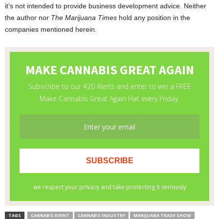
it’s not intended to provide business development advice. Neither
the author nor
The Marijuana Times
hold any position in the
companies mentioned herein.
TAGS
CANNABIS EVENT
CANNABIS INDUSTRY
MARIJUANA TRADE SHOW