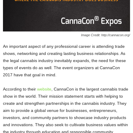
Image Credit: http://cannacon.org/
An important aspect of any professional career is attending trade
shows, networking and creating lasting business relationships. As
the legal cannabis industry inevitably expands, the need for these
types of events do as well. The event organizers at CannaCon
2017 have that goal in mind.
According to their
website
, CannaCon is the largest cannabis trade
show in the world. Their mission statement starts with helping to
create and strengthen partnerships in the cannabis industry. They
aim to provide a global venue for businesses, entrepreneurs,
investors, and community partners to showcase industry products
and innovations. They also seek to cultivate business values within
the industry through education and responsible community