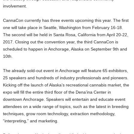
involvement.
CannaCon currently has three events upcoming this year. The first
one will take place in Seattle, Washington from February 16-18.
The second will be held in Santa Rosa, California from April 20-22,
2017. Closing out the convention year, the third CannaCon is
scheduled to happen in Anchorage, Alaska on September 9
th
and
10
th
.
The already sold-out event in Anchorage will feature 65 exhibitors,
25 speakers and hundreds of industry professionals and pioneers.
Kicking off the launch of Alaska’s recreational cannabis market, the
expo will fill the entire third floor of the Dena’ina Center in
downtown Anchorage. Speakers will entertain and educate event
attendees on a wide range of topics, such as the latest in breeding
techniques, grow room technology, extraction methodology,
“interpreting,” and marketing.