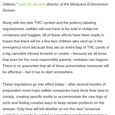
children,”
said Jim Burack
, director of the Marijuana Enforcement
Division.
Along with the new THC! symbol and the potency labeling
requirements, edibles will now have to be sold in childproof
containers and baggies. All of these efforts have been made in
hopes that there will be a few less children who wind up in the
emergency room because they ate an entire bag of THC candy or
a big cannabis infused brownie or cookie – because we all know
that even for the most responsible parents, mistakes can happen.
There is no guarantee that all of these preventative measures will
be effective – but it has to start somewhere.
These regulations go into effect today – after several months of
preparation most major edible companies have done their best to
comply, creating specific molds to accommodate the new logo of
sorts and finding creative ways to keep certain products on the
shelves. Only time will tell whether or not this new “universal