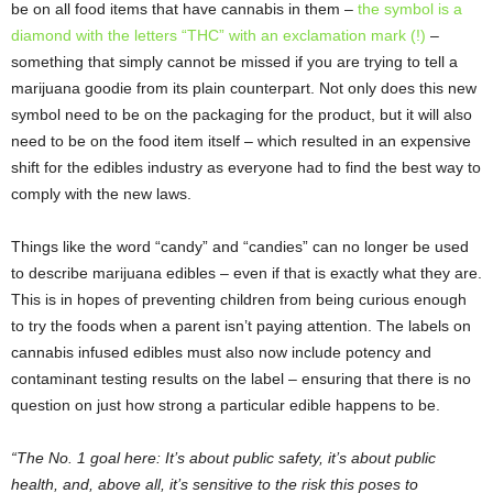
be on all food items that have cannabis in them –
the symbol is a
diamond with the letters “THC” with an exclamation mark (!)
–
something that simply cannot be missed if you are trying to tell a
marijuana goodie from its plain counterpart. Not only does this new
symbol need to be on the packaging for the product, but it will also
need to be on the food item itself – which resulted in an expensive
shift for the edibles industry as everyone had to find the best way to
comply with the new laws.
Things like the word “candy” and “candies” can no longer be used
to describe marijuana edibles – even if that is exactly what they are.
This is in hopes of preventing children from being curious enough
to try the foods when a parent isn’t paying attention. The labels on
cannabis infused edibles must also now include potency and
contaminant testing results on the label – ensuring that there is no
question on just how strong a particular edible happens to be.
“The No. 1 goal here: It’s about public safety, it’s about public
health, and, above all, it’s sensitive to the risk this poses to