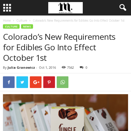
Home
Culture
Colorado’s New Requirements for Edibles Go Into Effect October 1st
CULTURE
NEWS
Colorado’s New Requirements
for Edibles Go Into Effect
October 1st
By
Julia Granowicz
-
Oct 1, 2016
7562
0