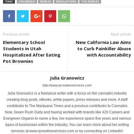
TAGS
COLORADO
EDIBLES
REGULATIONS
THC EDIBLES
Previous article
Next article
Elementary School
New California Law Aims
Students in Utah
to Curb Painkiller Abuse
Hospitalized After Eating
with Accountability
Pot Brownies
Julia Granowicz
http://www.rjcreativeservices.com
Julia Granowicz is a freelance writer with a focus on the cannabis industry
creating blog posts, eBooks, white papers, press releases and more. A staff
contributor to The Marijuana Times and a previous contributor to Cannabis
Now, Green Rush Daily and having worked with brands like 420 Careers and
Evergreen Organix to name a few, her experience spans five years and various
types of businesses within the industry. You can learn more about her writing
services at www.rjcreativeservices.com or by connecting on LinkedIn!