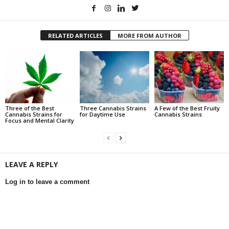
RELATED ARTICLES
MORE FROM AUTHOR
Three of the Best
Three Cannabis Strains
A Few of the Best Fruity
Cannabis Strains for
for Daytime Use
Cannabis Strains
Focus and Mental Clarity
LEAVE A REPLY
Log in to leave a comment