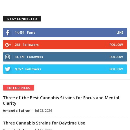
STAY CONNECTED
14,451
Fans
LIKE
268
Followers
FOLLOW
31,775
Followers
FOLLOW
9,657
Followers
FOLLOW
EDITOR PICKS
Three of the Best Cannabis Strains for Focus and Mental
Clarity
Amanda Safran
-
Jul 23, 2026
Three Cannabis Strains for Daytime Use