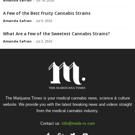
Amanda Safran
-
Jul 16, 2026
A Few of the Best Fruity Cannabis Strains
Amanda Safran
-
Jul 9, 2026
What Are a Few of the Sweetest Cannabis Strains?
Amanda Safran
-
Jul 2, 2026
The Marijuana Times is your medical cannabis news, science & culture
website. We provide you with the latest breaking news and videos straight
from the medical cannabis industry.
Contact us:
info@medx-rx.com