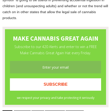
symbol” is going to be useful in preventing accidental ingestion in
children (and unsuspecting adults) and whether or not the trend will
catch on in other states that allow the legal sale of cannabis
products.