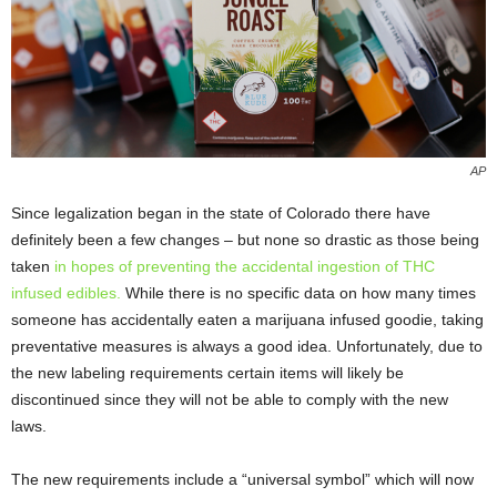
AP
Since legalization began in the state of Colorado there have
definitely been a few changes – but none so drastic as those being
taken
in hopes of preventing the accidental ingestion of THC
infused edibles.
While there is no specific data on how many times
someone has accidentally eaten a marijuana infused goodie, taking
preventative measures is always a good idea. Unfortunately, due to
the new labeling requirements certain items will likely be
discontinued since they will not be able to comply with the new
laws.
The new requirements include a “universal symbol” which will now