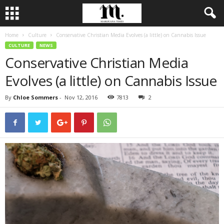
Home
Culture
Conservative Christian Media Evolves (a little) on Cannabis Issue
CULTURE
NEWS
Conservative Christian Media
Evolves (a little) on Cannabis Issue
By
Chloe Sommers
-
Nov 12, 2016
7813
2