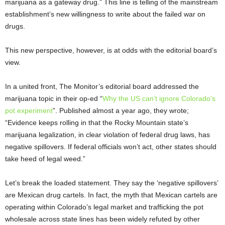
marijuana as a gateway drug.” This line is telling of the mainstream
establishment’s new willingness to write about the failed war on
drugs.
This new perspective, however, is at odds with the editorial board’s
view.
In a united front, The Monitor’s editorial board addressed the
marijuana topic in their op-ed “
Why the US can’t ignore Colorado’s
pot experiment
”. Published almost a year ago, they wrote;
“Evidence keeps rolling in that the Rocky Mountain state’s
marijuana legalization, in clear violation of federal drug laws, has
negative spillovers. If federal officials won’t act, other states should
take heed of legal weed.”
Let’s break the loaded statement. They say the ‘negative spillovers’
are Mexican drug cartels. In fact, the myth that Mexican cartels are
operating within Colorado’s legal market and trafficking the pot
wholesale across state lines has been widely refuted by other