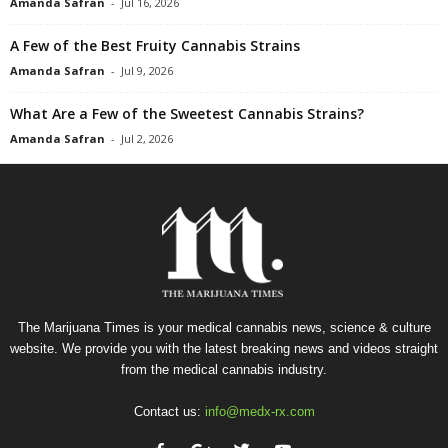
Amanda Safran
-
Jul 16, 2026
A Few of the Best Fruity Cannabis Strains
Amanda Safran
-
Jul 9, 2026
What Are a Few of the Sweetest Cannabis Strains?
Amanda Safran
-
Jul 2, 2026
The Marijuana Times is your medical cannabis news, science & culture
website. We provide you with the latest breaking news and videos straight
from the medical cannabis industry.
Contact us:
info@medx-rx.com