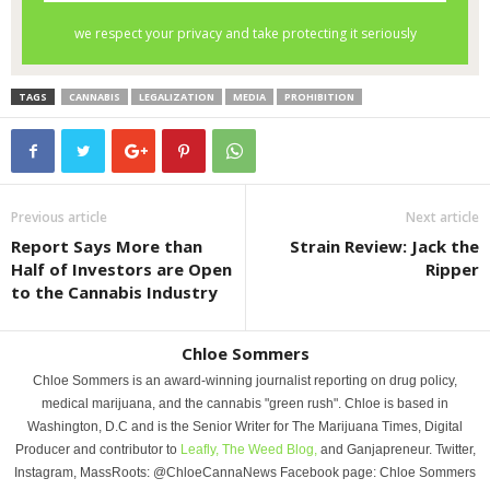
TAGS
CANNABIS
LEGALIZATION
MEDIA
PROHIBITION
Previous article
Next article
Report Says More than
Strain Review: Jack the
Half of Investors are Open
Ripper
to the Cannabis Industry
Chloe Sommers
Chloe Sommers is an award-winning journalist reporting on drug policy,
medical marijuana, and the cannabis "green rush". Chloe is based in
Washington, D.C and is the Senior Writer for The Marijuana Times, Digital
Producer and contributor to
Leafly,
The Weed Blog,
and Ganjapreneur. Twitter,
Instagram, MassRoots: @ChloeCannaNews Facebook page: Chloe Sommers