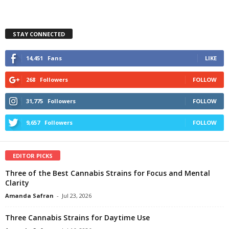
STAY CONNECTED
14,451
Fans
LIKE
268
Followers
FOLLOW
31,775
Followers
FOLLOW
9,657
Followers
FOLLOW
EDITOR PICKS
Three of the Best Cannabis Strains for Focus and Mental
Clarity
Amanda Safran
-
Jul 23, 2026
Three Cannabis Strains for Daytime Use