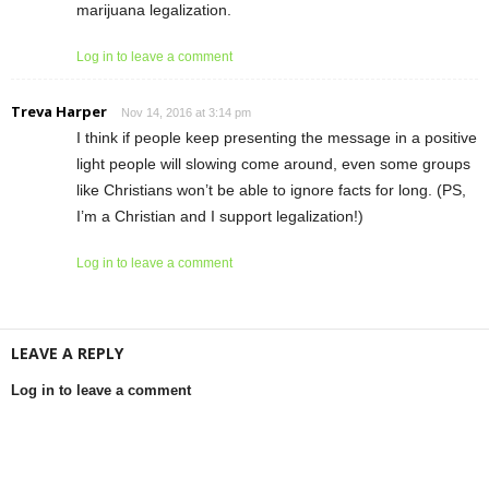
marijuana legalization.
Log in to leave a comment
Treva Harper
Nov 14, 2016 at 3:14 pm
I think if people keep presenting the message in a positive
light people will slowing come around, even some groups
like Christians won’t be able to ignore facts for long. (PS,
I’m a Christian and I support legalization!)
Log in to leave a comment
LEAVE A REPLY
Log in to leave a comment