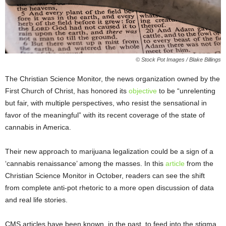
© Stock Pot Images / Blake Billings
The Christian Science Monitor, the news organization owned by the
First Church of Christ, has honored its
objective
to be “unrelenting
but fair, with multiple perspectives, who resist the sensational in
favor of the meaningful” with its recent coverage of the state of
cannabis in America.
Their new approach to marijuana legalization could be a sign of a
‘cannabis renaissance’ among the masses. In this
article
from the
Christian Science Monitor in October, readers can see the shift
from complete anti-pot rhetoric to a more open discussion of data
and real life stories.
CMS articles have been known, in the past, to feed into the stigma