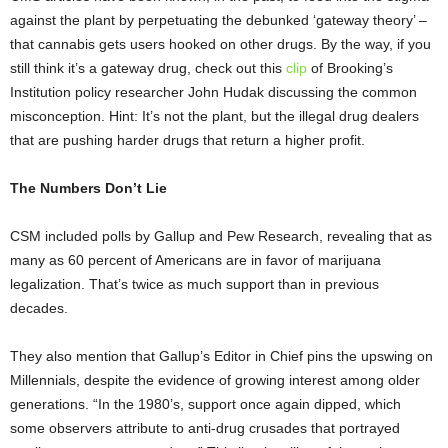
against the plant by perpetuating the debunked ‘gateway theory’ –
that cannabis gets users hooked on other drugs. By the way, if you
still think it’s a gateway drug, check out this
clip
of Brooking’s
Institution policy researcher
John Hudak discussing the common
misconception. Hint: It’s not the plant, but the illegal drug dealers
that are pushing harder drugs that return a higher profit.
The Numbers Don’t Lie
CSM included polls by Gallup and Pew Research, revealing that as
many as 60 percent of Americans are in favor of marijuana
legalization. That’s twice as much support than in previous
decades.
They also mention that Gallup’s Editor in Chief pins the upswing on
Millennials, despite the evidence of growing interest among older
generations. “In the 1980’s, support once again dipped, which
some observers attribute to anti-drug crusades that portrayed