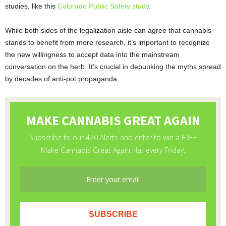
studies, like this
Colorado Public Safety study
.
While both sides of the legalization aisle can agree that cannabis
stands to benefit from more research, it’s important to recognize
the new willingness to accept data into the mainstream
conversation on the herb. It’s crucial in debunking the myths spread
by decades of anti-pot propaganda.