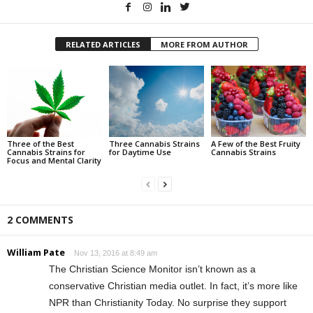
RELATED ARTICLES
MORE FROM AUTHOR
Three of the Best
Three Cannabis Strains
A Few of the Best Fruity
Cannabis Strains for
for Daytime Use
Cannabis Strains
Focus and Mental Clarity
2 COMMENTS
William Pate
Nov 13, 2016 at 8:49 am
The Christian Science Monitor isn’t known as a
conservative Christian media outlet. In fact, it’s more like
NPR than Christianity Today. No surprise they support