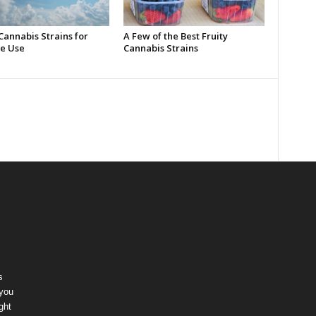
Cannabis Strains for
A Few of the Best Fruity
e Use
Cannabis Strains
s
 you
ght