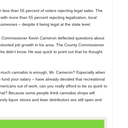
less than 55 percent of voters rejecting legal sales. The
with more than 55 percent rejecting legalization, local
nesses – despite it being legal at the state level.
unty Commissioner Kevin Cameron deflected questions about
nd stunted job growth in his area. The County Commissioner
 he didn’t know. He was quick to point out that he thought
w much cannabis is enough, Mr. Cameron? Especially when
 fund your salary – have already decided that recreational
ericans out of work, can you really afford to be so quick to
what? Because some people think cannabis shops will
ely liquor stores and beer distributors are still open and