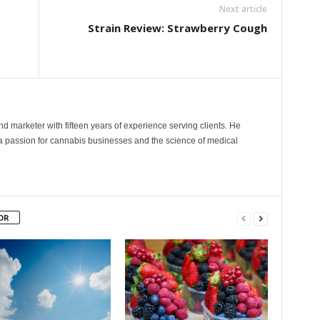
Next article
Strain Review: Strawberry Cough
and marketer with fifteen years of experience serving clients. He
 a passion for cannabis businesses and the science of medical
OR