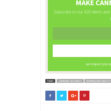
TAGS
CANNABIS BUSINESS
MANRIJUANA INDUST