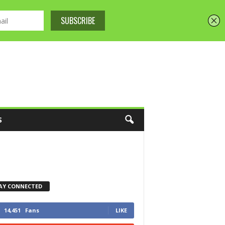
S
AY CONNECTED
14,451
Fans
LIKE