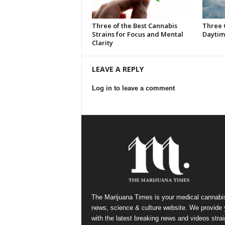
Three of the Best Cannabis
Three 
Strains for Focus and Mental
Daytim
Clarity
LEAVE A REPLY
Log in to leave a comment
The Marijuana Times is your medical cannabi
news, science & culture website. We provide
with the latest breaking news and videos strai