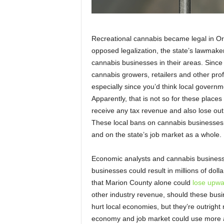
Recreational cannabis became legal in Or
opposed legalization, the state’s lawmake
cannabis businesses in their areas. Since
cannabis growers, retailers and other pro
especially since you’d think local governm
Apparently, that is not so for these plac
receive any tax revenue and also lose out
These local bans on cannabis businesses
and on the state’s job market as a whole.
Economic analysts and cannabis business 
businesses could result in millions of doll
that Marion County alone could
lose upwa
other industry revenue, should these busi
hurt local economies, but they’re outright
economy and job market could use more av