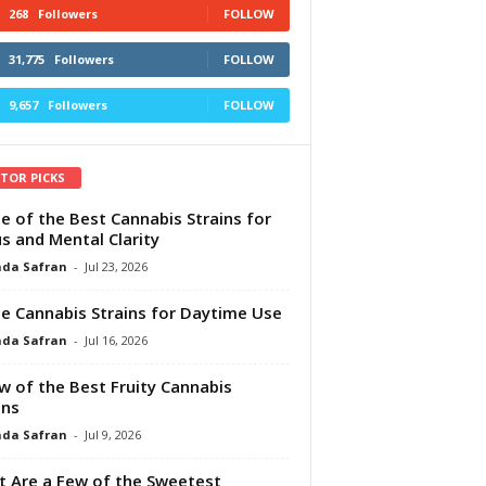
268
Followers
FOLLOW
31,775
Followers
FOLLOW
9,657
Followers
FOLLOW
ITOR PICKS
e of the Best Cannabis Strains for
s and Mental Clarity
da Safran
-
Jul 23, 2026
e Cannabis Strains for Daytime Use
da Safran
-
Jul 16, 2026
w of the Best Fruity Cannabis
ins
da Safran
-
Jul 9, 2026
 Are a Few of the Sweetest