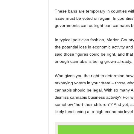
These bans are temporary in counties with 
issue must be voted on again. In counties 
governments can outright ban cannabis busi
In typical politician fashion, Marion Co
the potential loss in economic activity a
said those figures could be right, and that
enough cannabis is being grown already.
Who gives you the right to determine ho
taxpaying voters in your state – those who
cannabis should be legal. With so many Am
dismiss cannabis business activity? For 
somehow “hurt their children”? And yet, sur
likely functioning at a high economic level.