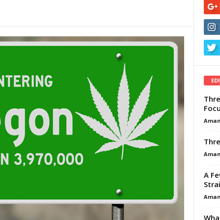
ED
Thre
Focu
Aman
Thre
Aman
A Fe
Stra
Aman
What