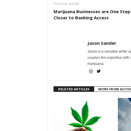
Previous article
Marijuana Businesses are One Step
Closer to Banking Access
Jason Sander
Jason is a versatile writer 
couples this expertise with
marijuana.
RELATED ARTICLES
MORE FROM AUTH