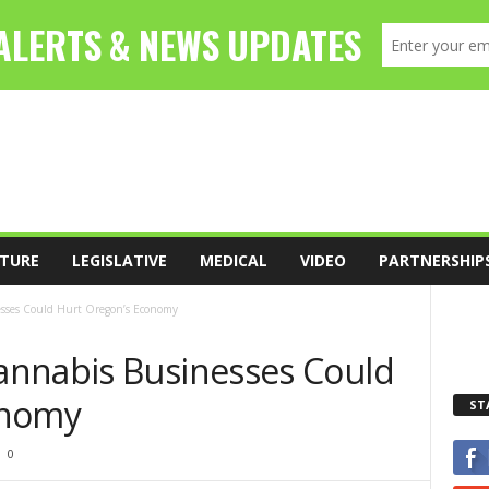
TURE
LEGISLATIVE
MEDICAL
VIDEO
PARTNERSHIP
sses Could Hurt Oregon’s Economy
annabis Businesses Could
onomy
ST
0