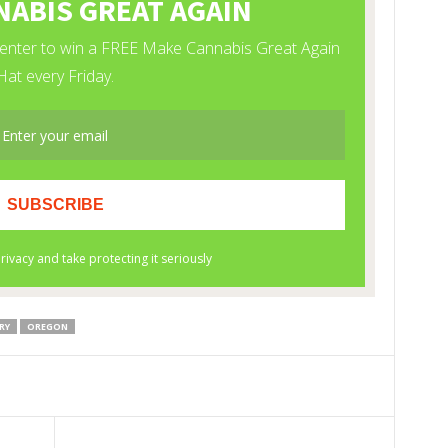
RY
OREGON