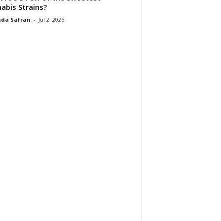
abis Strains?
da Safran
-
Jul 2, 2026