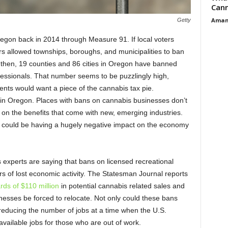
Cann
Aman
Getty
egon back in 2014 through Measure 91. If local voters
rs allowed townships, boroughs, and municipalities to ban
 then, 19 counties and 86 cities in Oregon have banned
fessionals. That number seems to be puzzlingly high,
ents would want a piece of the cannabis tax pie.
es in Oregon. Places with bans on cannabis businesses don’t
 on the benefits that come with new, emerging industries.
 could be having a hugely negative impact on the economy
experts are saying that bans on licensed recreational
ars of lost economic activity. The Statesman Journal reports
rds of $110 million
in potential cannabis related sales and
nesses be forced to relocate. Not only could these bans
 reducing the number of jobs at a time when the U.S.
ailable jobs for those who are out of work.