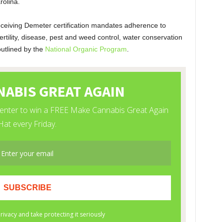
olina.
ceiving Demeter certification mandates adherence to
ertility, disease, pest and weed control, water conservation
 outlined by the
National Organic Program
.