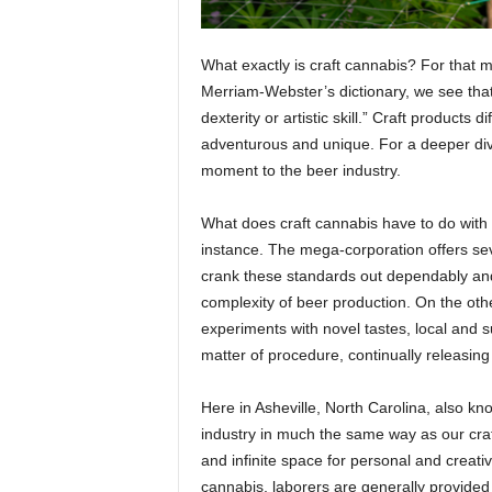
What exactly is craft cannabis? For that m
Merriam-Webster’s dictionary, we see that 
dexterity or artistic skill.” Craft product
adventurous and unique.
For a deeper dive
moment to the beer industry.
What does craft cannabis have to do with b
instance. The mega-corporation offers seve
crank these standards out dependably and 
complexity of beer production. On the ot
experiments with novel tastes, local and s
matter of procedure, continually releasing
Here in Asheville, North Carolina, also k
industry in much the same way as our craf
and infinite space for personal and creati
cannabis, laborers are generally provided 