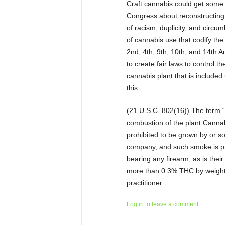
Craft cannabis could get some 
Congress about reconstructing 
of racism, duplicity, and circu
of cannabis use that codify the
2nd, 4th, 9th, 10th, and 14th 
to create fair laws to control t
cannabis plant that is included
this:
(21 U.S.C. 802(16)) The term 
combustion of the plant Cannabi
prohibited to be grown by or so
company, and such smoke is pro
bearing any firearm, as is their
more than 0.3% THC by weight 
practitioner.
Log in to leave a comment