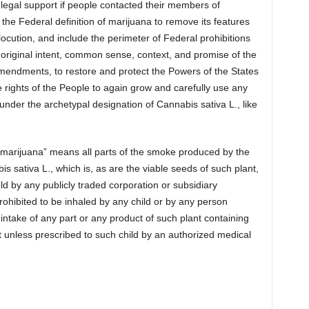
legal support if people contacted their members of
the Federal definition of marijuana to remove its features
mlocution, and include the perimeter of Federal prohibitions
 original intent, common sense, context, and promise of the
Amendments, to restore and protect the Powers of the States
he rights of the People to again grow and carefully use any
 under the archetypal designation of Cannabis sativa L., like
“marijuana” means all parts of the smoke produced by the
s sativa L., which is, as are the viable seeds of such plant,
ld by any publicly traded corporation or subsidiary
hibited to be inhaled by any child or by any person
 intake of any part or any product of such plant containing
unless prescribed to such child by an authorized medical