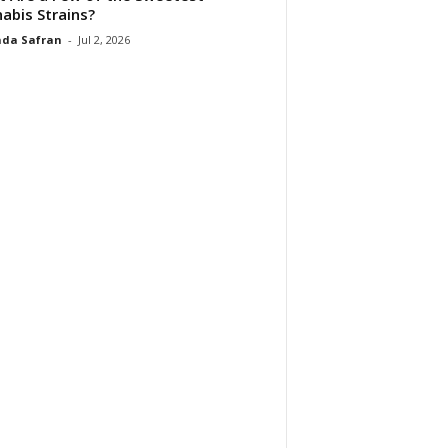
abis Strains?
da Safran
-
Jul 2, 2026