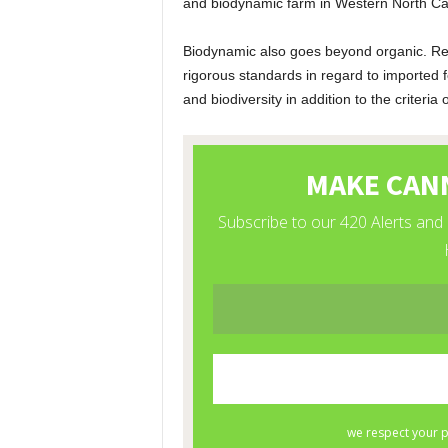
and biodynamic farm in Western North Car
Biodynamic also goes beyond organic. Re
rigorous standards in regard to imported f
and biodiversity in addition to the criteria