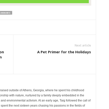
CANNABIS
Next article
on
A Pet Primer for the Holidays
n
aised outside of Athens, Georgia, where he spent his childhood
tionship with nature, nurtured by a family deeply embedded in the
e and environmental activism. At an early age, Taig followed the call of
spent the next sixteen years chasing his passions in the fields of