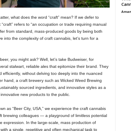
Cann
Aman
atter, what does the word “craft” mean? If we defer to
“craft” refers to “an occupation or trade requiring manual
s differ from standard, mass-produced goods by being both
 into the complexity of craft cannabis, let’s turn for a
eer, you might ask? Well, let’s take Budweiser, for
ral stalwart, reliable ales that epitomize their brand. They
efficiently, without delving too deeply into the nuanced
her hand, a craft brewery such as Wicked Weed Brewing
ustainably sourced ingredients, and innovative styles as a
 innovative new products to the public.
nown as “Beer City, USA,” we experience the craft cannabis
t brewing colleagues — a playground of limitless potential
ve expression. In the large-scale, mass production of
with a single, repetitive and often mechanical task to