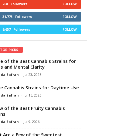
268
Followers
FOLLOW
31,775
Followers
FOLLOW
9,657
Followers
FOLLOW
ITOR PICKS
e of the Best Cannabis Strains for
s and Mental Clarity
da Safran
-
Jul 23, 2026
e Cannabis Strains for Daytime Use
da Safran
-
Jul 16, 2026
w of the Best Fruity Cannabis
ins
da Safran
-
Jul 9, 2026
 Are a Few of the Sweetest