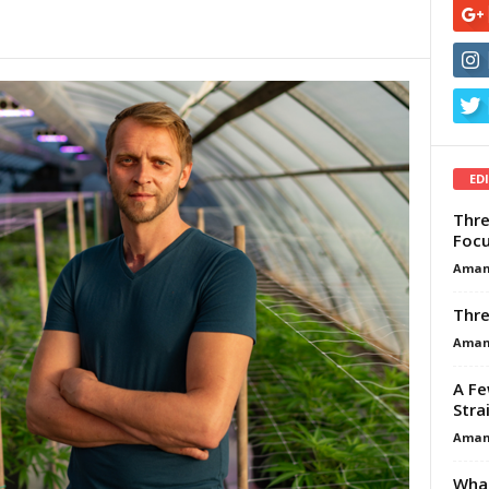
ED
Thre
Focu
Aman
Thre
Aman
A Fe
Stra
Aman
What