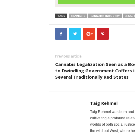
TAGS
CANNABIS
CANNABIS INDUSTRY
LEGAL 
Previous article
Cannabis Legalization Seen as a Bo
to Dwindling Government Coffers i
Several Traditionally Red States
Taig Rehmel
Taig Rehmel was born and r
cultivating a profound rela
worlds of both social justic
the wild out West, where he 