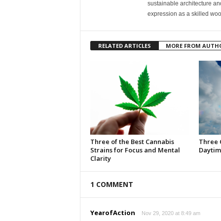
sustainable architecture and
expression as a skilled wo
RELATED ARTICLES
MORE FROM AUTH
Three of the Best Cannabis
Three 
Strains for Focus and Mental
Daytim
Clarity
1 COMMENT
YearofAction
Nov 29, 2020 at 8:49 am