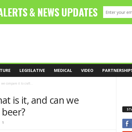
TURE
LEGISLATIVE
MEDICAL
VIDEO
PARTNERSHIP
we compare it to craft...
at is it, and can we
t beer?
ST
1