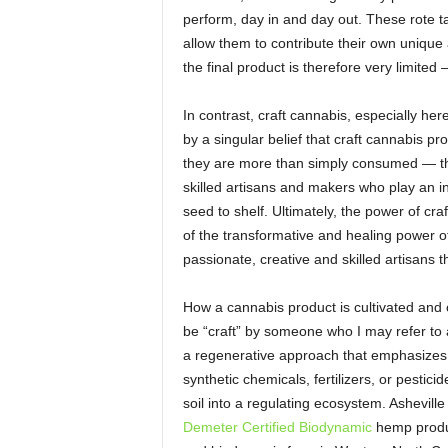
perform, day in and day out. These rote ta
allow them to contribute their own unique a
the final product is therefore very limited
In contrast, craft cannabis, especially he
by a singular belief that craft cannabis pr
they are more than simply consumed — th
skilled artisans and makers who play an in
seed to shelf. Ultimately, the power of craft
of the transformative and healing power of 
passionate, creative and skilled artisans th
How a cannabis product is cultivated and cr
be “craft” by someone who I may refer to
a regenerative approach that emphasizes
synthetic chemicals, fertilizers, or pestici
soil into a regulating ecosystem. Ashevill
Demeter Certified Biodynamic
hemp produc