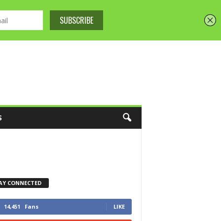
S
AY CONNECTED
14,451
Fans
LIKE