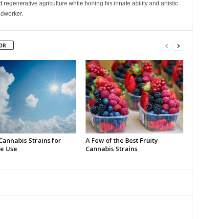
 regenerative agriculture while honing his innate ability and artistic
odworker.
OR
Cannabis Strains for
A Few of the Best Fruity
e Use
Cannabis Strains