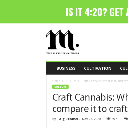
T
h
e
M
a
r
i
BUSINESS
CULTIVATION
CUL
j
u
Home
Culture
Craft Cannabis: What is it, and can 
a
CULTURE
n
Craft Cannabis: Wh
a
T
compare it to craf
i
m
e
By
Taig Rehmel
-
Nov 23, 2020
5971
s