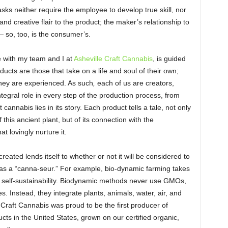
sks neither require the employee to develop true skill, nor
nd creative flair to the product; the maker’s relationship to
 — so, too, is the consumer’s.
re with my team and I at
Asheville Craft Cannabis
, is guided
oducts are those that take on a life and soul of their own;
ey are experienced. As such
,
each of us are creators,
tegral role in every step of the production process, from
 cannabis lies in its story. Each product tells a tale, not only
this ancient plant, but of its connection with the
at lovingly nurture it.
eated lends itself to whether or not it will be considered to
 as a “canna-seur.” For example, bio-dynamic farming takes
 self-sustainability. Biodynamic methods never use GMOs,
des. Instead, they integrate plants, animals, water, air, and
e Craft Cannabis was proud to be the first producer of
ts in the United States, grown on our certified organic,