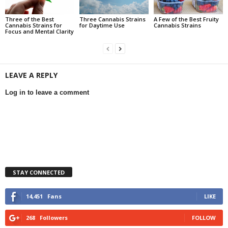
Three of the Best
Three Cannabis Strains
A Few of the Best Fruity
Cannabis Strains for
for Daytime Use
Cannabis Strains
Focus and Mental Clarity
LEAVE A REPLY
Log in to leave a comment
STAY CONNECTED
14,451
Fans
LIKE
268
Followers
FOLLOW