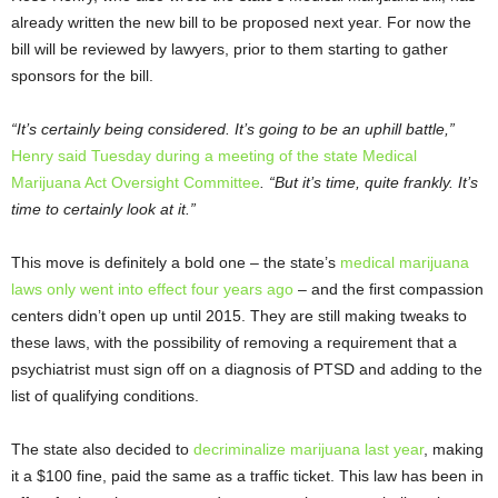
already written the new bill to be proposed next year. For now the
bill will be reviewed by lawyers, prior to them starting to gather
sponsors for the bill.
“It’s certainly being considered. It’s going to be an uphill battle,”
Henry said Tuesday during a meeting of the state Medical
Marijuana Act Oversight Committee
. “But it’s time, quite frankly. It’s
time to certainly look at it.”
This move is definitely a bold one – the state’s
medical marijuana
laws only went into effect four years ago
– and the first compassion
centers didn’t open up until 2015. They are still making tweaks to
these laws, with the possibility of removing a requirement that a
psychiatrist must sign off on a diagnosis of PTSD and adding to the
list of qualifying conditions.
The state also decided to
decriminalize marijuana last year
, making
it a $100 fine, paid the same as a traffic ticket. This law has been in