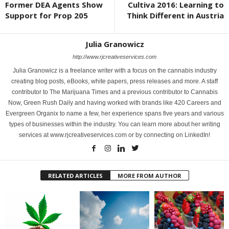
Former DEA Agents Show
Cultiva 2016: Learning to
Support for Prop 205
Think Different in Austria
Julia Granowicz
http://www.rjcreativeservices.com
Julia Granowicz is a freelance writer with a focus on the cannabis industry
creating blog posts, eBooks, white papers, press releases and more. A staff
contributor to The Marijuana Times and a previous contributor to Cannabis
Now, Green Rush Daily and having worked with brands like 420 Careers and
Evergreen Organix to name a few, her experience spans five years and various
types of businesses within the industry. You can learn more about her writing
services at www.rjcreativeservices.com or by connecting on LinkedIn!
RELATED ARTICLES
MORE FROM AUTHOR