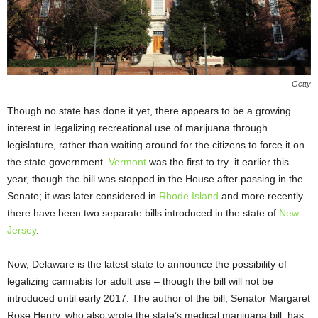
Getty
Though no state has done it yet, there appears to be a growing
interest in legalizing recreational use of marijuana through
legislature, rather than waiting around for the citizens to force it on
the state government.
Vermont
was the first to try it earlier this
year, though the bill was stopped in the House after passing in the
Senate; it was later considered in
Rhode Island
and more recently
there have been two separate bills introduced in the state of
New
Jersey
.
Now, Delaware is the latest state to announce the possibility of
legalizing cannabis for adult use – though the bill will not be
introduced until early 2017. The author of the bill, Senator Margaret
Rose Henry, who also wrote the state’s medical marijuana bill, has