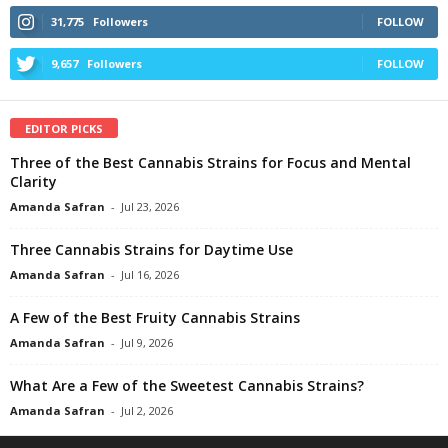
31,775
Followers
FOLLOW
9,657
Followers
FOLLOW
EDITOR PICKS
Three of the Best Cannabis Strains for Focus and Mental
Clarity
Amanda Safran
-
Jul 23, 2026
Three Cannabis Strains for Daytime Use
Amanda Safran
-
Jul 16, 2026
A Few of the Best Fruity Cannabis Strains
Amanda Safran
-
Jul 9, 2026
What Are a Few of the Sweetest Cannabis Strains?
Amanda Safran
-
Jul 2, 2026