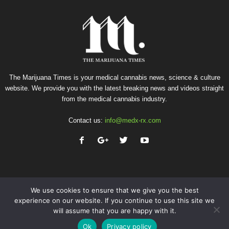
The Marijuana Times is your medical cannabis news, science & culture
website. We provide you with the latest breaking news and videos straight
from the medical cannabis industry.
Contact us:
info@medx-rx.com
We use cookies to ensure that we give you the best
experience on our website. If you continue to use this site we
will assume that you are happy with it.
Privacy
Terms of Use
Advertise
Contact
Ok
Privacy policy