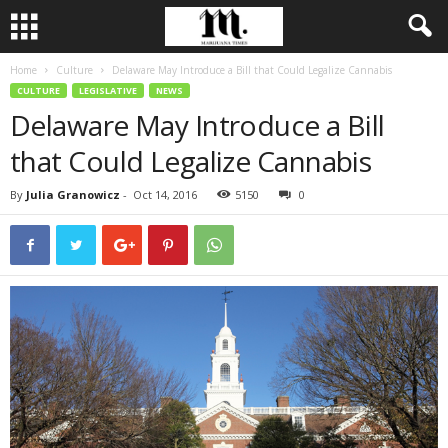
Home
Culture
Delaware May Introduce a Bill that Could Legalize Cannabis
CULTURE
LEGISLATIVE
NEWS
Delaware May Introduce a Bill
that Could Legalize Cannabis
By
Julia Granowicz
-
Oct 14, 2016
5150
0