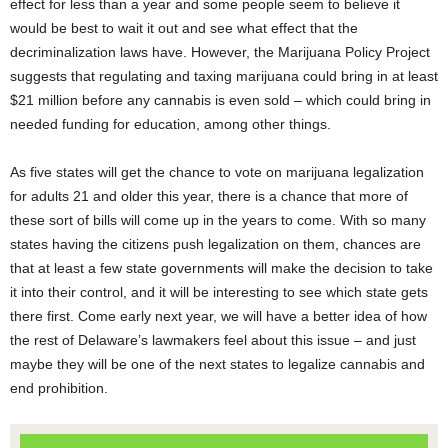
effect for less than a year and some people seem to believe it
would be best to wait it out and see what effect that the
decriminalization laws have. However, the Marijuana Policy Project
suggests that regulating and taxing marijuana could bring in at least
$21 million before any cannabis is even sold – which could bring in
needed funding for education, among other things.
As five states will get the chance to vote on marijuana legalization
for adults 21 and older this year, there is a chance that more of
these sort of bills will come up in the years to come. With so many
states having the citizens push legalization on them, chances are
that at least a few state governments will make the decision to take
it into their control, and it will be interesting to see which state gets
there first. Come early next year, we will have a better idea of how
the rest of Delaware’s lawmakers feel about this issue – and just
maybe they will be one of the next states to legalize cannabis and
end prohibition.