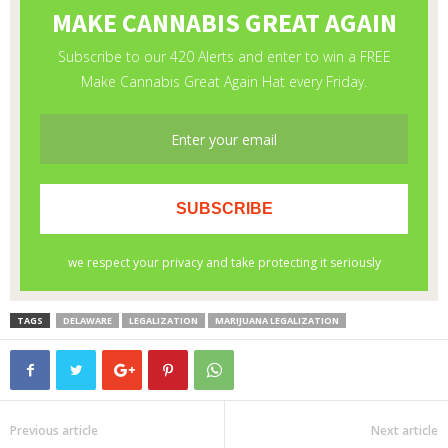
TAGS
DELAWARE
LEGALIZATION
MARIJUANA LEGALIZATION
Previous article
Next article