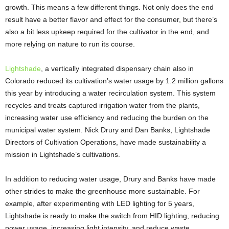
growth. This means a few different things. Not only does the end
result have a better flavor and effect for the consumer, but there’s
also a bit less upkeep required for the cultivator in the end, and
more relying on nature to run its course.
Lightshade
, a vertically integrated dispensary chain also in
Colorado reduced its cultivation’s water usage by 1.2 million gallons
this year by introducing a water recirculation system. This system
recycles and treats captured irrigation water from the plants,
increasing water use efficiency and reducing the burden on the
municipal water system. Nick Drury and Dan Banks, Lightshade
Directors of Cultivation Operations, have made sustainability a
mission in Lightshade’s cultivations.
In addition to reducing water usage, Drury and Banks have made
other strides to make the greenhouse more sustainable. For
example, after experimenting with LED lighting for 5 years,
Lightshade is ready to make the switch from HID lighting, reducing
power usage, increasing light intensity, and reduce waste.