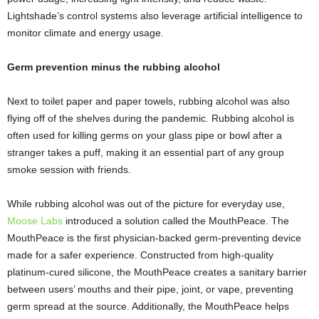
Lightshade’s control systems also leverage artificial intelligence to
monitor climate and energy usage.
Germ prevention minus the rubbing alcohol
Next to toilet paper and paper towels, rubbing alcohol was also
flying off of the shelves during the pandemic. Rubbing alcohol is
often used for killing germs on your glass pipe or bowl after a
stranger takes a puff, making it an essential part of any group
smoke session with friends.
While rubbing alcohol was out of the picture for everyday use,
Moose Labs
introduced a solution called the MouthPeace. The
MouthPeace is the first physician-backed germ-preventing device
made for a safer experience. Constructed from high-quality
platinum-cured silicone, the MouthPeace creates a sanitary barrier
between users’ mouths and their pipe, joint, or vape, preventing
germ spread at the source. Additionally, the MouthPeace helps