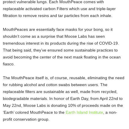
protect vulnerable lungs. Each MouthPeace comes with
replaceable activated carbon Filters which use and triple-layer
filtration to remove resins and tar particles from each inhale.
MouthPeaces are essentially face masks for your bong, so it
shouldn’t come as a surprise that Moose Labs has seen
tremendous interest in its products during the rise of COVID-19.
That being said, they’ve ensured some sustainable practices to
avoid becoming the center of the next mask floating in the ocean
fiasco.
The MouthPeace itself is, of course, reusable, eliminating the need
for rubbing alcohol and cotton swabs between users. The
replaceable filters are sustainable as well, made from recycled,
biodegradable materials. In honor of Earth Day, from April 22nd to
May 22nd, Moose Labs is donating 10% of proceeds made on the
‘Earth’ colored MouthPeace to the
Earth Island Institute
, a non-
profit conservation group.