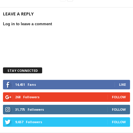
LEAVE A REPLY
Log in to leave a comment
STAY CONNECTED
14,451
Fans
LIKE
268
Followers
FOLLOW
31,775
Followers
FOLLOW
9,657
Followers
FOLLOW