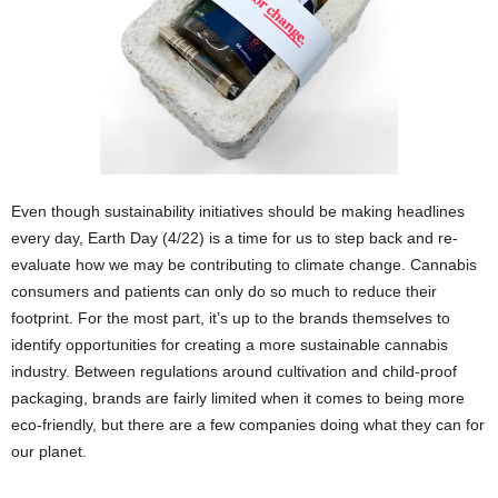
Even though sustainability initiatives should be making headlines
every day, Earth Day (4/22) is a time for us to step back and re-
evaluate how we may be contributing to climate change. Cannabis
consumers and patients can only do so much to reduce their
footprint. For the most part, it’s up to the brands themselves to
identify opportunities for creating a more sustainable cannabis
industry. Between regulations around cultivation and child-proof
packaging, brands are fairly limited when it comes to being more
eco-friendly, but there are a few companies doing what they can for
our planet.