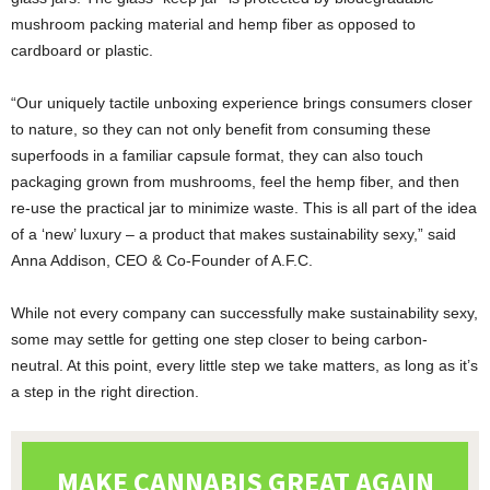
mushroom packing material and hemp fiber as opposed to
cardboard or plastic.
“Our uniquely tactile unboxing experience brings consumers closer
to nature, so they can not only benefit from consuming these
superfoods in a familiar capsule format, they can also touch
packaging grown from mushrooms, feel the hemp fiber, and then
re-use the practical jar to minimize waste. This is all part of the idea
of a ‘new’ luxury – a product that makes sustainability sexy,” said
Anna Addison, CEO & Co-Founder of A.F.C.
While not every company can successfully make sustainability sexy,
some may settle for getting one step closer to being carbon-
neutral. At this point, every little step we take matters, as long as it’s
a step in the right direction.