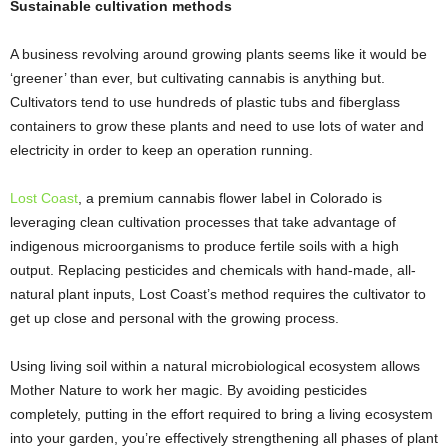
Sustainable cultivation methods
A business revolving around growing plants seems like it would be
‘greener’ than ever, but cultivating cannabis is anything but.
Cultivators tend to use hundreds of plastic tubs and fiberglass
containers to grow these plants and need to use lots of water and
electricity in order to keep an operation running.
Lost Coast
, a premium cannabis flower label in Colorado is
leveraging clean cultivation processes that take advantage of
indigenous microorganisms to produce fertile soils with a high
output. Replacing pesticides and chemicals with hand-made, all-
natural plant inputs, Lost Coast’s method requires the cultivator to
get up close and personal with the growing process.
Using living soil within a natural microbiological ecosystem allows
Mother Nature to work her magic. By avoiding pesticides
completely, putting in the effort required to bring a living ecosystem
into your garden, you’re effectively strengthening all phases of plant