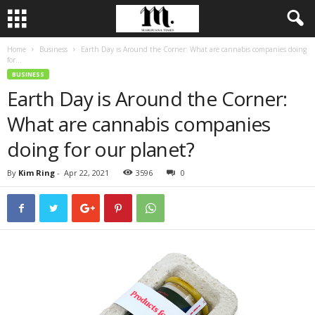
Home
Business
Earth Day is Around the Corner: What are cannabis companies doing
for...
BUSINESS
Earth Day is Around the Corner:
What are cannabis companies
doing for our planet?
By
Kim Ring
-
Apr 22, 2021
3596
0