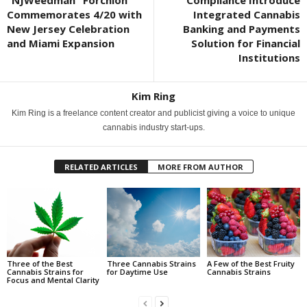
Commemorates 4/20 with
Integrated Cannabis
New Jersey Celebration
Banking and Payments
and Miami Expansion
Solution for Financial
Institutions
Kim Ring
Kim Ring is a freelance content creator and publicist giving a voice to unique
cannabis industry start-ups.
RELATED ARTICLES
MORE FROM AUTHOR
Three of the Best
Three Cannabis Strains
A Few of the Best Fruity
Cannabis Strains for
for Daytime Use
Cannabis Strains
Focus and Mental Clarity