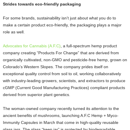
Strides towards eco-friendly packaging
For some brands, sustainability isn’t just about what you do to
make a certain product eco-friendly, the packaging plays a major
role as well.
Advocates for Cannabis (A.F.C)
, a full-spectrum hemp product
company creating “Products For Change” that are derived from
organically cultivated, non-GMO and pesticide-free hemp, grown on
Colorado’s Western Slopes. The company prides itself on
exceptional quality control from soil to oil, working collaboratively
with industry-leading growers, scientists, and extractors to produce
cGMP (Current Good Manufacturing Practices) compliant products
derived from superior plant genetics.
The woman-owned company recently turned its attention to the
ancient benefits of mushrooms, launching A.F.C Hemp + Myco-
Immunity Capsules in March that come in high-quality reusable
glass jars. The glass “keep jar” is protected by biodegradable