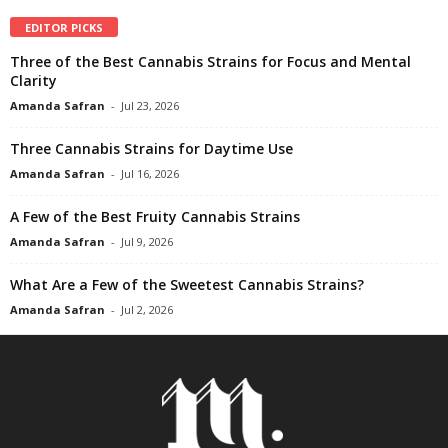
EDITOR PICKS
Three of the Best Cannabis Strains for Focus and Mental
Clarity
Amanda Safran
-
Jul 23, 2026
Three Cannabis Strains for Daytime Use
Amanda Safran
-
Jul 16, 2026
A Few of the Best Fruity Cannabis Strains
Amanda Safran
-
Jul 9, 2026
What Are a Few of the Sweetest Cannabis Strains?
Amanda Safran
-
Jul 2, 2026