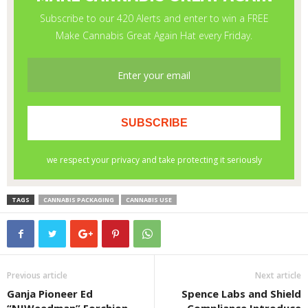
TAGS
CANNABIS PACKAGING
CANNABIS USE
Previous article
Next article
Ganja Pioneer Ed
Spence Labs and Shield
“NJWeedman” Forchion
Compliance Introduce