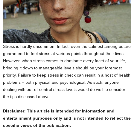
Stress is hardly uncommon. In fact, even the calmest among us are
guaranteed to feel stress at various points throughout their lives.
However, when stress comes to dominate every facet of your life,
bringing it down to manageable levels should be your foremost
priority. Failure to keep stress in check can result in a host of health
problems – both physical and psychological. As such, anyone
dealing with out-of-control stress levels would do well to consider
the tips discussed above.
Disclaimer: This article is intended for information and
entertainment purposes only and is not intended to reflect the
specific views of the publication.