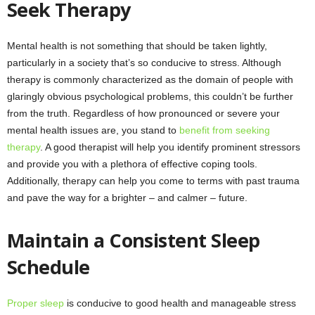
Seek Therapy
Mental health is not something that should be taken lightly,
particularly in a society that’s so conducive to stress. Although
therapy is commonly characterized as the domain of people with
glaringly obvious psychological problems, this couldn’t be further
from the truth. Regardless of how pronounced or severe your
mental health issues are, you stand to
benefit from seeking
therapy
. A good therapist will help you identify prominent stressors
and provide you with a plethora of effective coping tools.
Additionally, therapy can help you come to terms with past trauma
and pave the way for a brighter – and calmer – future.
Maintain a Consistent Sleep
Schedule
Proper sleep
is conducive to good health and manageable stress