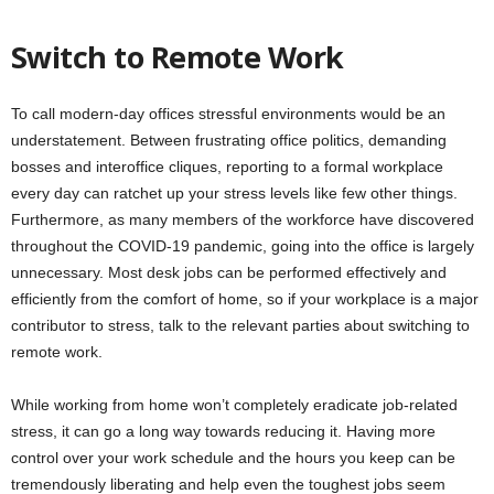
Switch to Remote Work
To call modern-day offices stressful environments would be an
understatement. Between frustrating office politics, demanding
bosses and interoffice cliques, reporting to a formal workplace
every day can ratchet up your stress levels like few other things.
Furthermore, as many members of the workforce have discovered
throughout the COVID-19 pandemic, going into the office is largely
unnecessary. Most desk jobs can be performed effectively and
efficiently from the comfort of home, so if your workplace is a major
contributor to stress, talk to the relevant parties about switching to
remote work.
While working from home won’t completely eradicate job-related
stress, it can go a long way towards reducing it. Having more
control over your work schedule and the hours you keep can be
tremendously liberating and help even the toughest jobs seem