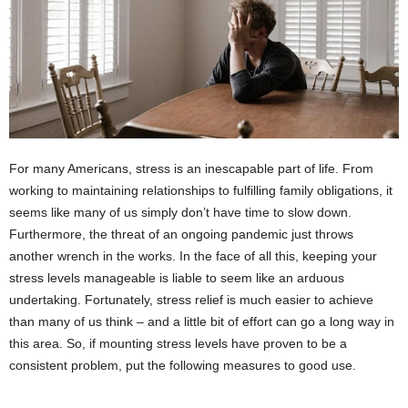
For many Americans, stress is an inescapable part of life. From
working to maintaining relationships to fulfilling family obligations, it
seems like many of us simply don’t have time to slow down.
Furthermore, the threat of an ongoing pandemic just throws
another wrench in the works. In the face of all this, keeping your
stress levels manageable is liable to seem like an arduous
undertaking. Fortunately, stress relief is much easier to achieve
than many of us think – and a little bit of effort can go a long way in
this area. So, if mounting stress levels have proven to be a
consistent problem, put the following measures to good use.