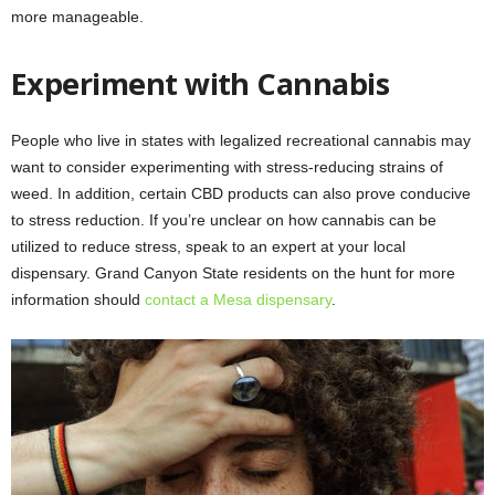
more manageable.
Experiment with Cannabis
People who live in states with legalized recreational cannabis may
want to consider experimenting with stress-reducing strains of
weed. In addition, certain CBD products can also prove conducive
to stress reduction. If you’re unclear on how cannabis can be
utilized to reduce stress, speak to an expert at your local
dispensary. Grand Canyon State residents on the hunt for more
information should
contact a Mesa dispensary
.