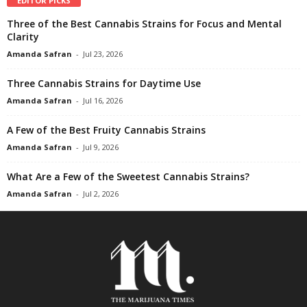
EDITOR PICKS
Three of the Best Cannabis Strains for Focus and Mental
Clarity
Amanda Safran
-
Jul 23, 2026
Three Cannabis Strains for Daytime Use
Amanda Safran
-
Jul 16, 2026
A Few of the Best Fruity Cannabis Strains
Amanda Safran
-
Jul 9, 2026
What Are a Few of the Sweetest Cannabis Strains?
Amanda Safran
-
Jul 2, 2026