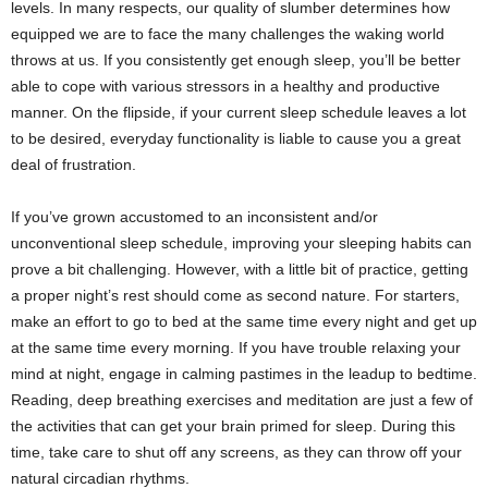
levels. In many respects, our quality of slumber determines how
equipped we are to face the many challenges the waking world
throws at us. If you consistently get enough sleep, you’ll be better
able to cope with various stressors in a healthy and productive
manner. On the flipside, if your current sleep schedule leaves a lot
to be desired, everyday functionality is liable to cause you a great
deal of frustration.
If you’ve grown accustomed to an inconsistent and/or
unconventional sleep schedule, improving your sleeping habits can
prove a bit challenging. However, with a little bit of practice, getting
a proper night’s rest should come as second nature. For starters,
make an effort to go to bed at the same time every night and get up
at the same time every morning. If you have trouble relaxing your
mind at night, engage in calming pastimes in the leadup to bedtime.
Reading, deep breathing exercises and meditation are just a few of
the activities that can get your brain primed for sleep. During this
time, take care to shut off any screens, as they can throw off your
natural circadian rhythms.