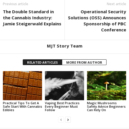
Previous article
Next article
The Double Standard in
Operational Security
the Cannabis Industry:
Solutions (OSS) Announces
Jamie Steigerwald Explains
Sponsorship of PBC
Conference
MJT Story Team
RELATED ARTICLES
MORE FROM AUTHOR
Practical Tips To Get A
Vaping Best Practices
Magic Mushrooms
Safe Start With Cannabis
Every Beginner Must
Safety Advice Beginners
Edibles
Follow
Can Rely On