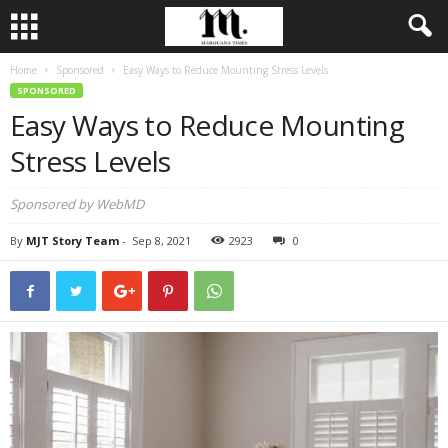
Home
Sponsored
Easy Ways to Reduce Mounting Stress Levels
SPONSORED
Easy Ways to Reduce Mounting
Stress Levels
Sponsored by WebMD
By
MJT Story Team
-
Sep 8, 2021
2923
0