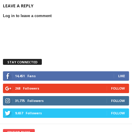
LEAVE A REPLY
Log in to leave a comment
STAY CONNECTED
14,451
Fans
LIKE
268
Followers
FOLLOW
31,775
Followers
FOLLOW
9,657
Followers
FOLLOW