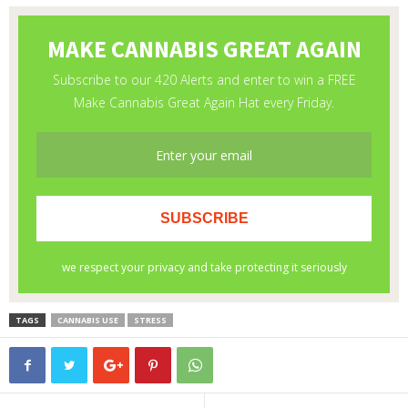
TAGS
CANNABIS USE
STRESS