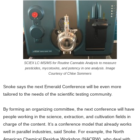
SCIEX LC-MS/MS for Routine Cannabis Analysis to measure
pesticides, mycotoxins, and potency in one analysis. Image
Courtesy of Chloe Sommers
Snoke says the next Emerald Conference will be even more
tailored to the needs of the scientific testing community.
By forming an
organizing committee, the next conference will have
people working in the science, extraction, and cultivation fields in
charge of the content. It’s a conference model that already works
well in parallel industries, said Snoke. For example, the North
American Chemical Residue Workshop (NACRW), who deal with