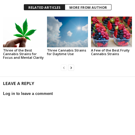
RELATED ARTICLES
MORE FROM AUTHOR
Three of the Best
Three Cannabis Strains
A Few of the Best Fruity
Cannabis Strains for
for Daytime Use
Cannabis Strains
Focus and Mental Clarity
LEAVE A REPLY
Log in to leave a comment