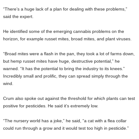
“There’s a huge lack of a plan for dealing with these problems,”
said the expert.
He identified some of the emerging cannabis problems on the
horizon, for example russet mites, broad mites, and plant viruses.
“Broad mites were a flash in the pan, they took a lot of farms down,
but hemp russet mites have huge, destructive potential,” he
warned. “It has the potential to bring the industry to its knees.”
Incredibly small and prolific, they can spread simply through the
wind.
Crum also spoke out against the threshold for which plants can test
positive for pesticides. He said it’s extremely low.
“The nursery world has a joke,” he said, “a cat with a flea collar
could run through a grow and it would test too high in pesticide.”