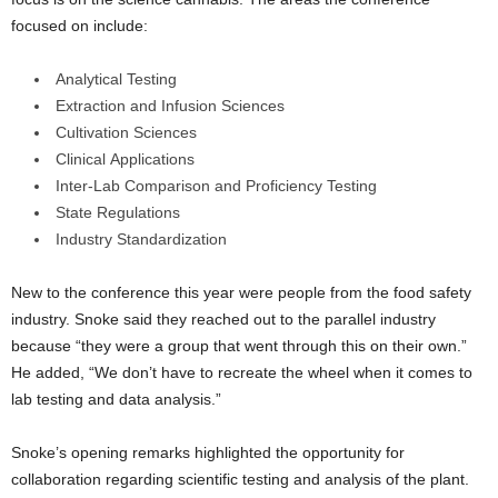
focused on include:
Analytical Testing
Extraction and Infusion Sciences
Cultivation Sciences
Clinical Applications
Inter-Lab Comparison and Proficiency Testing
State Regulations
Industry Standardization
New to the conference this year were people from the food safety
industry. Snoke said they reached out to the parallel industry
because “they were a group that went through this on their own.”
He added, “
We don’t have to recreate the wheel when it comes to
lab testing and data analysis.”
Snoke’s opening remarks highlighted the opportunity for
collaboration regarding scientific testing and analysis of the plant.