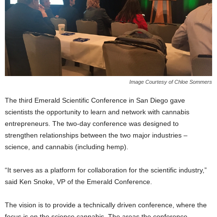
Image Courtesy of Chloe Sommers
The third Emerald Scientific Conference in San Diego gave
scientists the opportunity to learn and network with cannabis
entrepreneurs. The two-day conference was designed to
strengthen relationships between the two major industries –
science, and cannabis (including hemp).
“It serves as a platform for collaboration for the scientific industry,”
said Ken Snoke, VP of the Emerald Conference.
The vision is to provide a technically driven conference, where the
focus is on the science c
annabis. The areas the conference