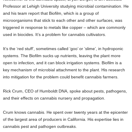
Professor at Lehigh University studying microbial contamination. He
and his team report that Biofilm, which is a
group of
microorganisms that stick to each other
and other surfaces, was
triggered in response to metals like copper – which are commonly
used in biocides. It’s a problem for cannabis cultivators.
It’s the ‘red stuff’, sometimes called ‘goo’ or ‘slime’, in hydroponic
systems. The Biofilm sucks up nutrients, leaving the plant more
open to infection, and it can block irrigation systems. Biofilm is a
key mechanism of microbial attachment to the plant. His research
into mitigation for the problem could benefit cannabis farmers.
Rick Crum, CEO of Humboldt DNA, spoke about pests, pathogens,
and their effects on cannabis nursery and propagation.
Crum knows cannabis. He spent over twenty years at the epicenter
of the largest area of producers in California. His expertise lies in
cannabis pest and pathogen outbreaks.