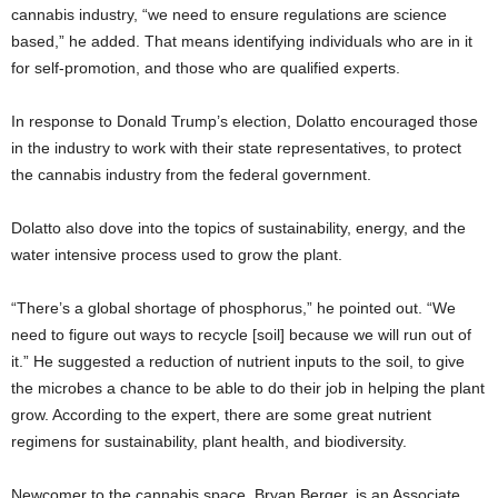
cannabis industry, “we need to ensure regulations are science
based,” he added. That means identifying individuals who are in it
for self-promotion, and those who are qualified experts.
In response to Donald Trump’s election, Dolatto encouraged those
in the industry to work with their state representatives, to protect
the cannabis industry from the federal government.
Dolatto also dove into the topics of sustainability, energy, and the
water intensive process used to grow the plant.
“There’s a global shortage of phosphorus,” he pointed out. “We
need to figure out ways to recycle [soil] because we will run out of
it.” He suggested a reduction of nutrient inputs to the soil, to give
the microbes a chance to be able to do their job in helping the plant
grow. According to the expert, there are some great nutrient
regimens for sustainability, plant health, and biodiversity.
Newcomer to the cannabis space, Bryan Berger, is an Associate