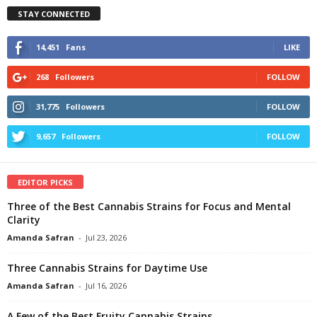
STAY CONNECTED
14,451
Fans
LIKE
268
Followers
FOLLOW
31,775
Followers
FOLLOW
9,657
Followers
FOLLOW
EDITOR PICKS
Three of the Best Cannabis Strains for Focus and Mental
Clarity
Amanda Safran
-
Jul 23, 2026
Three Cannabis Strains for Daytime Use
Amanda Safran
-
Jul 16, 2026
A Few of the Best Fruity Cannabis Strains