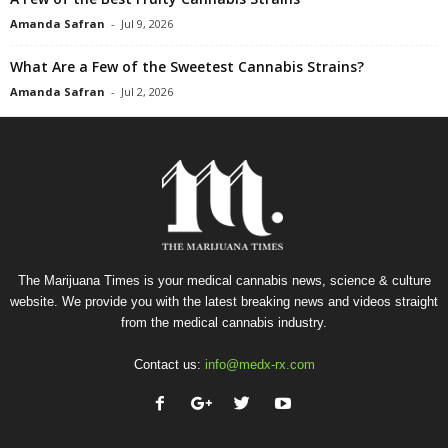
Amanda Safran
-
Jul 9, 2026
What Are a Few of the Sweetest Cannabis Strains?
Amanda Safran
-
Jul 2, 2026
The Marijuana Times is your medical cannabis news, science & culture
website. We provide you with the latest breaking news and videos straight
from the medical cannabis industry.
Contact us:
info@medx-rx.com