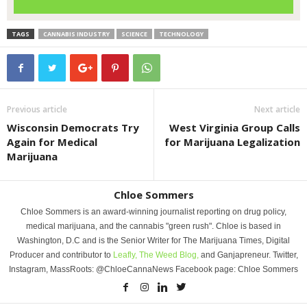
TAGS
CANNABIS INDUSTRY
SCIENCE
TECHNOLOGY
Previous article
Next article
Wisconsin Democrats Try
West Virginia Group Calls
Again for Medical
for Marijuana Legalization
Marijuana
Chloe Sommers
Chloe Sommers is an award-winning journalist reporting on drug policy,
medical marijuana, and the cannabis "green rush". Chloe is based in
Washington, D.C and is the Senior Writer for The Marijuana Times, Digital
Producer and contributor to
Leafly,
The Weed Blog,
and Ganjapreneur. Twitter,
Instagram, MassRoots: @ChloeCannaNews Facebook page: Chloe Sommers