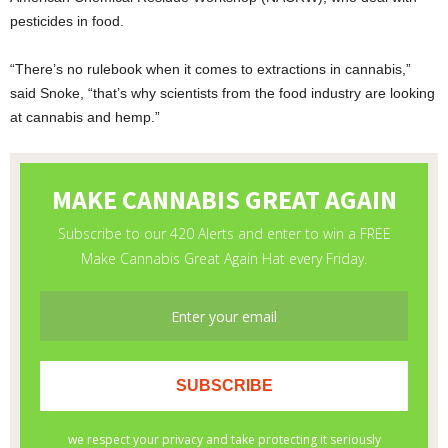
pesticides in food.
“There’s no rulebook when it comes to extractions in cannabis,”
said Snoke, “that’s why scientists from the food industry are looking
at cannabis and hemp.”