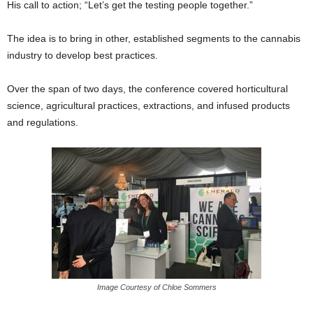
His call to action; “Let’s get the testing people together.”
The idea is to bring in other, established segments to the cannabis
industry to develop best practices.
Over the span of two days, the conference covered horticultural
science, agricultural practices, extractions, and infused products
and regulations.
Image Courtesy of Chloe Sommers