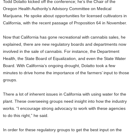
Todd Dolatto kicked off the conference; he’s the Chair of the
Oregon Health Authority’s Advisory Committee on Medical
Marijuana. He spoke about opportunities for licensed cultivators in
California, with the recent passage of Proposition 64 in November.
Now that California has gone recreational with cannabis sales, he
explained, there are new regulatory boards and departments now
involved in the sale of cannabis. For instance, the Department
Health, the State Board of Equalization, and even the State Water
Board. With California’s ongoing drought, Dolatto took a few
minutes to drive home the importance of the farmers’ input to those
groups.
There a lot of inherent issues in California with using water for the
plant. These overseeing groups need insight into how the industry
works. “I encourage strong advocacy to work with these agencies
to do this right,” he said.
In order for these regulatory groups to get the best input on the