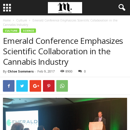
Home
Culture
Emerald Conference Emphasizes Scientific Collaboration in the
Cannabis Industry
CULTURE
SCIENCE
Emerald Conference Emphasizes
Scientific Collaboration in the
Cannabis Industry
By
Chloe Sommers
-
Feb 9, 2017
8900
0