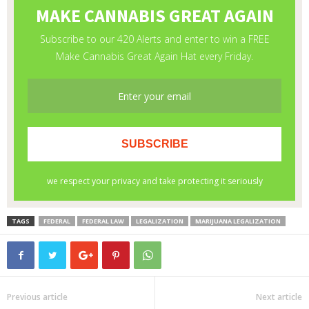
TAGS
FEDERAL
FEDERAL LAW
LEGALIZATION
MARIJUANA LEGALIZATION
Previous article
Next article