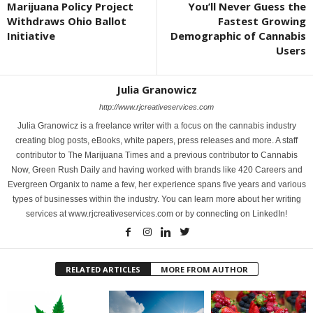
Marijuana Policy Project
You’ll Never Guess the
Withdraws Ohio Ballot
Fastest Growing
Initiative
Demographic of Cannabis
Users
Julia Granowicz
http://www.rjcreativeservices.com
Julia Granowicz is a freelance writer with a focus on the cannabis industry
creating blog posts, eBooks, white papers, press releases and more. A staff
contributor to The Marijuana Times and a previous contributor to Cannabis
Now, Green Rush Daily and having worked with brands like 420 Careers and
Evergreen Organix to name a few, her experience spans five years and various
types of businesses within the industry. You can learn more about her writing
services at www.rjcreativeservices.com or by connecting on LinkedIn!
RELATED ARTICLES
MORE FROM AUTHOR