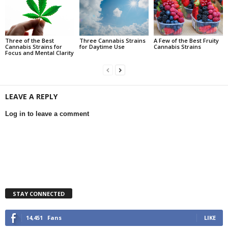
Three of the Best
Three Cannabis Strains
A Few of the Best Fruity
Cannabis Strains for
for Daytime Use
Cannabis Strains
Focus and Mental Clarity
LEAVE A REPLY
Log in to leave a comment
STAY CONNECTED
14,451
Fans
LIKE