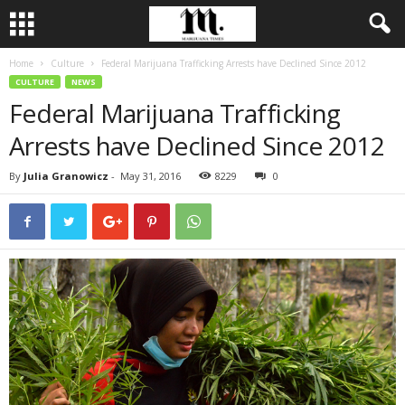
Home
Culture
Federal Marijuana Trafficking Arrests have Declined Since 2012
CULTURE
NEWS
Federal Marijuana Trafficking
Arrests have Declined Since 2012
By
Julia Granowicz
-
May 31, 2016
8229
0