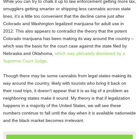
While you can try to chalk it up to law enforcement getting more lax,
smugglers getting smarter or shipping less cannabis across state
lines, it’s a little too convenient that the decline came just after
Colorado and Washington legalized marijuana for adult use in
2012. This also appears to contradict the theory that the potent
Colorado marijuana has been making its way around the country –
which was the basis for the court case against the state filed by
Nebraska and Oklahoma,
which was ultimately dismissed by a
Supreme Court Judge
.
Though there may be some cannabis from legal states making its
way around the country, likely with tourists who bring it back on
their road trips, it doesn’t appear that it is as big of a problem as
neighboring states make it sound. My theory is that if legalization
happens in a majority of the United States, we will see these
numbers continue to fall until the day when it is available nationwide
and the black market becomes irrelevant.