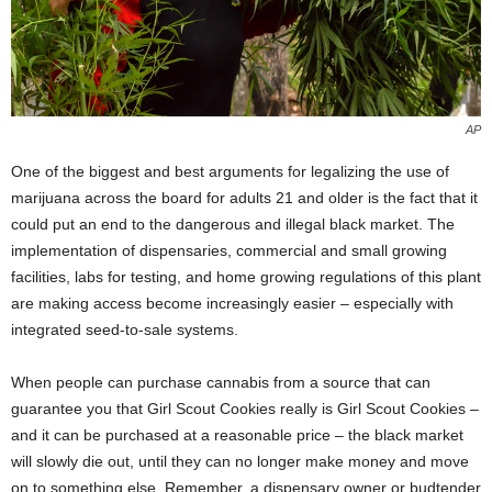
AP
One of the biggest and best arguments for legalizing the use of
marijuana across the board for adults 21 and older is the fact that it
could put an end to the dangerous and illegal black market. The
implementation of dispensaries, commercial and small growing
facilities, labs for testing, and home growing regulations of this plant
are making access become increasingly easier – especially with
integrated seed-to-sale systems.
When people can purchase cannabis from a source that can
guarantee you that Girl Scout Cookies really is Girl Scout Cookies –
and it can be purchased at a reasonable price – the black market
will slowly die out, until they can no longer make money and move
on to something else. Remember, a dispensary owner or budtender