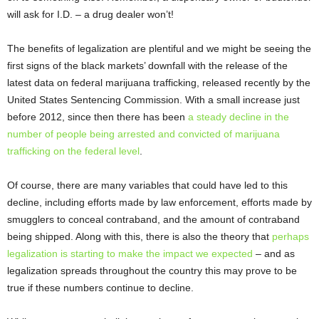
will ask for I.D. – a drug dealer won’t!
The benefits of legalization are plentiful and we might be seeing the
first signs of the black markets’ downfall with the release of the
latest data on federal marijuana trafficking, released recently by the
United States Sentencing Commission. With a small increase just
before 2012, since then there has been
a steady decline in the
number of people being arrested and convicted of marijuana
trafficking on the federal level
.
Of course, there are many variables that could have led to this
decline, including efforts made by law enforcement, efforts made by
smugglers to conceal contraband, and the amount of contraband
being shipped. Along with this, there is also the theory that
perhaps
legalization is starting to make the impact we expected
– and as
legalization spreads throughout the country this may prove to be
true if these numbers continue to decline.