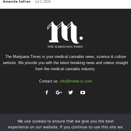
Amanda Safran
-
Jul 2, 2026
The Marijuana Times is your medical cannabis news, science & culture
website. We provide you with the latest breaking news and videos straight
from the medical cannabis industry.
Contact us:
info@medx-rx.com
We use cookies to ensure that we give you the best
experience on our website. If you continue to use this site we