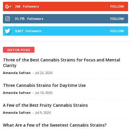
268
Followers
FOLLOW
31,775
Followers
FOLLOW
9,657
Followers
FOLLOW
EDITOR PICKS
Three of the Best Cannabis Strains for Focus and Mental
Clarity
Amanda Safran
-
Jul 23, 2026
Three Cannabis Strains for Daytime Use
Amanda Safran
-
Jul 16, 2026
A Few of the Best Fruity Cannabis Strains
Amanda Safran
-
Jul 9, 2026
What Are a Few of the Sweetest Cannabis Strains?