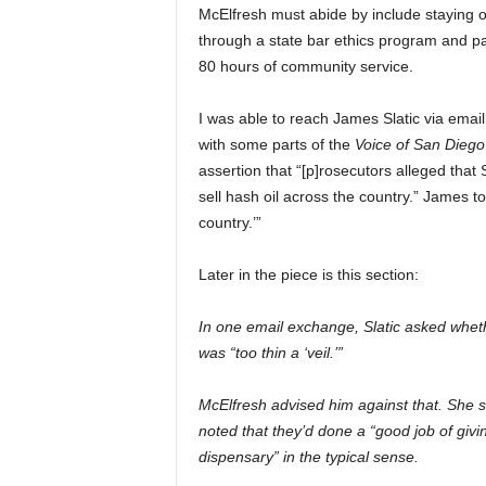
McElfresh must abide by include staying o
through a state bar ethics program and pa
80 hours of community service.
I was able to reach James Slatic via email
with some parts of the
Voice of San Dieg
assertion that “[p]rosecutors alleged that
sell hash oil across the country.” James t
country.’”
Later in the piece is this section:
In one email exchange, Slatic asked wheth
was “too thin a ‘veil.’”
McElfresh advised him against that. She sai
noted that they’d done a “good job of giving
dispensary” in the typical sense.