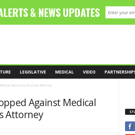
TURE
LEGISLATIVE
MEDICAL
VIDEO
PARTNERSHIP
Medical Marijuana Business Attorney
opped Against Medical
s Attorney
ST