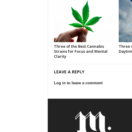
Three of the Best Cannabis
Three 
Strains for Focus and Mental
Daytim
Clarity
LEAVE A REPLY
Log in to leave a comment