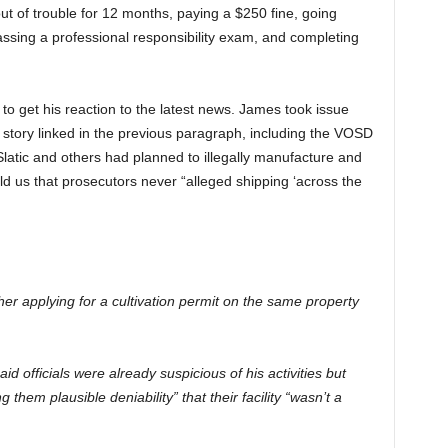
ut of trouble for 12 months, paying a $250 fine, going
ssing a professional responsibility exam, and completing
 to get his reaction to the latest news. James took issue
o
story linked in the previous paragraph, including the VOSD
 Slatic and others had planned to illegally manufacture and
old us that prosecutors never “alleged shipping ‘across the
er applying for a cultivation permit on the same property
d officials were already suspicious of his activities but
 them plausible deniability” that their facility “wasn’t a