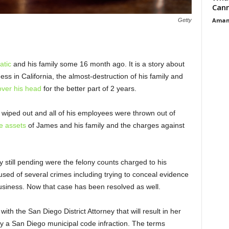
Cann
Aman
Getty
atic
and his family some 16 month ago. It is a story about
ess in California, the almost-destruction of his family and
ver his head
for the better part of 2 years.
wiped out and all of his employees were thrown out of
he assets
of James and his family and the charges against
ry still pending were the felony counts charged to his
sed of several crimes including trying to conceal evidence
s business. Now that case has been resolved as well.
with the San Diego District Attorney that will result in her
y a San Diego municipal code infraction. The terms