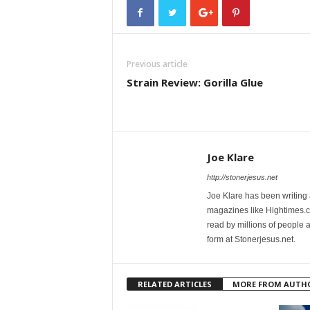
Previous article
Strain Review: Gorilla Glue
Joe Klare
http://stonerjesus.net
Joe Klare has been writing
magazines like Hightimes
read by millions of people 
form at Stonerjesus.net.
RELATED ARTICLES
MORE FROM AUTH