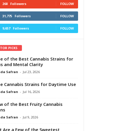
268
Followers
FOLLOW
31,775
Followers
FOLLOW
9,657
Followers
FOLLOW
ITOR PICKS
e of the Best Cannabis Strains for
s and Mental Clarity
da Safran
-
Jul 23, 2026
e Cannabis Strains for Daytime Use
da Safran
-
Jul 16, 2026
w of the Best Fruity Cannabis
ins
da Safran
-
Jul 9, 2026
 Are a Few of the Sweetest