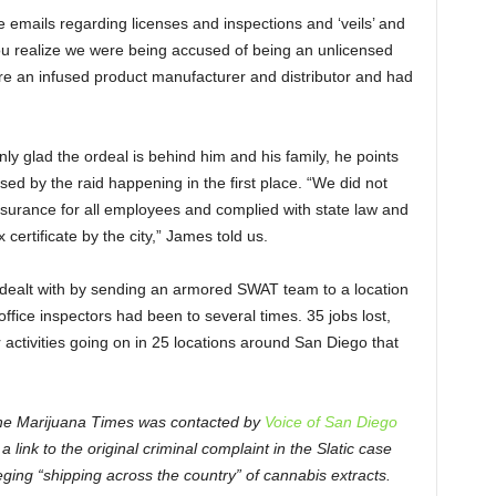
 emails regarding licenses and inspections and ‘veils’ and
ou realize we were being accused of being an unlicensed
e an infused product manufacturer and distributor and had
nly glad the ordeal is behind him and his family, he points
used by the raid happening in the first place. “We did not
nsurance for all employees and complied with state law and
certificate by the city,” James told us.
 dealt with by sending an armored SWAT team to a location
office inspectors had been to several times. 35 jobs lost,
activities going on in 25 locations around San Diego that
, The Marijuana Times was contacted by
Voice of San Diego
link to the original criminal complaint in the Slatic case
leging “shipping across the country” of cannabis extracts.