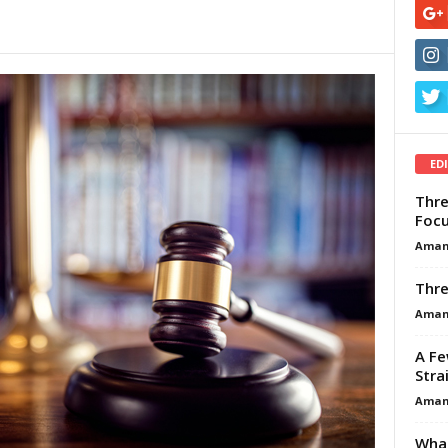
ED
Thre
Focu
Aman
Thre
Aman
A Fe
Stra
Aman
What