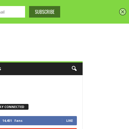
S
AY CONNECTED
14,451
Fans
LIKE