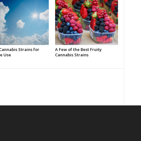
Cannabis Strains for
A Few of the Best Fruity
e Use
Cannabis Strains