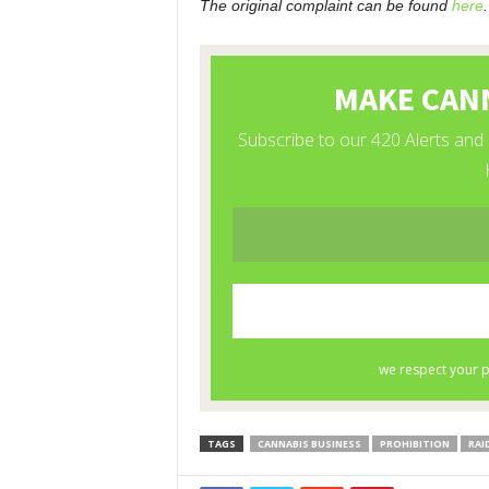
The original complaint can be found
here
.
TAGS
CANNABIS BUSINESS
PROHIBITION
RAI