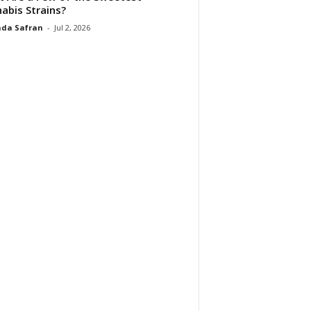
abis Strains?
da Safran
-
Jul 2, 2026