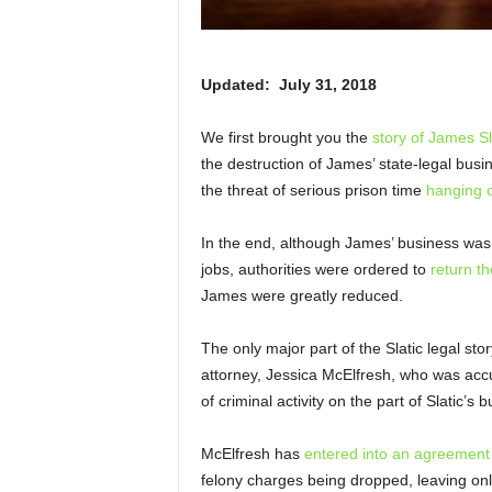
Updated: July 31, 2018
We first brought you the
story of James Sl
the destruction of James’ state-legal busin
the threat of serious prison time
hanging o
In the end, although James’ business was 
jobs, authorities were ordered to
return t
James were greatly reduced.
The only major part of the Slatic legal sto
attorney, Jessica McElfresh, who was accu
of criminal activity on the part of Slatic’
McElfresh has
entered into an agreement
felony charges being dropped, leaving onl