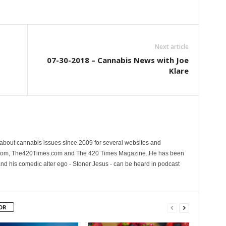
Next article
07-30-2018 – Cannabis News with Joe
Klare
 about cannabis issues since 2009 for several websites and
.com, The420Times.com and The 420 Times Magazine. He has been
and his comedic alter ego - Stoner Jesus - can be heard in podcast
OR