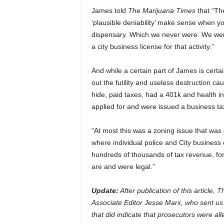
James told
The Marijuana Times
that “The
‘plausible deniability’ make sense when y
dispensary. Which we never were. We wer
a city business license for that activity.”
And while a certain part of James is certai
out the futility and useless destruction ca
hide, paid taxes, had a 401k and health i
applied for and were issued a business tax 
“At most this was a zoning issue that was
where individual police and City business 
hundreds of thousands of tax revenue, for 
are and were legal.”
Update:
After publication of this article
Associate Editor Jesse Marx, who sent us a 
that did indicate that prosecutors were al