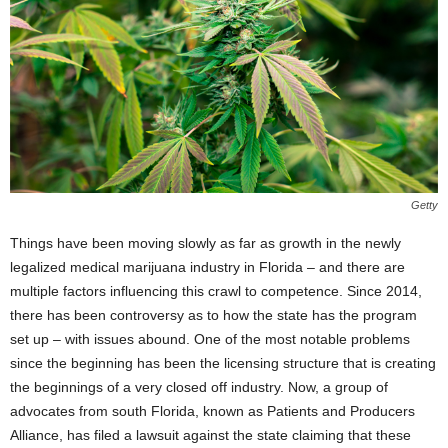
Getty
Things have been moving slowly as far as growth in the newly
legalized medical marijuana industry in Florida – and there are
multiple factors influencing this crawl to competence. Since 2014,
there has been controversy as to how the state has the program
set up – with issues abound. One of the most notable problems
since the beginning has been the licensing structure that is creating
the beginnings of a very closed off industry. Now, a group of
advocates from south Florida, known as Patients and Producers
Alliance, has filed a lawsuit against the state claiming that these