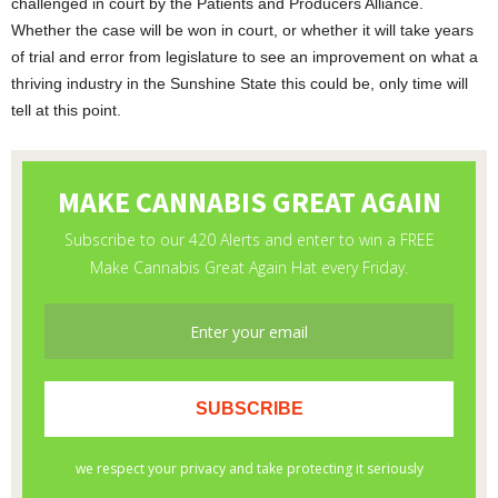
challenged in court by the Patients and Producers Alliance.
Whether the case will be won in court, or whether it will take years
of trial and error from legislature to see an improvement on what a
thriving industry in the Sunshine State this could be, only time will
tell at this point.