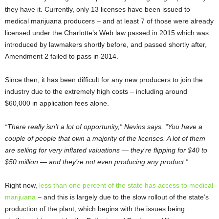
they have it. Currently, only 13 licenses have been issued to
medical marijuana producers – and at least 7 of those were already
licensed under the Charlotte’s Web law passed in 2015 which was
introduced by lawmakers shortly before, and passed shortly after,
Amendment 2 failed to pass in 2014.
Since then, it has been difficult for any new producers to join the
industry due to the extremely high costs – including around
$60,000 in application fees alone.
“There really isn’t a lot of opportunity,” Nevins says. “You have a
couple of people that own a majority of the licenses. A lot of them
are selling for very inflated valuations — they’re flipping for $40 to
$50 million — and they’re not even producing any product.”
Right now,
less than one percent of the state has access to medical
marijuana
– and this is largely due to the slow rollout of the state’s
production of the plant, which begins with the issues being