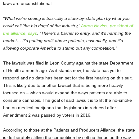
laws are unconstitutional.
“What we’re seeing is basically a state-by-state plan by what you
could call ‘the big dogs’ of the industry,”
Aaron Nevins, president of
the alliance, says
. “There’s a barrier to entry, and it’s harming the
market… It’s putting profit above patients, essentially, and it’s
allowing corporate America to stamp out any competition.”
The lawsuit was filed in Leon County against the state Department
of Health a month ago. As it stands now, the state has yet to
respond and no date has been set for the first hearing on this suit.
This is likely due to another lawsuit that is being more heavily
focused on – which would expand the ways patients are able to
consume cannabis. The goal of said lawsuit is to lift the no-smoke
ban on medical marijuana that legislators introduced after
Amendment 2 was passed by voters in 2016.
According to those at the Patients and Producers Alliance, the state
is deliberately stifling the competition by setting things up the way