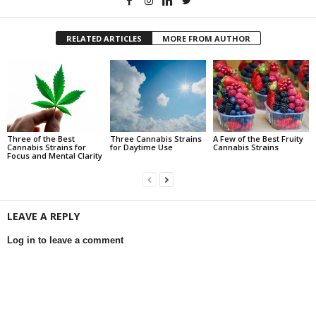
RELATED ARTICLES
MORE FROM AUTHOR
Three of the Best
Three Cannabis Strains
A Few of the Best Fruity
Cannabis Strains for
for Daytime Use
Cannabis Strains
Focus and Mental Clarity
LEAVE A REPLY
Log in to leave a comment