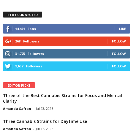
STAY CONNECTED
14,451
Fans
LIKE
268
Followers
FOLLOW
31,775
Followers
FOLLOW
9,657
Followers
FOLLOW
EDITOR PICKS
Three of the Best Cannabis Strains for Focus and Mental
Clarity
Amanda Safran
-
Jul 23, 2026
Three Cannabis Strains for Daytime Use
Amanda Safran
-
Jul 16, 2026