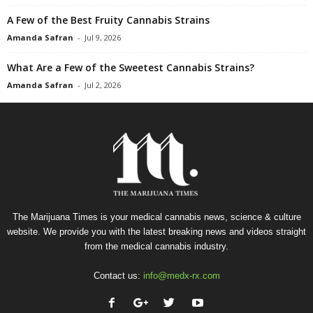
A Few of the Best Fruity Cannabis Strains
Amanda Safran
-
Jul 9, 2026
What Are a Few of the Sweetest Cannabis Strains?
Amanda Safran
-
Jul 2, 2026
The Marijuana Times is your medical cannabis news, science & culture
website. We provide you with the latest breaking news and videos straight
from the medical cannabis industry.
Contact us:
info@medx-rx.com