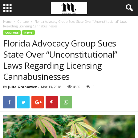
Home
Culture
Florida Advocacy Group Sues State Over “Unconstitutional” Laws
Regarding Licensing Cannabusinesses
CULTURE
NEWS
Florida Advocacy Group Sues
State Over “Unconstitutional”
Laws Regarding Licensing
Cannabusinesses
By
Julia Granowicz
-
Mar 13, 2018
4300
0