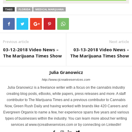
TAGS
FLORIDA
MEDICAL MARIJUANA
Previous article
Next article
03-12-2018 Video News –
03-13-2018 Video News –
The Marijuana Times Show
The Marijuana Times Show
Julia Granowicz
http://www.rjcreativeservices.com
Julia Granowicz is a freelance writer with a focus on the cannabis industry
creating blog posts, eBooks, white papers, press releases and more. A staff
contributor to The Marijuana Times and a previous contributor to Cannabis
Now, Green Rush Daily and having worked with brands like 420 Careers and
Evergreen Organix to name a few, her experience spans five years and various
types of businesses within the industry. You can learn more about her writing
services at www.rjcreativeservices.com or by connecting on LinkedIn!