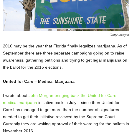
Getty Images
2016 may be the year that Florida finally legalizes marijuana. As of
September there are three separate campaigns going on to raise
awareness, gathering petitions and trying to get legal marijuana on
the ballot for the 2016 elections.
United for Care – Medical Marijuana
I wrote about
John Morgan bringing back the United for Care
medical marijuana
initiative back in July – since then United for
Care has managed to get more than the number of signatures
needed to get their initiative reviewed by the Supreme Court.
Currently they are waiting approval of their wording for the ballots in
November 2016.