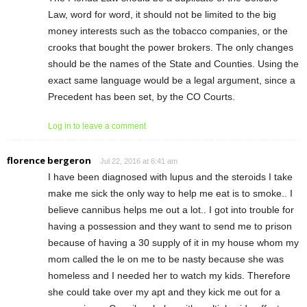
Law, word for word, it should not be limited to the big
money interests such as the tobacco companies, or the
crooks that bought the power brokers. The only changes
should be the names of the State and Counties. Using the
exact same language would be a legal argument, since a
Precedent has been set, by the CO Courts.
Log in to leave a comment
florence bergeron
Jul 22, 2016 at 6:41 am
I have been diagnosed with lupus and the steroids I take
make me sick the only way to help me eat is to smoke.. I
believe cannibus helps me out a lot.. I got into trouble for
having a possession and they want to send me to prison
because of having a 30 supply of it in my house whom my
mom called the le on me to be nasty because she was
homeless and I needed her to watch my kids. Therefore
she could take over my apt and they kick me out for a