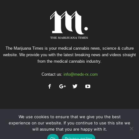
The Marijuana Times is your medical cannabis news, science & culture
website. We provide you with the latest breaking news and videos straight
from the medical cannabis industry.
Contact us:
info@medx-rx.com
We use cookies to ensure that we give you the best
experience on our website. If you continue to use this site we
will assume that you are happy with it.
Privacy
Terms of Use
Advertise
Contact
Ok
Privacy policy