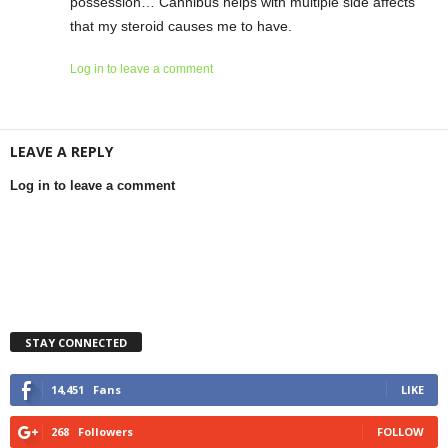
possession… Cannibus helps with multiple side affects
that my steroid causes me to have.
Log in to leave a comment
LEAVE A REPLY
Log in to leave a comment
STAY CONNECTED
14,451
Fans
LIKE
268
Followers
FOLLOW