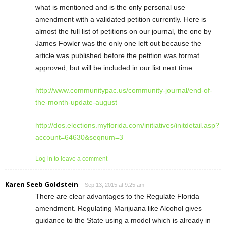
what is mentioned and is the only personal use
amendment with a validated petition currently. Here is
almost the full list of petitions on our journal, the one by
James Fowler was the only one left out because the
article was published before the petition was format
approved, but will be included in our list next time.
http://www.communitypac.us/community-journal/end-of-
the-month-update-august
http://dos.elections.myflorida.com/initiatives/initdetail.asp?
account=64630&seqnum=3
Log in to leave a comment
Karen Seeb Goldstein
Sep 13, 2015 at 9:25 am
There are clear advantages to the Regulate Florida
amendment. Regulating Marijuana like Alcohol gives
guidance to the State using a model which is already in