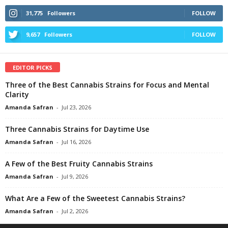
31,775
Followers
FOLLOW
9,657
Followers
FOLLOW
EDITOR PICKS
Three of the Best Cannabis Strains for Focus and Mental
Clarity
Amanda Safran
-
Jul 23, 2026
Three Cannabis Strains for Daytime Use
Amanda Safran
-
Jul 16, 2026
A Few of the Best Fruity Cannabis Strains
Amanda Safran
-
Jul 9, 2026
What Are a Few of the Sweetest Cannabis Strains?
Amanda Safran
-
Jul 2, 2026