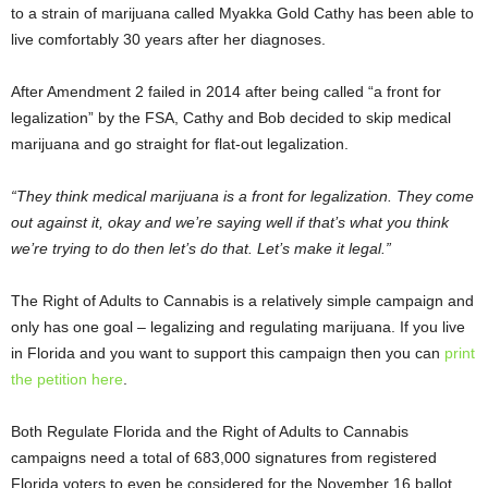
to a strain of marijuana called Myakka Gold Cathy has been able to
live comfortably 30 years after her diagnoses.
After Amendment 2 failed in 2014 after being called “a front for
legalization” by the FSA, Cathy and Bob decided to skip medical
marijuana and go straight for flat-out legalization.
“They think medical marijuana is a front for legalization. They come
out against it, okay and we’re saying well if that’s what you think
we’re trying to do then let’s do that. Let’s make it legal.”
The Right of Adults to Cannabis is a relatively simple campaign and
only has one goal – legalizing and regulating marijuana. If you live
in Florida and you want to support this campaign then you can
print
the petition here
.
Both Regulate Florida and the Right of Adults to Cannabis
campaigns need a total of 683,000 signatures from registered
Florida voters to even be considered for the November 16 ballot.