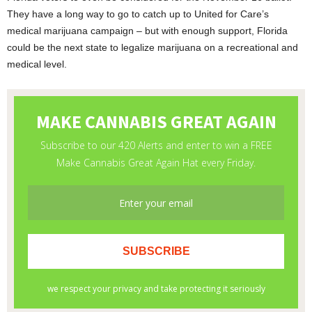
They have a long way to go to catch up to United for Care’s
medical marijuana campaign – but with enough support, Florida
could be the next state to legalize marijuana on a recreational and
medical level.