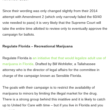
Since their wording was only changed slightly from their 2014
attempt with Amendment 2 (which only narrowly failed the 60/40
vote needed to pass) it is very likely that the Supreme Court will
take the entire time allotted to review only to eventually approve the
campaign for ballots.
Regulate Florida – Recreational Marijuana
Regulate Florida is
an initiative that that would legalize adult use of
marijuana in Florida
. Drafted by Bill Wohlisfer, a Tallahassee
attorney who is the director of legal affairs for the committee in
charge of the campaign known as Sensible Florida.
The goals with their campaign is to restrict the availability of
marijuana to minors by limiting the illegal market for the drug.
There is a strong group behind this iniatitive and it is likely to catch
up to United for Care with time – but if you live in Florida and you