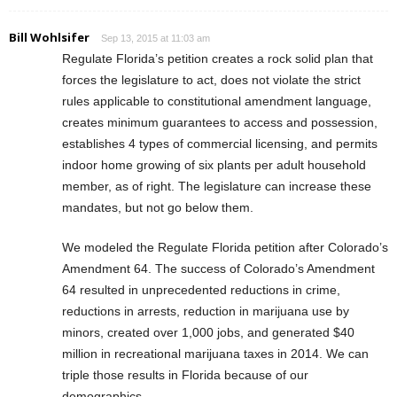
Bill Wohlsifer
Sep 13, 2015 at 11:03 am
Regulate Florida’s petition creates a rock solid plan that
forces the legislature to act, does not violate the strict
rules applicable to constitutional amendment language,
creates minimum guarantees to access and possession,
establishes 4 types of commercial licensing, and permits
indoor home growing of six plants per adult household
member, as of right. The legislature can increase these
mandates, but not go below them.
We modeled the Regulate Florida petition after Colorado’s
Amendment 64. The success of Colorado’s Amendment
64 resulted in unprecedented reductions in crime,
reductions in arrests, reduction in marijuana use by
minors, created over 1,000 jobs, and generated $40
million in recreational marijuana taxes in 2014. We can
triple those results in Florida because of our
demographics.