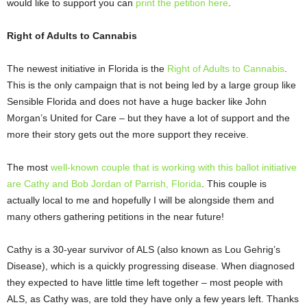
would like to support you can
print the petition here
.
Right of Adults to Cannabis
The newest initiative in Florida is the
Right of Adults to Cannabis
.
This is the only campaign that is not being led by a large group like
Sensible Florida and does not have a huge backer like John
Morgan’s United for Care – but they have a lot of support and the
more their story gets out the more support they receive.
The most
well-known couple that is working with this ballot initiative
are Cathy and Bob Jordan of Parrish, Florida
. This couple is
actually local to me and hopefully I will be alongside them and
many others gathering petitions in the near future!
Cathy is a 30-year survivor of ALS (also known as Lou Gehrig’s
Disease), which is a quickly progressing disease. When diagnosed
they expected to have little time left together – most people with
ALS, as Cathy was, are told they have only a few years left. Thanks