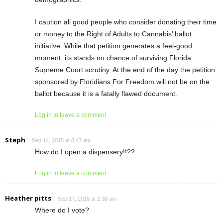
I caution all good people who consider donating their time
or money to the Right of Adults to Cannabis’ ballot
initiative. While that petition generates a feel-good
moment, its stands no chance of surviving Florida
Supreme Court scrutiny. At the end of the day the petition
sponsored by Floridians For Freedom will not be on the
ballot because it is a fatally flawed document.
Log in to leave a comment
Steph
Sep 14, 2015 at 8:47 am
How do I open a dispensery!!??
Log in to leave a comment
Heather pitts
Sep 17, 2015 at 2:38 am
Where do I vote?