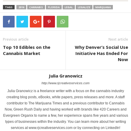
TAGS
2016
CANNABIS
FLORIDA
LEGAL
LEGALIZE
MARIJUANA
Previous article
Next article
Top 10 Edibles on the
Why Denver’s Social Use
Cannabis Market
Initiative Has Ended For
Now
Julia Granowicz
http://www.rjcreativeservices.com
Julia Granowicz is a freelance writer with a focus on the cannabis industry
creating blog posts, eBooks, white papers, press releases and more. A staff
contributor to The Marijuana Times and a previous contributor to Cannabis
Now, Green Rush Daily and having worked with brands like 420 Careers and
Evergreen Organix to name a few, her experience spans five years and various
types of businesses within the industry. You can learn more about her writing
services at www.rjcreativeservices.com or by connecting on LinkedIn!