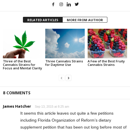
RELATED ARTICLES
MORE FROM AUTHOR
Three of the Best
Three Cannabis Strains
A Few of the Best Fruity
Cannabis Strains for
for Daytime Use
Cannabis Strains
Focus and Mental Clarity
8 COMMENTS
James Hatcher
Sep 13, 2015 at 8:25 am
It seems this article leaves out quite a few petitions
including Florida Organization of Reform’s dietary
supplement petition that has been out long before most of