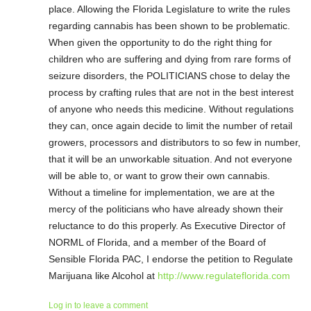
place. Allowing the Florida Legislature to write the rules
regarding cannabis has been shown to be problematic.
When given the opportunity to do the right thing for
children who are suffering and dying from rare forms of
seizure disorders, the POLITICIANS chose to delay the
process by crafting rules that are not in the best interest
of anyone who needs this medicine. Without regulations
they can, once again decide to limit the number of retail
growers, processors and distributors to so few in number,
that it will be an unworkable situation. And not everyone
will be able to, or want to grow their own cannabis.
Without a timeline for implementation, we are at the
mercy of the politicians who have already shown their
reluctance to do this properly. As Executive Director of
NORML of Florida, and a member of the Board of
Sensible Florida PAC, I endorse the petition to Regulate
Marijuana like Alcohol at
http://www.regulateflorida.com
Log in to leave a comment