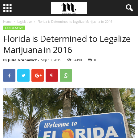
Home
Legislative
Florida is Determined to Legalize Marijuana in 2016
LEGISLATIVE
Florida is Determined to Legalize
Marijuana in 2016
By
Julia Granowicz
-
Sep 13, 2015
34198
8