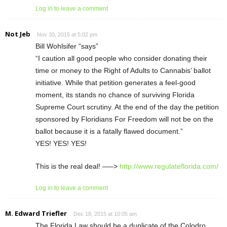
Log in to leave a comment
Not Jeb
Nov 30, 2015 at 5:02 pm
Bill Wohlsifer “says”
“I caution all good people who consider donating their
time or money to the Right of Adults to Cannabis’ ballot
initiative. While that petition generates a feel-good
moment, its stands no chance of surviving Florida
Supreme Court scrutiny. At the end of the day the petition
sponsored by Floridians For Freedom will not be on the
ballot because it is a fatally flawed document.”
YES! YES! YES!
This is the real deal! —–>
http://www.regulateflorida.com/
Log in to leave a comment
M. Edward Triefler
Dec 18, 2015 at 10:05 am
The Florida Law should be a duplicate of the Colodro