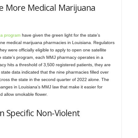
ee More Medical Marijuana
na program
have given the green light for the state’s
ine medical marijuana pharmacies in Louisiana. Regulators
y were officially eligible to apply to open one satellite
the state’s program, each MMJ pharmacy operates in a
y hits a threshold of 3,500 registered patients, they are
 state data indicated that the nine pharmacies filled over
ross the state in the second quarter of 2022 alone. The
hanges in Louisiana’s MMJ law that make it easier for
nd allow smokable flower.
 Specific Non-Violent