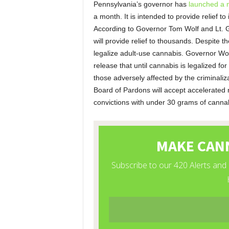
Pennsylvania’s governor has
launched a 
a month. It is intended to provide relief t
According to Governor Tom Wolf and Lt. 
will provide relief to thousands. Despite t
legalize adult-use cannabis. Governor Wolf
release that until cannabis is legalized fo
those adversely affected by the criminaliz
Board of Pardons will accept accelerated re
convictions with under 30 grams of cannab