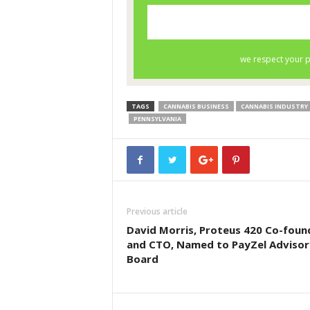
TAGS
CANNABIS BUSINESS
CANNABIS INDUSTRY
PENNSYLVANIA
Previous article
David Morris, Proteus 420 Co-foun
and CTO, Named to PayZel Advisor
Board