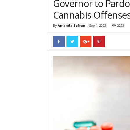
Governor to Pardo
Cannabis Offense
By
Amanda Safran
-
Sep 1, 2022
2298