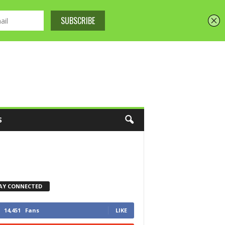
S
AY CONNECTED
14,451
Fans
LIKE