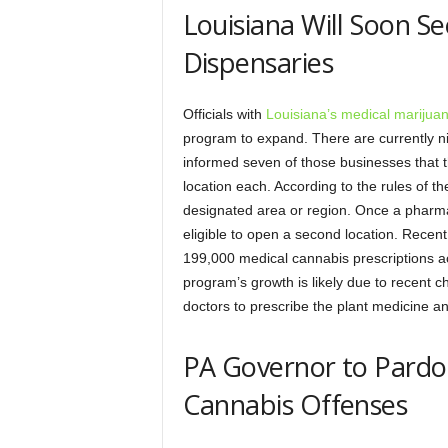
Louisiana Will Soon S
Dispensaries
Officials with
Louisiana’s medical marijua
program to expand. There are currently n
informed seven of those businesses that the
location each. According to the rules of 
designated area or region. Once a pharmac
eligible to open a second location. Recent
199,000 medical cannabis prescriptions ac
program’s growth is likely due to recent c
doctors to prescribe the plant medicine a
PA Governor to Pardon
Cannabis Offenses