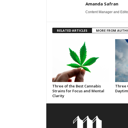
Amanda Safran
Content Manager and Edito
RELATED ARTICLES
MORE FROM AUTH
Three of the Best Cannabis
Three 
Strains for Focus and Mental
Daytim
Clarity