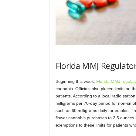
Florida MMJ Regulato
Beginning this week,
Florida MMJ regulato
cannabis. Officials also placed limits o
patients. According to a local radio stati
milligrams per 70-day period for non-smok
such as 60 milligrams daily for edibles. T
flower cannabis purchases to 2.5 ounces 
exemptions to these limits for patients w