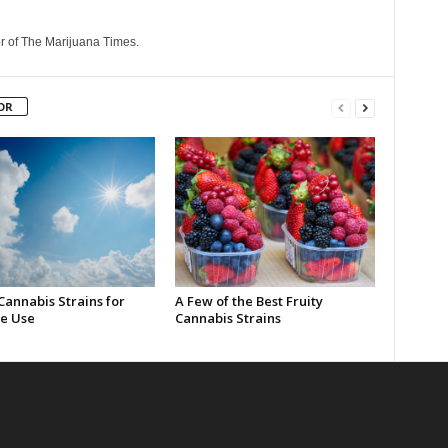
r of The Marijuana Times.
OR
Cannabis Strains for
A Few of the Best Fruity
e Use
Cannabis Strains