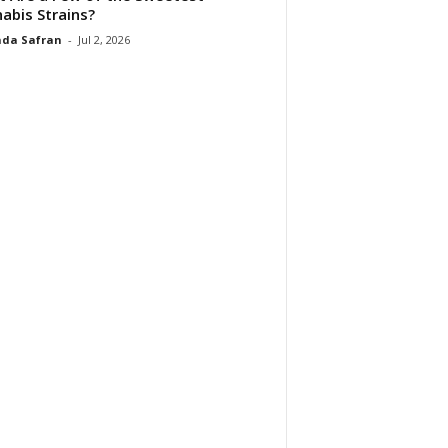
abis Strains?
da Safran
-
Jul 2, 2026