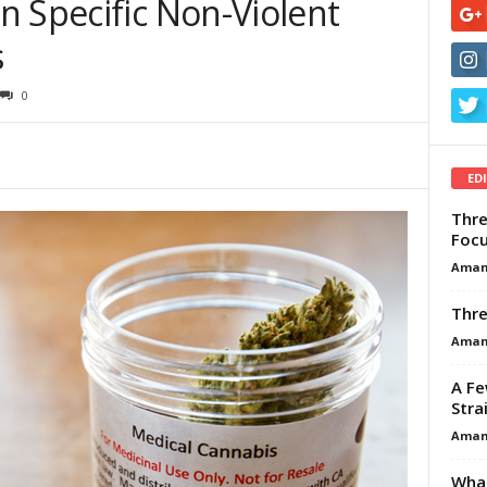
n Specific Non-Violent
s
0
ED
Thre
Focu
Aman
Thre
Aman
A Fe
Stra
Aman
What