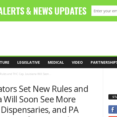
TURE
LEGISLATIVE
MEDICAL
VIDEO
PARTNERSHIP
Rules and THC Cap, Louisiana Will Soon...
ators Set New Rules and
a Will Soon See More
ST
 Dispensaries, and PA