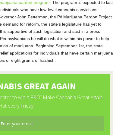
marijuana pardon program
. The program is expected to last
o individuals who have low-level cannabis convictions.
Governor John Fetterman, the PA Marijuana Pardon Project
he demand for reform, the state’s legislature has yet to
 is supportive of such legislation and said in a press
r Pennsylvanians he will do what is within his power to help
ation of marijuana. Beginning September 1st, the state
lief applications for individuals that have certain marijuana
is or eight grams of hashish.