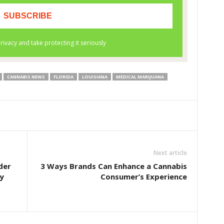
CANNABIS NEWS
FLORIDA
LOUISIANA
MEDICAL MARIJUANA
Next article
der
3 Ways Brands Can Enhance a Cannabis
y
Consumer’s Experience