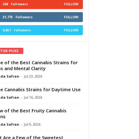
268
Followers
FOLLOW
31,775
Followers
FOLLOW
9,657
Followers
FOLLOW
ITOR PICKS
e of the Best Cannabis Strains for
s and Mental Clarity
da Safran
-
Jul 23, 2026
e Cannabis Strains for Daytime Use
da Safran
-
Jul 16, 2026
w of the Best Fruity Cannabis
ins
da Safran
-
Jul 9, 2026
 Are a Few of the Sweetest