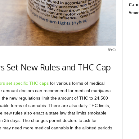
Cann
Aman
Getty
rs Set New Rules and THC Cap
rs set specific THC caps
for various forms of medical
n the amount doctors can recommend for medical marijuana
on, the new regulations limit the amount of THC to 24,500
able forms of cannabis. There are also daily THC limits,
he new rules also enact a state law that limits smokable
in 35 days. The changes permit doctors to ask for
ho may need more medical cannabis in the allotted periods.