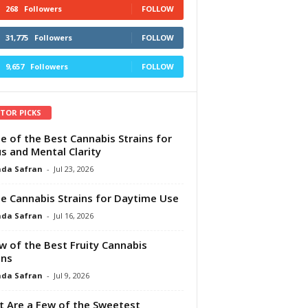
268
Followers
FOLLOW
31,775
Followers
FOLLOW
9,657
Followers
FOLLOW
ITOR PICKS
e of the Best Cannabis Strains for
s and Mental Clarity
da Safran
-
Jul 23, 2026
e Cannabis Strains for Daytime Use
da Safran
-
Jul 16, 2026
w of the Best Fruity Cannabis
ins
da Safran
-
Jul 9, 2026
 Are a Few of the Sweetest