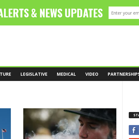
TURE
LEGISLATIVE
MEDICAL
VIDEO
PARTNERSHIP
ST