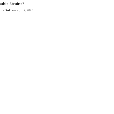
abis Strains?
da Safran
-
Jul 2, 2026