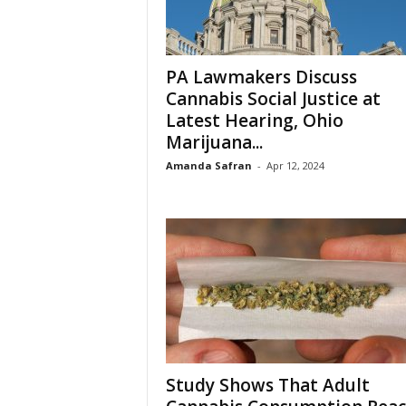
PA Lawmakers Discuss
Cannabis Social Justice at
Latest Hearing, Ohio
Marijuana...
Amanda Safran
-
Apr 12, 2024
Study Shows That Adult