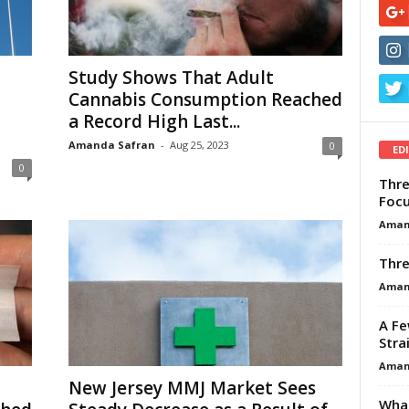
Study Shows That Adult
Cannabis Consumption Reached
a Record High Last...
Amanda Safran
-
Aug 25, 2023
0
ED
0
Thre
Focu
Aman
Thre
Aman
A Fe
Stra
Aman
New Jersey MMJ Market Sees
What