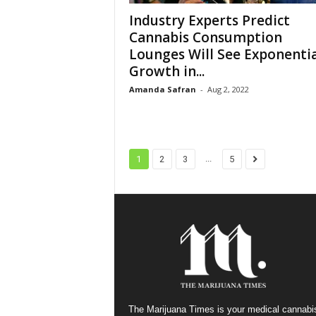
Industry Experts Predict
Cannabis Consumption
Lounges Will See Exponentia
Growth in...
Amanda Safran
-
Aug 2, 2022
...
1
2
3
5
The Marijuana Times is your medical cannabi