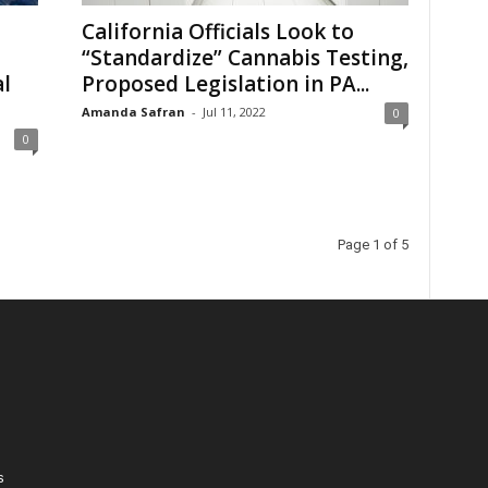
California Officials Look to
“Standardize” Cannabis Testing,
l
Proposed Legislation in PA...
Amanda Safran
-
Jul 11, 2022
0
0
Page 1 of 5
s