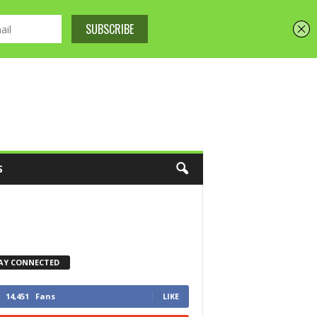
S
AY CONNECTED
14,451
Fans
LIKE