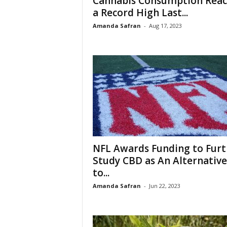
Cannabis Consumption Rea
a Record High Last...
Amanda Safran
-
Aug 17, 2023
NFL Awards Funding to Furt
Study CBD as An Alternative
to...
Amanda Safran
-
Jun 22, 2023