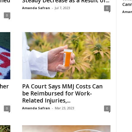
ched
Steady Decrease as a Result of...
Cann
Amanda Safran
-
Jul 7, 2023
0
Aman
0
her
PA Court Says MMJ Costs Can
be Reimbursed for Work-
Related Injuries,...
Amanda Safran
-
Mar 23, 2023
0
0