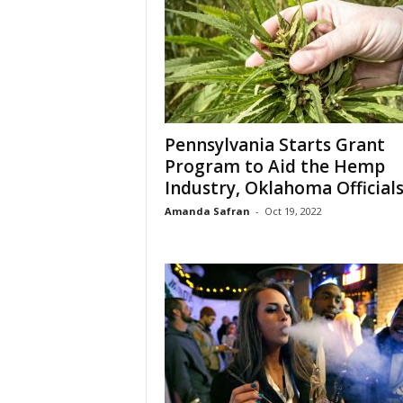
Pennsylvania Starts Grant
Program to Aid the Hemp
Industry, Oklahoma Officials.
Amanda Safran
-
Oct 19, 2022