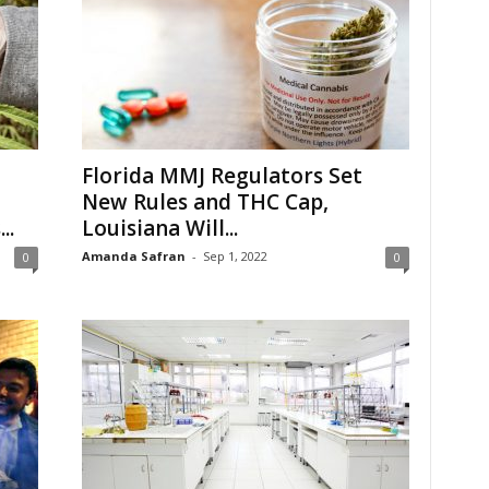
Florida MMJ Regulators Set
New Rules and THC Cap,
..
Louisiana Will...
Amanda Safran
-
Sep 1, 2022
0
0