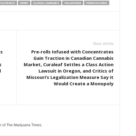
COLORADO
HEMP
ILLEGAL CANNABIS
OKLAHOMA
PENNSYLVANIA
Next article
rs
Pre-rolls Infused with Concentrates
Gain Traction in Canadian Cannabis
s
Market, Curaleaf Settles a Class Action
d
Lawsuit in Oregon, and Critics of
Missouri’s Legalization Measure Say it
Would Create a Monopoly
r of The Marijuana Times.