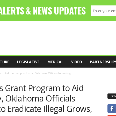
TURE
LEGISLATIVE
MEDICAL
VIDEO
PARTNERSHIP
 to Aid the Hemp Industry, Oklahoma Officials Increasing...
s Grant Program to Aid
, Oklahoma Officials
ST
to Eradicate Illegal Grows,