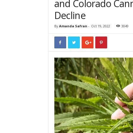
and Colorado Cann
Decline
By
Amanda Safran
-
Oct 19, 2022
3049