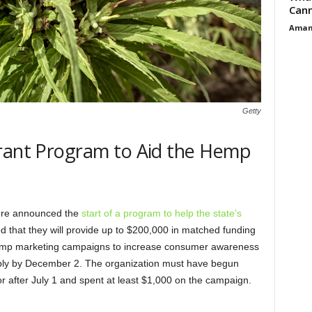
Cann
Aman
Getty
Grant Program to Aid the Hemp
ture announced the
start of a program to help the state’s
 that they will provide up to $200,000 in matched funding
 hemp marketing campaigns to increase consumer awareness
apply by December 2. The organization must have begun
or after July 1 and spent at least $1,000 on the campaign.