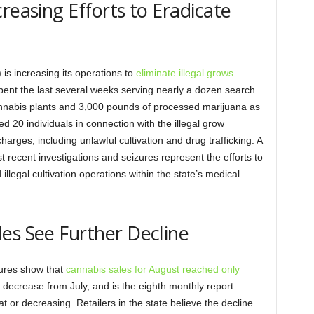
reasing Efforts to Eradicate
s increasing its operations to
eliminate illegal grows
spent the last several weeks serving nearly a dozen search
nabis plants and 3,000 pounds of processed marijuana as
ed 20 individuals in connection with the illegal grow
arges, including unlawful cultivation and drug trafficking. A
 recent investigations and seizures represent the efforts to
llegal cultivation operations within the state’s medical
es See Further Decline
ures show that
cannabis sales for August reached only
nt decrease from July, and is the eighth monthly report
t or decreasing. Retailers in the state believe the decline