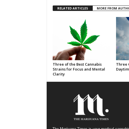
RELATED ARTICLES
MORE FROM AUTH
Three of the Best Cannabis
Three 
Strains for Focus and Mental
Daytim
Clarity
The Marijuana Times is your medical cannabi