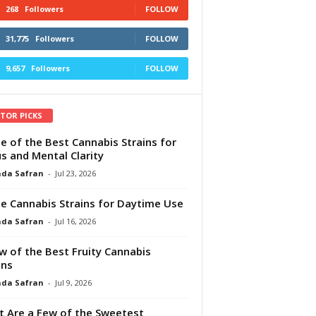
268
Followers
FOLLOW
31,775
Followers
FOLLOW
9,657
Followers
FOLLOW
ITOR PICKS
e of the Best Cannabis Strains for
s and Mental Clarity
da Safran
-
Jul 23, 2026
e Cannabis Strains for Daytime Use
da Safran
-
Jul 16, 2026
w of the Best Fruity Cannabis
ins
da Safran
-
Jul 9, 2026
 Are a Few of the Sweetest