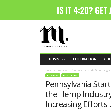
T
h
e
M
a
r
i
BUSINESS
CULTIVATION
CUL
j
u
Home
Business
Pennsylvania Starts Grant Program
a
BUSINESS
LEGISLATIVE
n
Pennsylvania Start
a
T
the Hemp Industry
i
m
Increasing Efforts 
e
s