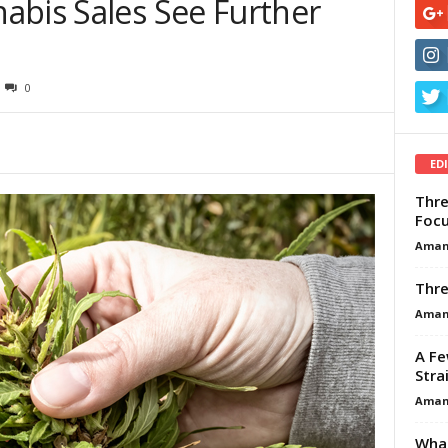
abis Sales See Further
0
ED
Thre
Focu
Aman
Thre
Aman
A Fe
Stra
Aman
What