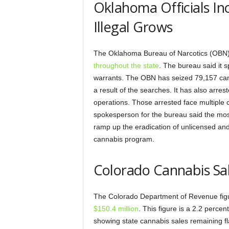
Oklahoma Officials Inc
Illegal Grows
The Oklahoma Bureau of Narcotics (OBN) i
throughout the state
. The bureau said it 
warrants. The OBN has seized 79,157 can
a result of the searches. It has also arrest
operations. Those arrested face multiple ch
spokesperson for the bureau said the most
ramp up the eradication of unlicensed and i
cannabis program.
Colorado Cannabis Sal
The Colorado Department of Revenue fig
$150.4 million
. This figure is a 2.2 perce
showing state cannabis sales remaining fla