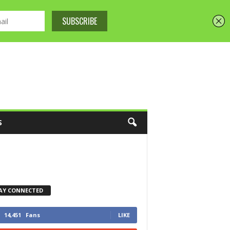
S
AY CONNECTED
14,451
Fans
LIKE