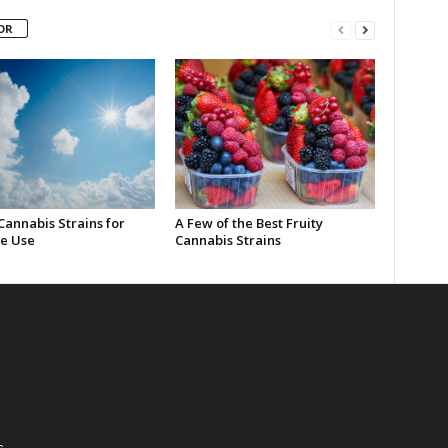
OR
Cannabis Strains for
A Few of the Best Fruity
e Use
Cannabis Strains
s