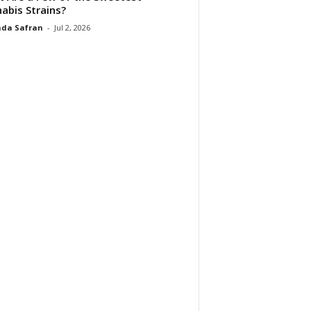
abis Strains?
da Safran
-
Jul 2, 2026