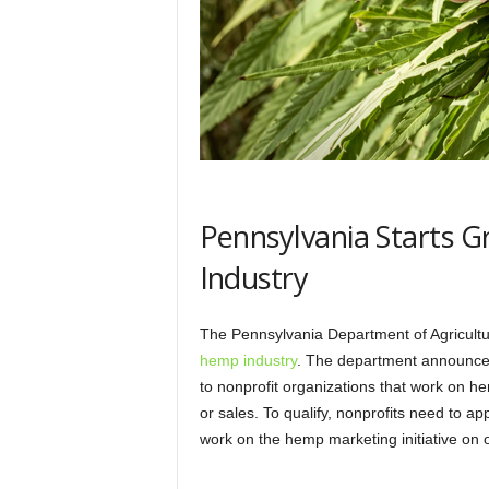
Pennsylvania Starts 
Industry
The Pennsylvania Department of Agricul
hemp industry
. The department announced
to nonprofit organizations that work on
or sales. To qualify, nonprofits need to 
work on the hemp marketing initiative on 