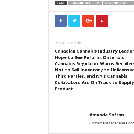
TAGS
CANNABIS INDUSTRY
CANNABIS NEWS
Previous article
Canadian Cannabis Industry Leade
Hope to See Reform, Ontario’s
Cannabis Regulator Warns Retailer
Not to Sell Inventory to Unlicense
Third Parties, and NY’s Cannabis
Cultivators Are On Track to Supply
Product
Amanda Safran
Content Manager and Edito