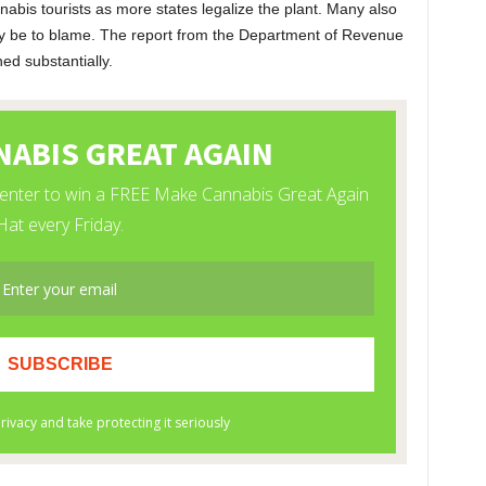
bis tourists as more states legalize the plant. Many also
ay be to blame. The report from the Department of Revenue
ned substantially.