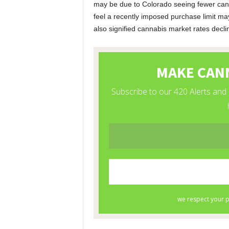
may be due to Colorado seeing fewer canna
feel a recently imposed purchase limit m
also signified cannabis market rates decli