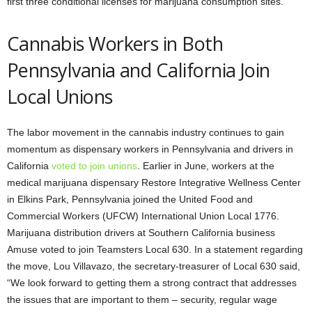
first three conditional licenses for marijuana consumption sites.
Cannabis Workers in Both
Pennsylvania and California Join
Local Unions
The labor movement in the cannabis industry continues to gain
momentum as dispensary workers in Pennsylvania and drivers in
California
voted to join unions
. Earlier in June, workers at the
medical marijuana dispensary Restore Integrative Wellness Center
in Elkins Park, Pennsylvania joined the United Food and
Commercial Workers (UFCW) International Union Local 1776.
Marijuana distribution drivers at Southern California business
Amuse voted to join Teamsters Local 630. In a statement regarding
the move, Lou Villavazo, the secretary-treasurer of Local 630 said,
“We look forward to getting them a strong contract that addresses
the issues that are important to them – security, regular wage