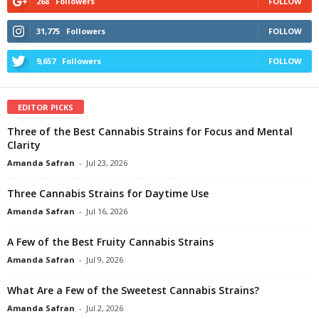
268
Followers
FOLLOW
31,775
Followers
FOLLOW
9,657
Followers
FOLLOW
EDITOR PICKS
Three of the Best Cannabis Strains for Focus and Mental
Clarity
Amanda Safran
-
Jul 23, 2026
Three Cannabis Strains for Daytime Use
Amanda Safran
-
Jul 16, 2026
A Few of the Best Fruity Cannabis Strains
Amanda Safran
-
Jul 9, 2026
What Are a Few of the Sweetest Cannabis Strains?
Amanda Safran
-
Jul 2, 2026