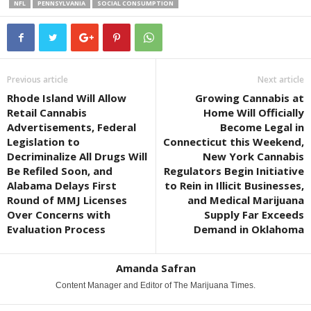
NFL
PENNSYLVANIA
SOCIAL CONSUMPTION
Previous article
Next article
Rhode Island Will Allow
Growing Cannabis at
Retail Cannabis
Home Will Officially
Advertisements, Federal
Become Legal in
Legislation to
Connecticut this Weekend,
Decriminalize All Drugs Will
New York Cannabis
Be Refiled Soon, and
Regulators Begin Initiative
Alabama Delays First
to Rein in Illicit Businesses,
Round of MMJ Licenses
and Medical Marijuana
Over Concerns with
Supply Far Exceeds
Evaluation Process
Demand in Oklahoma
Amanda Safran
Content Manager and Editor of The Marijuana Times.