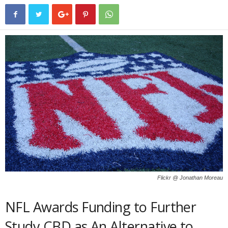
Flickr @ Jonathan Moreau
NFL Awards Funding to Further
Study CBD as An Alternative to