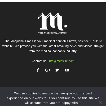
The Marijuana Times is your medical cannabis news, science & culture
website. We provide you with the latest breaking news and videos straight
from the medical cannabis industry.
Contact us:
info@medx-rx.com
We use cookies to ensure that we give you the best
experience on our website. If you continue to use this site we
will assume that you are happy with it.
Privacy
Terms of Use
Advertise
Contact