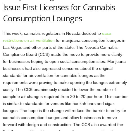
Issue First Licenses for Cannabis
Consumption Lounges
This week, cannabis regulators in Nevada decided to
ease
restrictions on air ventilation
for marijuana consumption lounges in
Las Vegas and other parts of the state. The Nevada Cannabis
Compliance Board (CCB) made the move to provide more clarity
for businesses hoping to open social consumption sites. Marijuana
businesses had also expressed concerns about the original
standards for air ventilation for cannabis lounges as the
requirements were proving to make opening the lounges extremely
costly. The CCB unanimously decided to lower the number of
complete air changes required from 30 to 20 per hour. This number
is similar to standards for venues like hookah bars and cigar
lounges. The hope is the change will reduce the barrier to entry for
cannabis consumption lounges and allow businesses to move
forward with design and construction. The CCB also awarded the