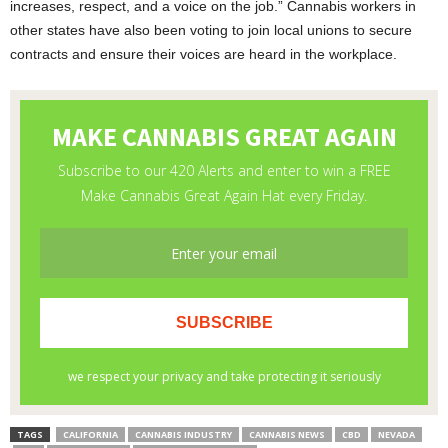
increases, respect, and a voice on the job.” Cannabis workers in
other states have also been voting to join local unions to secure
contracts and ensure their voices are heard in the workplace.
TAGS
CALIFORNIA
CANNABIS INDUSTRY
CANNABIS NEWS
CBD
NEVADA