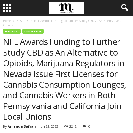
Home
Business
NFL Awards Funding to Further Study CBD as An Alternative to
Opioids,...
BUSINESS
LEGISLATIVE
NFL Awards Funding to Further
Study CBD as An Alternative to
Opioids, Marijuana Regulators in
Nevada Issue First Licenses for
Cannabis Consumption Lounges,
and Cannabis Workers in Both
Pennsylvania and California Join
Local Unions
By
Amanda Safran
-
Jun 22, 2023
2212
0