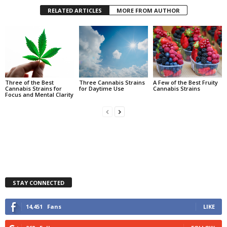
RELATED ARTICLES
MORE FROM AUTHOR
Three of the Best
Three Cannabis Strains
A Few of the Best Fruity
Cannabis Strains for
for Daytime Use
Cannabis Strains
Focus and Mental Clarity
STAY CONNECTED
14,451
Fans
LIKE