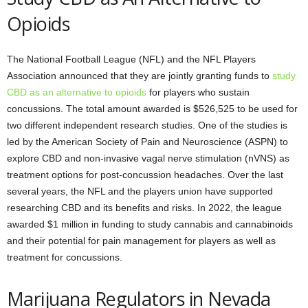
Opioids
The National Football League (NFL) and the NFL Players
Association announced that they are jointly granting funds to
study
CBD as an alternative to opioids
for players who sustain
concussions. The total amount awarded is $526,525 to be used for
two different independent research studies. One of the studies is
led by the American Society of Pain and Neuroscience (ASPN) to
explore CBD and non-invasive vagal nerve stimulation (nVNS) as
treatment options for post-concussion headaches. Over the last
several years, the NFL and the players union have supported
researching CBD and its benefits and risks. In 2022, the league
awarded $1 million in funding to study cannabis and cannabinoids
and their potential for pain management for players as well as
treatment for concussions.
Marijuana Regulators in Nevada