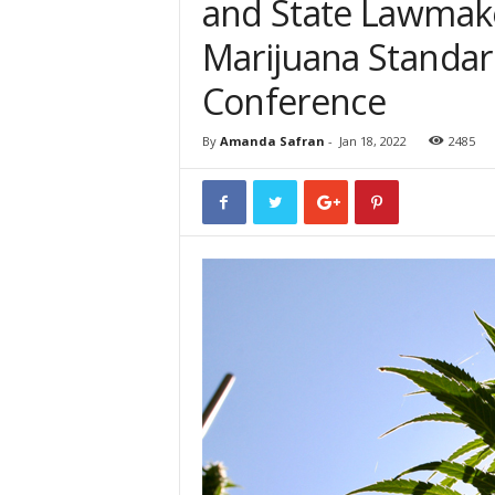
and State Lawmak
Marijuana Standard
Conference
By
Amanda Safran
-
Jan 18, 2022
2485