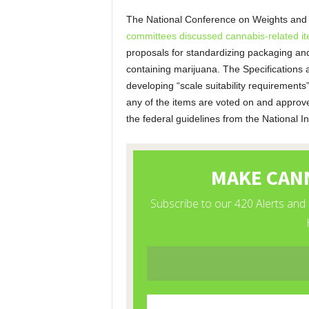
The National Conference on Weights an
committees discussed cannabis-related i
proposals for standardizing packaging and l
containing marijuana. The Specifications
developing “scale suitability requirements”
any of the items are voted on and approv
the federal guidelines from the National I