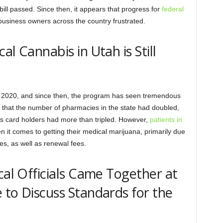
bill passed. Since then, it appears that progress for
federal
 business owners across the country frustrated.
al Cannabis in Utah is Still
n 2020, and since then, the program has seen tremendous
 that the number of pharmacies in the state had doubled,
s card holders had more than tripled. However,
patients in
 it comes to getting their medical marijuana, primarily due
es, as well as renewal fees.
cal Officials Came Together at
 to Discuss Standards for the