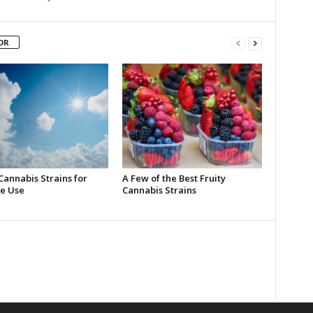
OR
Cannabis Strains for
A Few of the Best Fruity
e Use
Cannabis Strains