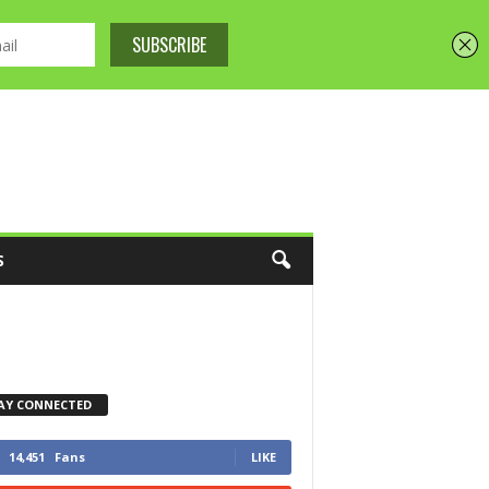
S
AY CONNECTED
14,451
Fans
LIKE