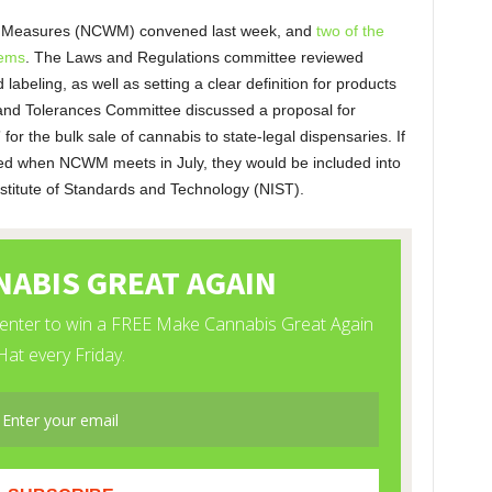
d Measures (NCWM) convened last week, and
two of the
tems
. The Laws and Regulations committee reviewed
abeling, as well as setting a clear definition for products
 and Tolerances Committee discussed a proposal for
 for the bulk sale of cannabis to state-legal dispensaries. If
ed when NCWM meets in July, they would be included into
nstitute of Standards and Technology (NIST).