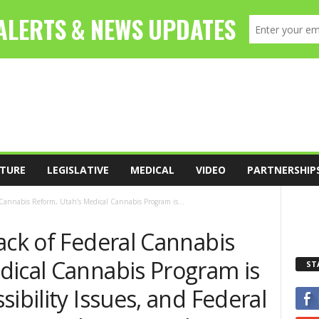
TURE
LEGISLATIVE
MEDICAL
VIDEO
PARTNERSHIP
 Cannabis Reform, Utah’s Medical Cannabis Program is...
ack of Federal Cannabis
dical Cannabis Program is
ST
ibility Issues, and Federal