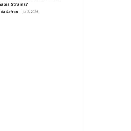
abis Strains?
da Safran
-
Jul 2, 2026