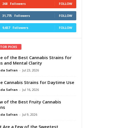
268
Followers
FOLLOW
31,775
Followers
FOLLOW
9,657
Followers
FOLLOW
ITOR PICKS
e of the Best Cannabis Strains for
s and Mental Clarity
da Safran
-
Jul 23, 2026
e Cannabis Strains for Daytime Use
da Safran
-
Jul 16, 2026
w of the Best Fruity Cannabis
ins
da Safran
-
Jul 9, 2026
 Are a Few of the Sweetest