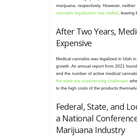
marijuana, respectively. However, neither 
cannabis legalization has stalled
, leaving
After Two Years, Medic
Expensive
Medical cannabis was legalized in Utah i
growth. An annual report from 2021 found
and the number of active medical cannabi
the state are experiencing challenges
when
to the high costs of the products themselv
Federal, State, and Lo
a National Conference
Marijuana Industry