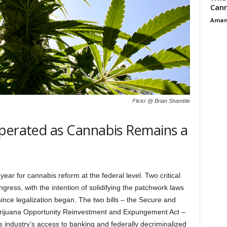
Cann
Aman
Flickr @ Brian Shamble
sperated as Cannabis Remains a
ar for cannabis reform at the federal level. Two critical
gress, with the intention of solidifying the patchwork laws
ince legalization began. The two bills – the Secure and
rijuana Opportunity Reinvestment and Expungement Act –
industry’s access to banking and federally decriminalized