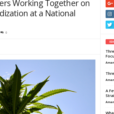
ers Working Together on
ization at a National
0
ED
Thre
Focu
Aman
Thre
Aman
A Fe
Stra
Aman
What