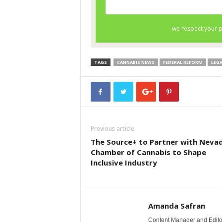
TAGS
CANNABIS NEWS
FEDERAL REFORM
LEG
Previous article
The Source+ to Partner with Nevad
Chamber of Cannabis to Shape
Inclusive Industry
Amanda Safran
Content Manager and Edito