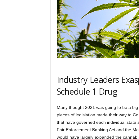
Industry Leaders Exa
Schedule 1 Drug
Many thought 2021 was going to be a big ye
pieces of legislation made their way to Con
that have governed each individual state s
Fair Enforcement Banking Act and the Ma
would have largely expanded the cannabis 