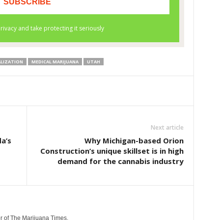
ALIZATION
MEDICAL MARIJUANA
UTAH
Next article
a’s
Why Michigan-based Orion
Construction’s unique skillset is in high
demand for the cannabis industry
r of The Marijuana Times.