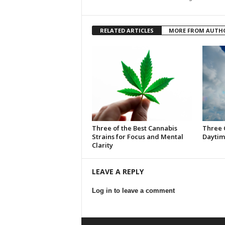
RELATED ARTICLES
MORE FROM AUTH
Three of the Best Cannabis
Three 
Strains for Focus and Mental
Daytim
Clarity
LEAVE A REPLY
Log in to leave a comment