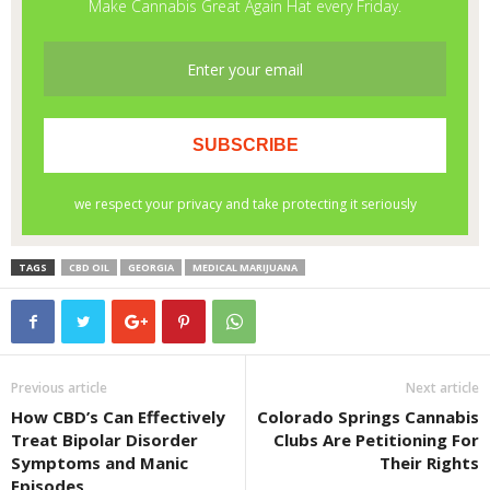
TAGS
CBD OIL
GEORGIA
MEDICAL MARIJUANA
Previous article
Next article
How CBD’s Can Effectively
Colorado Springs Cannabis
Treat Bipolar Disorder
Clubs Are Petitioning For
Symptoms and Manic
Their Rights
Episodes