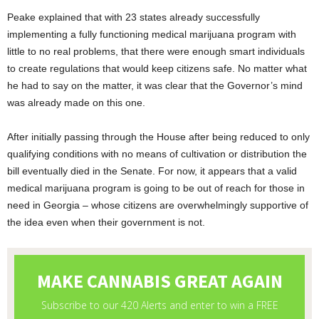
Peake explained that with 23 states already successfully
implementing a fully functioning medical marijuana program with
little to no real problems, that there were enough smart individuals
to create regulations that would keep citizens safe. No matter what
he had to say on the matter, it was clear that the Governor’s mind
was already made on this one.
After initially passing through the House after being reduced to only
qualifying conditions with no means of cultivation or distribution the
bill eventually died in the Senate. For now, it appears that a valid
medical marijuana program is going to be out of reach for those in
need in Georgia – whose citizens are overwhelmingly supportive of
the idea even when their government is not.