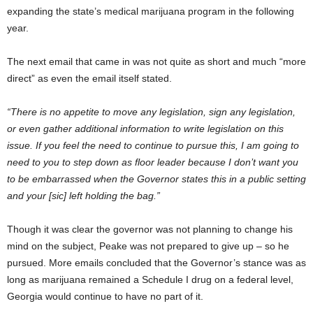
expanding the state’s medical marijuana program in the following
year.
The next email that came in was not quite as short and much “more
direct” as even the email itself stated.
“There is no appetite to move any legislation, sign any legislation,
or even gather additional information to write legislation on this
issue. If you feel the need to continue to pursue this, I am going to
need to you to step down as floor leader because I don’t want you
to be embarrassed when the Governor states this in a public setting
and your [sic] left holding the bag.”
Though it was clear the governor was not planning to change his
mind on the subject, Peake was not prepared to give up – so he
pursued. More emails concluded that the Governor’s stance was as
long as marijuana remained a Schedule I drug on a federal level,
Georgia would continue to have no part of it.