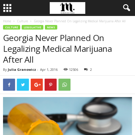
Home
Culture
Georgia Never Planned On Legalizing Medical Marijuana After All
CULTURE
LEGISLATIVE
NEWS
Georgia Never Planned On
Legalizing Medical Marijuana
After All
By
Julia Granowicz
-
Apr 1, 2016
12506
2