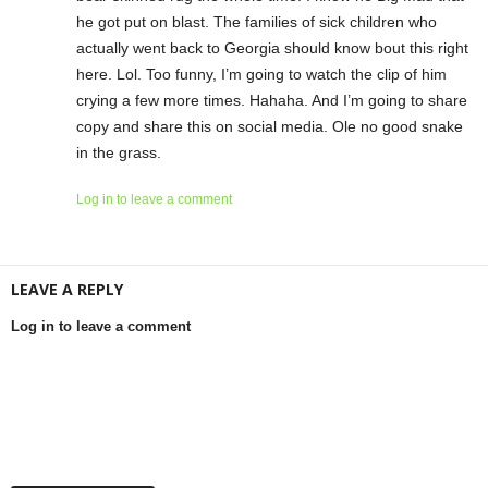
he got put on blast. The families of sick children who
actually went back to Georgia should know bout this right
here. Lol. Too funny, I’m going to watch the clip of him
crying a few more times. Hahaha. And I’m going to share
copy and share this on social media. Ole no good snake
in the grass.
Log in to leave a comment
LEAVE A REPLY
Log in to leave a comment