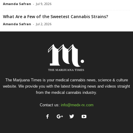
Amanda Safran
-
Jul 9, 2026
What Are a Few of the Sweetest Cannabis Strains?
Amanda Safran
-
Jul 2, 2026
The Marijuana Times is your medical cannabis news, science & culture
website. We provide you with the latest breaking news and videos straight
from the medical cannabis industry.
Contact us:
info@medx-rx.com