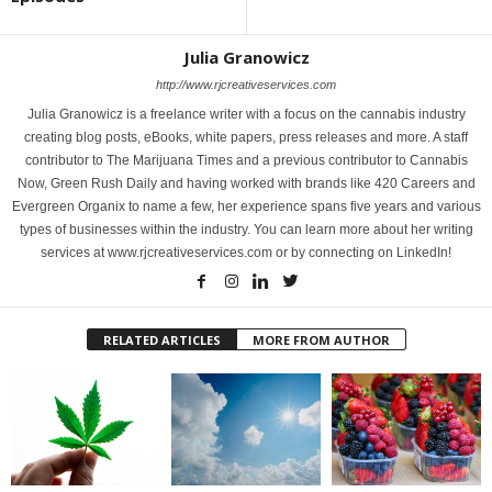
Julia Granowicz
http://www.rjcreativeservices.com
Julia Granowicz is a freelance writer with a focus on the cannabis industry
creating blog posts, eBooks, white papers, press releases and more. A staff
contributor to The Marijuana Times and a previous contributor to Cannabis
Now, Green Rush Daily and having worked with brands like 420 Careers and
Evergreen Organix to name a few, her experience spans five years and various
types of businesses within the industry. You can learn more about her writing
services at www.rjcreativeservices.com or by connecting on LinkedIn!
RELATED ARTICLES
MORE FROM AUTHOR