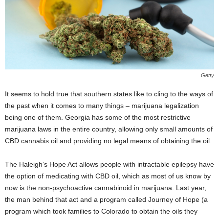
Getty
It seems to hold true that southern states like to cling to the ways of
the past when it comes to many things – marijuana legalization
being one of them. Georgia has some of the most restrictive
marijuana laws in the entire country, allowing only small amounts of
CBD cannabis oil and providing no legal means of obtaining the oil.
The Haleigh’s Hope Act allows people with intractable epilepsy have
the option of medicating with CBD oil, which as most of us know by
now is the non-psychoactive cannabinoid in marijuana. Last year,
the man behind that act and a program called Journey of Hope (a
program which took families to Colorado to obtain the oils they