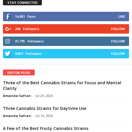
STAY CONNECTED
14,451
Fans
LIKE
268
Followers
FOLLOW
31,775
Followers
FOLLOW
9,657
Followers
FOLLOW
EDITOR PICKS
Three of the Best Cannabis Strains for Focus and Mental
Clarity
Amanda Safran
-
Jul 23, 2026
Three Cannabis Strains for Daytime Use
Amanda Safran
-
Jul 16, 2026
A Few of the Best Fruity Cannabis Strains