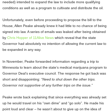
needed) intended to expand the law to include more qualifying
conditions as well as a program to cultivate and distribute the oil.
Unfortunately, even before proceeding to propose the bill to the
House, Allen Peake already knew it had little to no chance of being
signed into law. A series of emails was leaked after being obtained
by
Chris Hopper of 11Alive News
which reveal that the state
Governor had absolutely no intention of allowing the current law to
be expanded in any way.
In November, Peake forwarded information regarding a trip to
Minnesota to learn about the state’s medical marijuana program to
Governor Deal’s executive council. The response he got back was
short and disappointing:
“Need to shut down the other trips.
Governor not supportive of any further trips on the issue.”
Peake wrote back explaining that since everything was already set
up he would travel on his “own dime” and “go solo”. He made his
point loud and clear – he wasn’t about to give up on the idea of