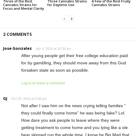
Three of the Best
Three Cannabis Strains
A Few of the Best Fruity
Cannabis Strains for
for Daytime Use
Cannabis Strains
Focus and Mental Clarity
2 COMMENTS
Jose Gonzalez
Apr 4, 2016 at 10:36 am
After young people get their free college education paid
for by gambling, they should move away from this God
forsaken state as soon as possible.
Log in to leave a comment
GJ
Oct 29, 2016 at 5:06 pm
Not after I saw him on the news crying telling families ”
they could finally come home” he was being fake? Lol.
How dare you ask people to leave where they were
getting treatment to come home and you lying like a ole
bear skinned rug the whole time. I know he Big Mad that