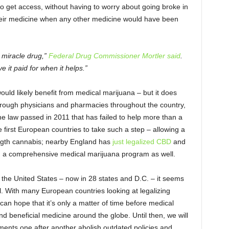
 to get access, without having to worry about going broke in
their medicine when any other medicine would have been
 miracle drug,”
Federal Drug Commissioner Mortler said
.
 it paid for when it helps.”
uld likely benefit from medical marijuana – but it does
hrough physicians and pharmacies throughout the country,
he law passed in 2011 that has failed to help more than a
 first European countries to take such a step – allowing a
rength cannabis; nearby England has
just legalized CBD
and
 a comprehensive medical marijuana program as well.
the United States – now in 28 states and D.C. – it seems
l. With many European countries looking at legalizing
can hope that it’s only a matter of time before medical
d beneficial medicine around the globe. Until then, we will
ments one after another abolish outdated policies and