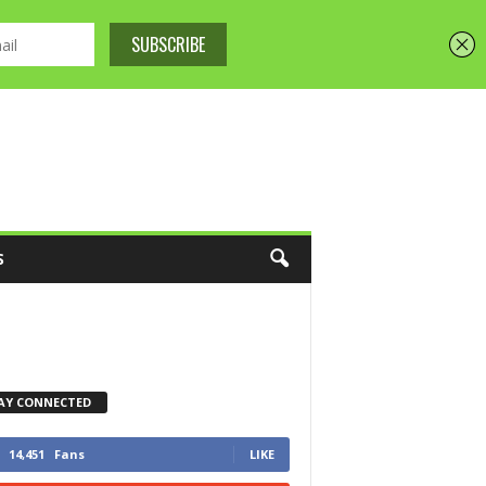
S
AY CONNECTED
14,451
Fans
LIKE