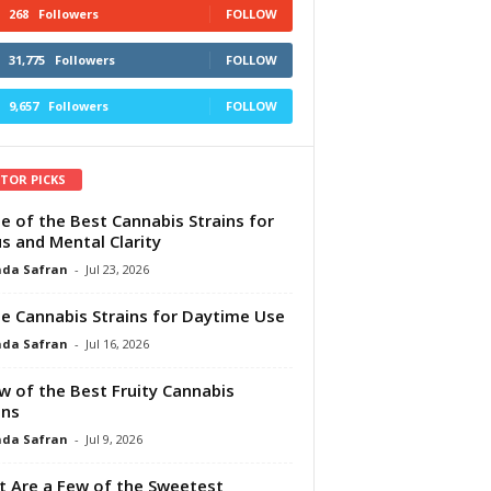
268
Followers
FOLLOW
31,775
Followers
FOLLOW
9,657
Followers
FOLLOW
ITOR PICKS
e of the Best Cannabis Strains for
s and Mental Clarity
da Safran
-
Jul 23, 2026
e Cannabis Strains for Daytime Use
da Safran
-
Jul 16, 2026
w of the Best Fruity Cannabis
ins
da Safran
-
Jul 9, 2026
 Are a Few of the Sweetest