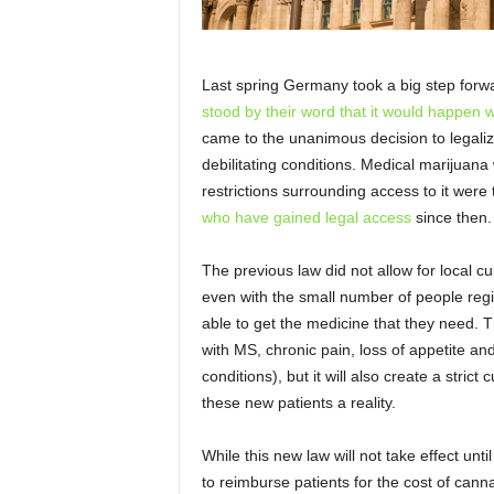
Last spring Germany took a big step forw
stood by their word that it would happen w
came to the unanimous decision to legaliz
debilitating conditions. Medical marijuan
restrictions surrounding access to it were 
who have gained legal access
since then.
The previous law did not allow for local cul
even with the small number of people regi
able to get the medicine that they need. T
with MS, chronic pain, loss of appetite a
conditions), but it will also create a strict
these new patients a reality.
While this new law will not take effect unti
to reimburse patients for the cost of canna