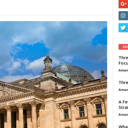
ED
Thre
Focu
Aman
Thre
Aman
A Fe
Stra
Aman
What