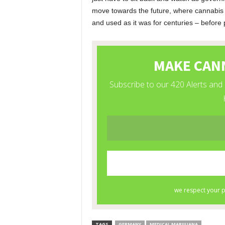
move towards the future, where cannabis 
and used as it was for centuries – before p
TAGS
GERMANY
MEDICAL MARIJUANA