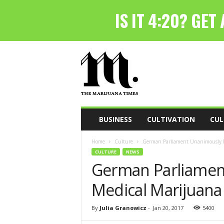
T
h
e
M
a
r
i
BUSINESS
CULTIVATION
CUL
j
u
Home
Culture
German Parliament Unanimously Pa
a
CULTURE
NEWS
n
German Parliamen
a
T
Medical Marijuana 
i
m
e
By
Julia Granowicz
-
Jan 20, 2017
5400
s