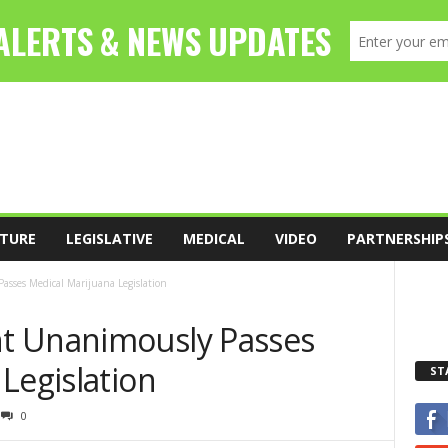
TURE
LEGISLATIVE
MEDICAL
VIDEO
PARTNERSHIP
sses Medical Marijuana Legislation
t Unanimously Passes
Legislation
ST
0