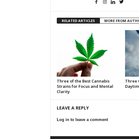
RELATED ARTICLES
MORE FROM AUTH
Three of the Best Cannabis
Three 
Strains for Focus and Mental
Daytim
Clarity
LEAVE A REPLY
Log in to leave a comment