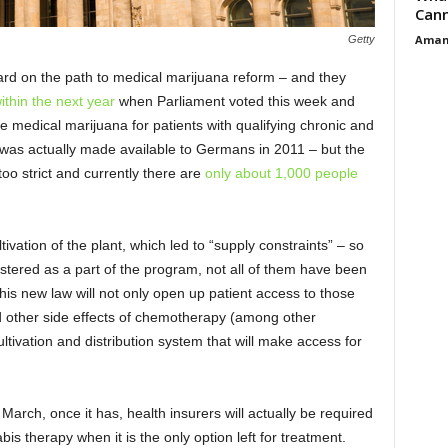
Cann
Aman
Getty
ard on the path to medical marijuana reform – and they
ithin the next year
when Parliament voted this week and
e medical marijuana for patients with qualifying chronic and
a was actually made available to Germans in 2011 – but the
too strict and currently there are
only about 1,000 people
tivation of the plant, which led to “supply constraints” – so
stered as a part of the program, not all of them have been
his new law will not only open up patient access to those
nd other side effects of chemotherapy (among other
 cultivation and distribution system that will make access for
l March, once it has, health insurers will actually be required
bis therapy when it is the only option left for treatment.