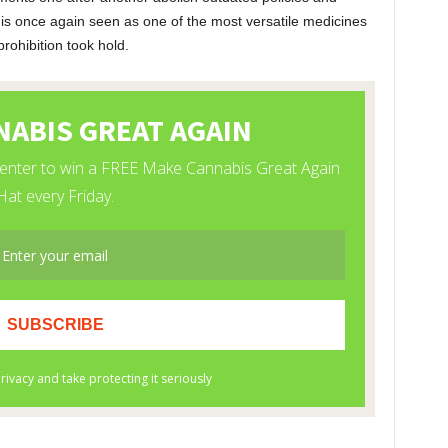
is once again seen as one of the most versatile medicines
rohibition took hold.