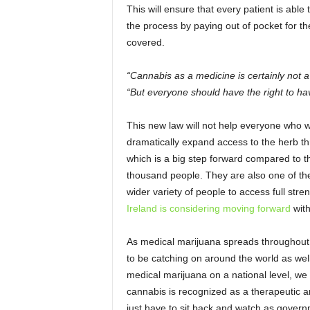
This will ensure that every patient is able
the process by paying out of pocket for 
covered.
“Cannabis as a medicine is certainly not a
“But everyone should have the right to have
This new law will not help everyone who wo
dramatically expand access to the herb t
which is a big step forward compared to t
thousand people. They are also one of the
wider variety of people to access full st
Ireland is considering moving forward
with
As medical marijuana spreads throughout 
to be catching on around the world as wel
medical marijuana on a national level, we 
cannabis is recognized as a therapeutic an
just have to sit back and watch as govern