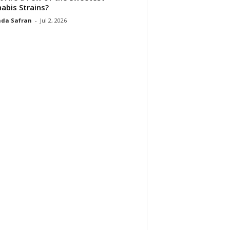
abis Strains?
da Safran
-
Jul 2, 2026