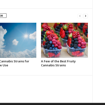
OR
Cannabis Strains for
A Few of the Best Fruity
e Use
Cannabis Strains