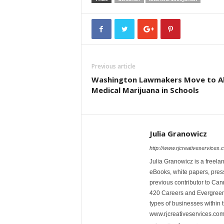
Previous article
Washington Lawmakers Move to A
Medical Marijuana in Schools
Julia Granowicz
http://www.rjcreativeservices.
Julia Granowicz is a freelan
eBooks, white papers, press
previous contributor to Ca
420 Careers and Evergreen 
types of businesses within t
www.rjcreativeservices.com