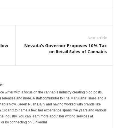
Next article
llow
Nevada’s Governor Proposes 10% Tax
on Retail Sales of Cannabis
com
ce writer with a focus on the cannabis industry creating blog posts,
 releases and more. A staff contributor to The Marijuana Times and a
nnabis Now, Green Rush Daily and having worked with brands like
Organix to name a few, her experience spans five years and various
he industry. You can learn more about her writing services at
 or by connecting on LinkedIn!